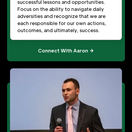
successful lessons and opportunities.
Focus on the ability to navigate daily
adversities and recognize that we are
each responsible for our own actions,
outcomes, and ultimately, success.
Connect With Aaron