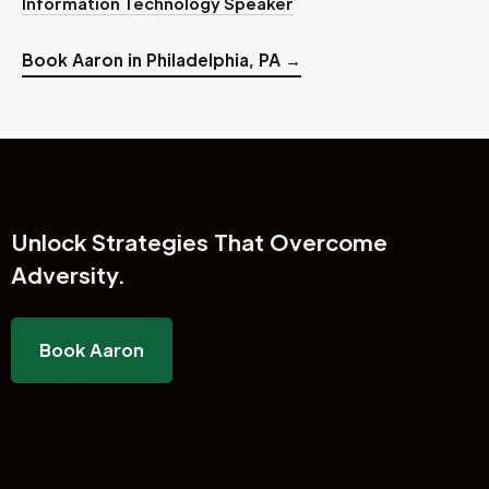
Information Technology Speaker
Book Aaron in Philadelphia, PA →
Unlock
Strategies That Overcome
Adversity.
Book Aaron