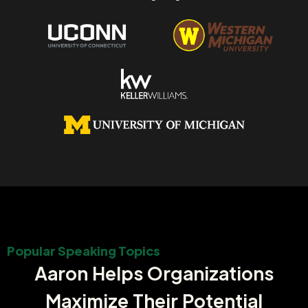
Popular Speaking Topics
Aaron Helps Organizations
Maximize Their Potential