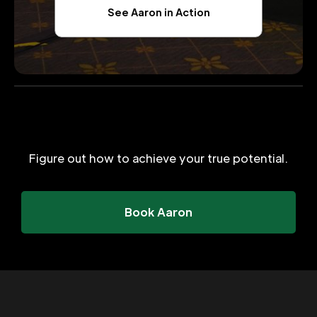
See Aaron in Action
Figure out how to achieve your true potential.
Book Aaron