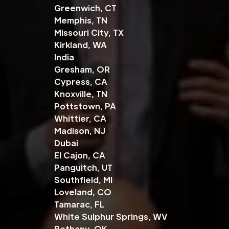
Greenwich, CT
Memphis, TN
Missouri City, TX
Kirkland, WA
India
Gresham, OR
Cypress, CA
Knoxville, TN
Pottstown, PA
Whittier, CA
Madison, NJ
Dubai
El Cajon, CA
Panguitch, UT
Southfield, MI
Loveland, CO
Tamarac, FL
White Sulphur Springs, WV
Bethany, OK