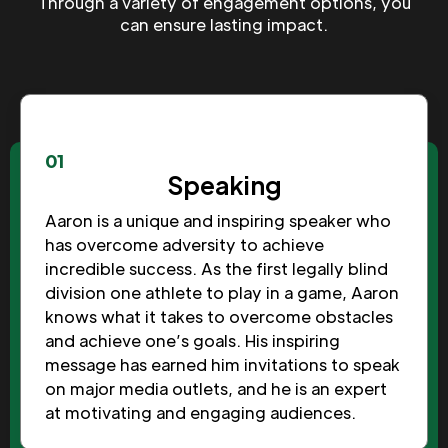
Through a variety of engagement options, you
can ensure lasting impact.
01
Speaking
Aaron is a unique and inspiring speaker who
has overcome adversity to achieve
incredible success. As the first legally blind
division one athlete to play in a game, Aaron
knows what it takes to overcome obstacles
and achieve one’s goals. His inspiring
message has earned him invitations to speak
on major media outlets, and he is an expert
at motivating and engaging audiences.