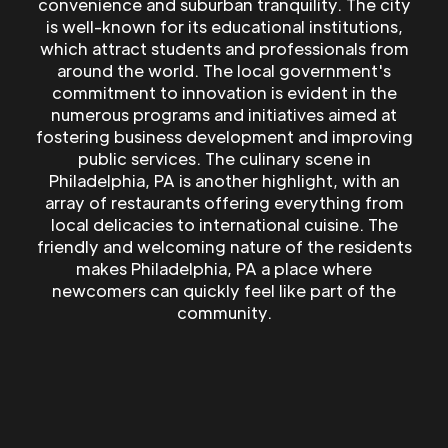
convenience and suburban tranquility. The city
is well-known for its educational institutions,
which attract students and professionals from
around the world. The local government's
commitment to innovation is evident in the
numerous programs and initiatives aimed at
fostering business development and improving
public services. The culinary scene in
Philadelphia, PA is another highlight, with an
array of restaurants offering everything from
local delicacies to international cuisine. The
friendly and welcoming nature of the residents
makes Philadelphia, PA a place where
newcomers can quickly feel like part of the
community.