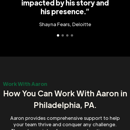
impacted by his story and
his presence.”
Shayna Fears, Deloitte
Work With Aaron
How You Can Work With Aaron in
Philadelphia, PA.
Aaron provides comprehensive support to help
your team thrive and conquer any challenge.