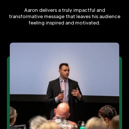
Aaron delivers a truly impactful and
transformative message that leaves his audience
feeling inspired and motivated.