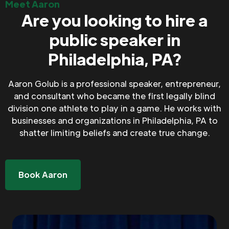
Meet Aaron
Are you looking to hire a
public speaker in
Philadelphia, PA?
Aaron Golub is a professional speaker, entrepreneur,
and consultant who became the first legally blind
division one athlete to play in a game. He works with
businesses and organizations in Philadelphia, PA to
shatter limiting beliefs and create true change.
Book Aaron