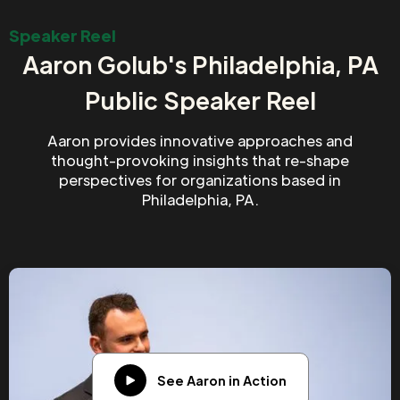
Speaker Reel
Aaron Golub's Philadelphia, PA
Public Speaker Reel
Aaron provides innovative approaches and
thought-provoking insights that re-shape
perspectives for organizations based in
Philadelphia, PA.
See Aaron in Action