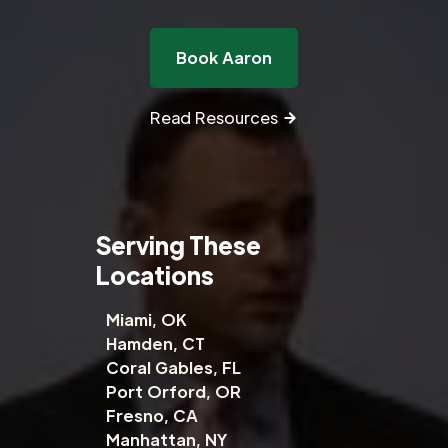
Book Aaron
Read Resources
Serving These
Locations
Miami, OK
Hamden, CT
Coral Gables, FL
Port Orford, OR
Fresno, CA
Manhattan, NY