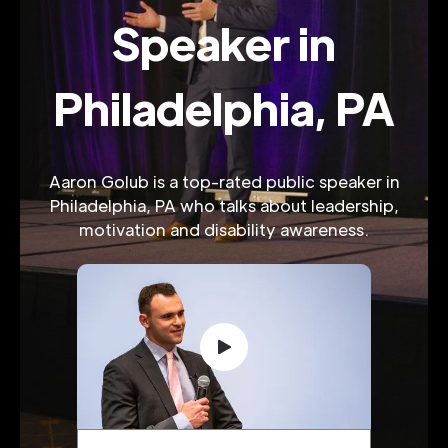
Speaker in
Philadelphia, PA
Aaron Golub is a top-rated public speaker in
Philadelphia, PA who talks about leadership,
motivation and disability awareness.