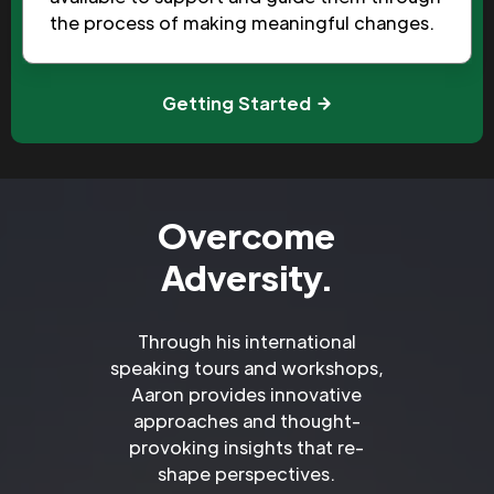
the process of making meaningful changes.
Getting Started
Overcome
Adversity.
Through his international
speaking tours and workshops,
Aaron provides innovative
approaches and thought-
provoking insights that re-
shape perspectives.