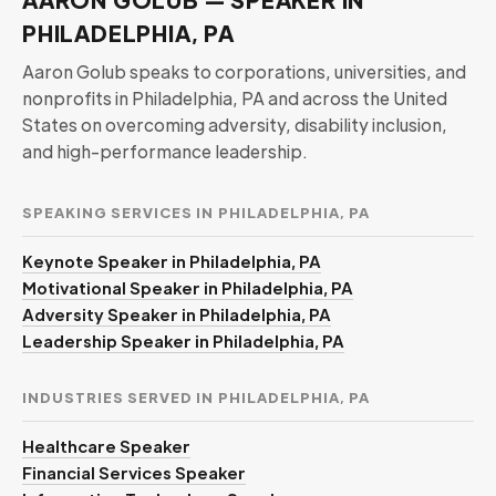
PHILADELPHIA, PA
Aaron Golub speaks to corporations, universities, and
nonprofits in Philadelphia, PA and across the United
States on overcoming adversity, disability inclusion,
and high-performance leadership.
SPEAKING SERVICES IN PHILADELPHIA, PA
Keynote Speaker in Philadelphia, PA
Motivational Speaker in Philadelphia, PA
Adversity Speaker in Philadelphia, PA
Leadership Speaker in Philadelphia, PA
INDUSTRIES SERVED IN PHILADELPHIA, PA
Healthcare Speaker
Financial Services Speaker