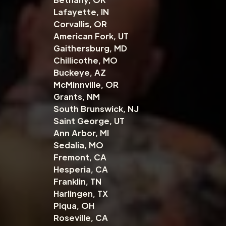
Lafayette, IN
Corvallis, OR
American Fork, UT
Gaithersburg, MD
Chillicothe, MO
Buckeye, AZ
McMinnville, OR
Grants, NM
South Brunswick, NJ
Saint George, UT
Ann Arbor, MI
Sedalia, MO
Fremont, CA
Hesperia, CA
Franklin, TN
Harlingen, TX
Piqua, OH
Roseville, CA