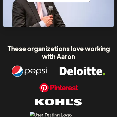
These organizations love working
with Aaron