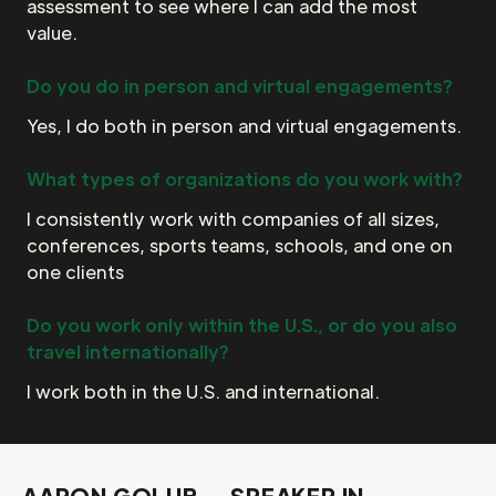
assessment to see where I can add the most
value.
Do you do in person and virtual engagements?
Yes, I do both in person and virtual engagements.
What types of organizations do you work with?
I consistently work with companies of all sizes,
conferences, sports teams, schools, and one on
one clients
Do you work only within the U.S., or do you also
travel internationally?
I work both in the U.S. and international.
AARON GOLUB — SPEAKER IN