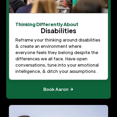
Thinking Differently About
Disabilities
Reframe your thinking around disabilities
& create an environment where
everyone feels they belong despite the
differences we all face. Have open
conversations, tune into your emotional
intelligence, & ditch your assumptions .
Book Aaron