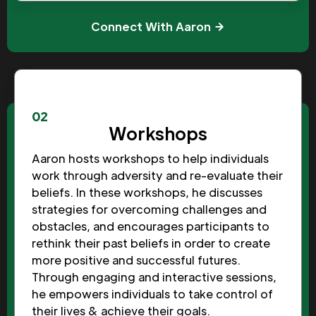
Connect With Aaron
02
Workshops
Aaron hosts workshops to help individuals
work through adversity and re-evaluate their
beliefs. In these workshops, he discusses
strategies for overcoming challenges and
obstacles, and encourages participants to
rethink their past beliefs in order to create
more positive and successful futures.
Through engaging and interactive sessions,
he empowers individuals to take control of
their lives & achieve their goals.