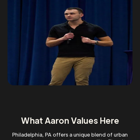
What Aaron Values Here
Philadelphia, PA offers a unique blend of urban