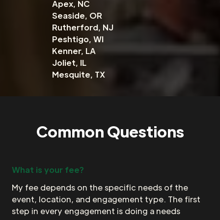
Apex, NC
Seaside, OR
Rutherford, NJ
Peshtigo, WI
Kenner, LA
Joliet, IL
Mesquite, TX
Common Questions
What is your fee?
My fee depends on the specific needs of the
event, location, and engagement type. The first
step in every engagement is doing a needs