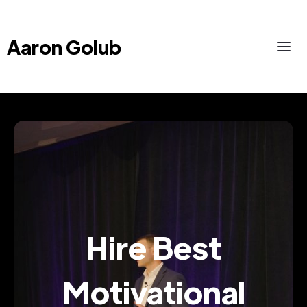
Aaron Golub
Hire Best
Motivational