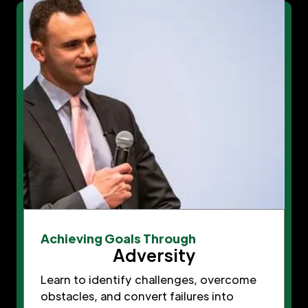
Achieving Goals Through
Adversity
Learn to identify challenges, overcome
obstacles, and convert failures into