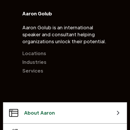
Aaron Golub
Aaron Golub is an international
speaker and consultant helping
organizations unlock their potential.
Locations
Industries
Services
About Aaron