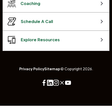
Coaching
Schedule A Call
Explore Resources
Privacy Policy
Sitemap
© Copyright 2026.