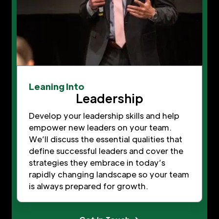
Leaning Into
Leadership
Develop your leadership skills and help
empower new leaders on your team.
We’ll discuss the essential qualities that
define successful leaders and cover the
strategies they embrace in today’s
rapidly changing landscape so your team
is always prepared for growth.