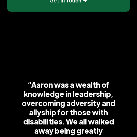
Get In Touch
“Aaron was a wealth of
knowledge in leadership,
overcoming adversity and
allyship for those with
disabilities. We all walked
away being greatly