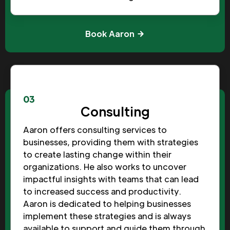
Book Aaron
03
Consulting
Aaron offers consulting services to
businesses, providing them with strategies
to create lasting change within their
organizations. He also works to uncover
impactful insights with teams that can lead
to increased success and productivity.
Aaron is dedicated to helping businesses
implement these strategies and is always
available to support and guide them through