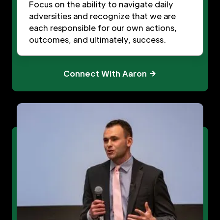
Focus on the ability to navigate daily
adversities and recognize that we are
each responsible for our own actions,
outcomes, and ultimately, success.
Connect With Aaron