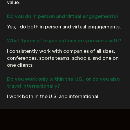
value.
Do you do in person and virtual engagements?
Yes, I do both in person and virtual engagements.
What types of organizations do you work with?
I consistently work with companies of all sizes,
conferences, sports teams, schools, and one on
one clients
Do you work only within the U.S., or do you also
travel internationally?
I work both in the U.S. and international.