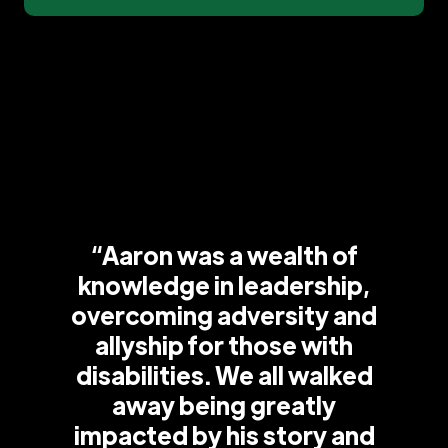
“Aaron was a wealth of
knowledge in leadership,
overcoming adversity and
allyship for those with
disabilities. We all walked
away being greatly
impacted by his story and