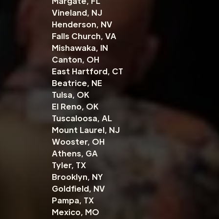
Margate, FL
Vineland, NJ
Henderson, NV
Falls Church, VA
Mishawaka, IN
Canton, OH
East Hartford, CT
Beatrice, NE
Tulsa, OK
El Reno, OK
Tuscaloosa, AL
Mount Laurel, NJ
Wooster, OH
Athens, GA
Tyler, TX
Brooklyn, NY
Goldfield, NV
Pampa, TX
Mexico, MO