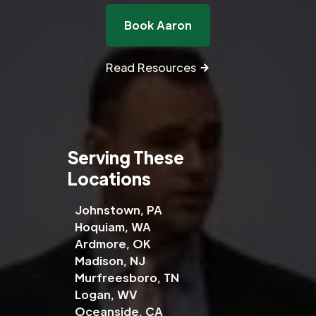
Book Aaron
Read Resources
Serving These
Locations
Johnstown, PA
Hoquiam, WA
Ardmore, OK
Madison, NJ
Murfreesboro, TN
Logan, WV
Oceanside, CA