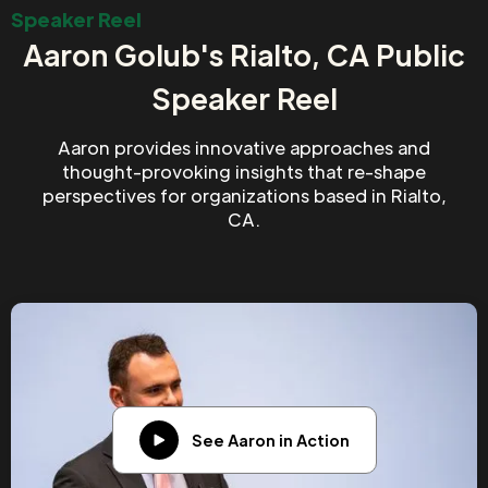
Speaker Reel
Aaron Golub's Rialto, CA Public
Speaker Reel
Aaron provides innovative approaches and
thought-provoking insights that re-shape
perspectives for organizations based in Rialto,
CA.
See Aaron in Action