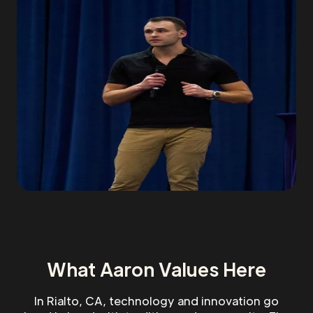
What Aaron Values Here
In Rialto, CA, technology and innovation go