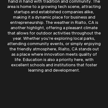
hand in hand with tradition and community. The
area is home to a growing tech scene, attracting
startups and established companies alike,
making it a dynamic place for business and
entrepreneurship. The weather in Rialto, CA is
another highlight, offering a pleasant climate
that allows for outdoor activities throughout the
year. Whether you're exploring local parks,
attending community events, or simply enjoying
the friendly atmosphere, Rialto, CA stands out
as a place where innovation meets quality of
life. Education is also a priority here, with
excellent schools and institutions that foster
learning and development.