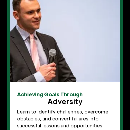
Achieving Goals Through
Adversity
Learn to identify challenges, overcome
obstacles, and convert failures into
successful lessons and opportunities.