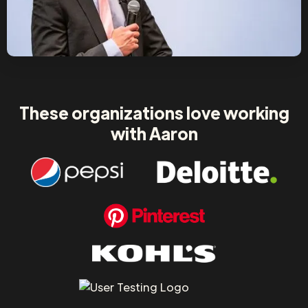
These organizations love working
with Aaron