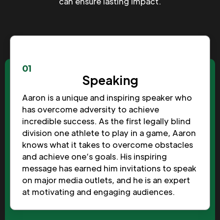
can ensure lasting impact.
01
Speaking
Aaron is a unique and inspiring speaker who
has overcome adversity to achieve
incredible success. As the first legally blind
division one athlete to play in a game, Aaron
knows what it takes to overcome obstacles
and achieve one’s goals. His inspiring
message has earned him invitations to speak
on major media outlets, and he is an expert
at motivating and engaging audiences.