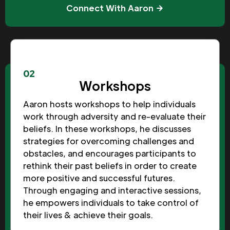
Connect With Aaron
02
Workshops
Aaron hosts workshops to help individuals
work through adversity and re-evaluate their
beliefs. In these workshops, he discusses
strategies for overcoming challenges and
obstacles, and encourages participants to
rethink their past beliefs in order to create
more positive and successful futures.
Through engaging and interactive sessions,
he empowers individuals to take control of
their lives & achieve their goals.