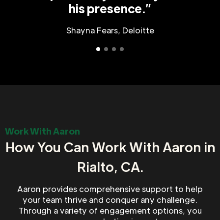
his presence.”
Shayna Fears, Deloitte
Work With Aaron
How You Can Work With Aaron in
Rialto, CA.
Aaron provides comprehensive support to help
your team thrive and conquer any challenge.
Through a variety of engagement options, you