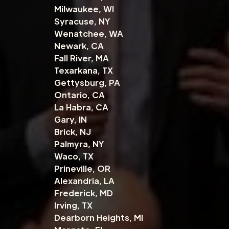
Milwaukee, WI
Syracuse, NY
Wenatchee, WA
Newark, CA
Fall River, MA
Texarkana, TX
Gettysburg, PA
Ontario, CA
La Habra, CA
Gary, IN
Brick, NJ
Palmyra, NY
Waco, TX
Prineville, OR
Alexandria, LA
Frederick, MD
Irving, TX
Dearborn Heights, MI