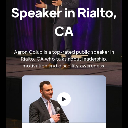
Speaker in Rialto,
CA
Aaron Golub is a top-rated public speaker in
Rialto, CA who talks about leadership,
motivation and disability awareness.