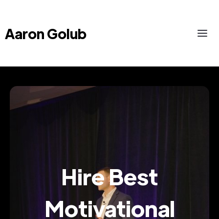
Aaron Golub
Hire Best
Motivational