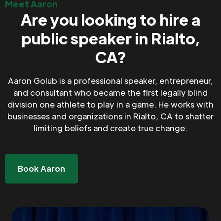
Meet Aaron
Are you looking to hire a
public speaker in Rialto,
CA?
Aaron Golub is a professional speaker, entrepreneur,
and consultant who became the first legally blind
division one athlete to play in a game. He works with
businesses and organizations in Rialto, CA to shatter
limiting beliefs and create true change.
Book Aaron