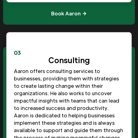
Book Aaron
03
Consulting
Aaron offers consulting services to
businesses, providing them with strategies
to create lasting change within their
organizations. He also works to uncover
impactful insights with teams that can lead
to increased success and productivity.
Aaron is dedicated to helping businesses
implement these strategies and is always
available to support and guide them through
the process of making meaningful changes.