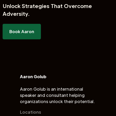
Unlock
Strategies That Overcome
Adversity.
Book Aaron
Aaron Golub
Aaron Golub is an international
speaker and consultant helping
organizations unlock their potential.
Locations