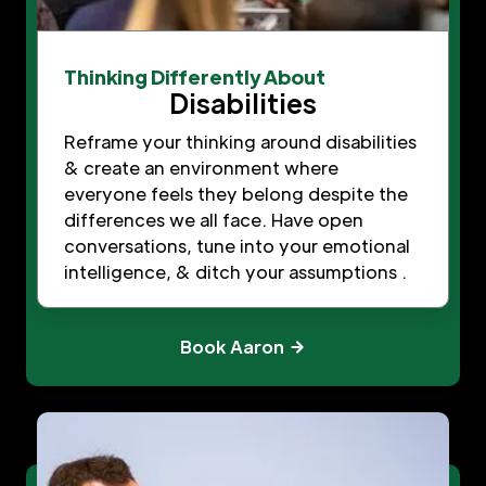
Thinking Differently About
Disabilities
Reframe your thinking around disabilities
& create an environment where
everyone feels they belong despite the
differences we all face. Have open
conversations, tune into your emotional
intelligence, & ditch your assumptions .
Book Aaron