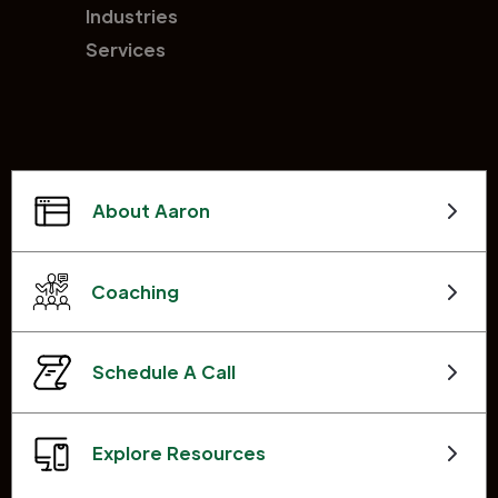
Industries
Services
About Aaron
Coaching
Schedule A Call
Explore Resources