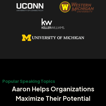
Popular Speaking Topics
Aaron Helps Organizations
Maximize Their Potential