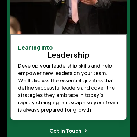
Leaning Into
Leadership
Develop your leadership skills and help
empower new leaders on your team.
We’ll discuss the essential qualities that
define successful leaders and cover the
strategies they embrace in today’s
rapidly changing landscape so your team
is always prepared for growth.
Get In Touch