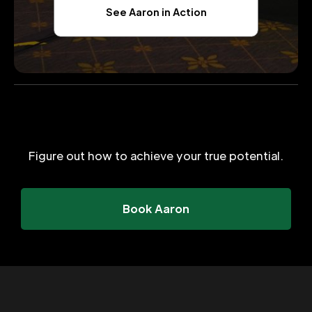
See Aaron in Action
Figure out how to achieve your true potential.
Book Aaron