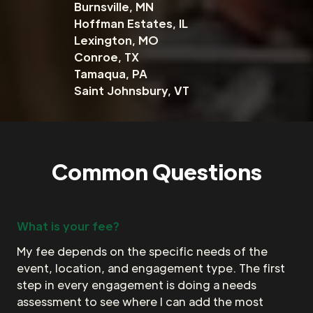
Burnsville, MN
Hoffman Estates, IL
Lexington, MO
Conroe, TX
Tamaqua, PA
Saint Johnsbury, VT
Common Questions
What is your fee?
My fee depends on the specific needs of the
event, location, and engagement type. The first
step in every engagement is doing a needs
assessment to see where I can add the most