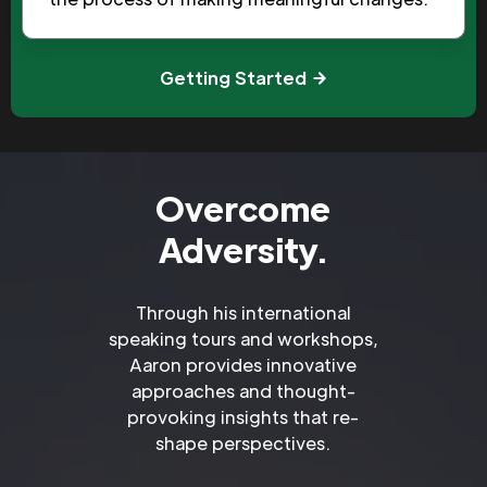
Getting Started
Overcome
Adversity.
Through his international
speaking tours and workshops,
Aaron provides innovative
approaches and thought-
provoking insights that re-
shape perspectives.