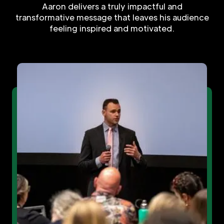
Aaron delivers a truly impactful and
transformative message that leaves his audience
feeling inspired and motivated.