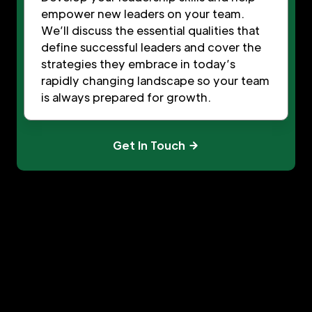
empower new leaders on your team.
We’ll discuss the essential qualities that
define successful leaders and cover the
strategies they embrace in today’s
rapidly changing landscape so your team
is always prepared for growth.
Get In Touch