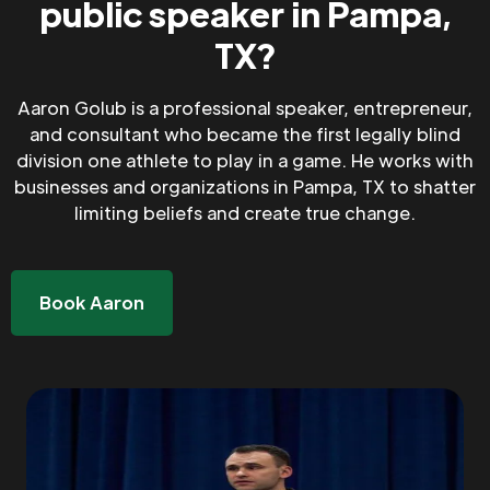
public speaker in Pampa,
TX?
Aaron Golub is a professional speaker, entrepreneur,
and consultant who became the first legally blind
division one athlete to play in a game. He works with
businesses and organizations in Pampa, TX to shatter
limiting beliefs and create true change.
Book Aaron