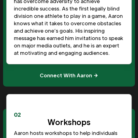
has overcome adversity to achieve
incredible success. As the first legally blind
division one athlete to play in a game, Aaron
knows what it takes to overcome obstacles
and achieve one’s goals. His inspiring
message has earned him invitations to speak
on major media outlets, and he is an expert
at motivating and engaging audiences.
Connect With Aaron
02
Workshops
Aaron hosts workshops to help individuals