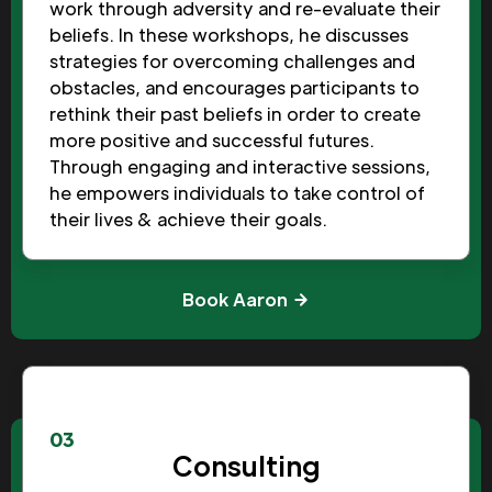
work through adversity and re-evaluate their
beliefs. In these workshops, he discusses
strategies for overcoming challenges and
obstacles, and encourages participants to
rethink their past beliefs in order to create
more positive and successful futures.
Through engaging and interactive sessions,
he empowers individuals to take control of
their lives & achieve their goals.
Book Aaron
03
Consulting