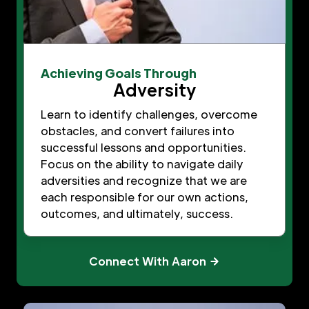
Achieving Goals Through
Adversity
Learn to identify challenges, overcome
obstacles, and convert failures into
successful lessons and opportunities.
Focus on the ability to navigate daily
adversities and recognize that we are
each responsible for our own actions,
outcomes, and ultimately, success.
Connect With Aaron