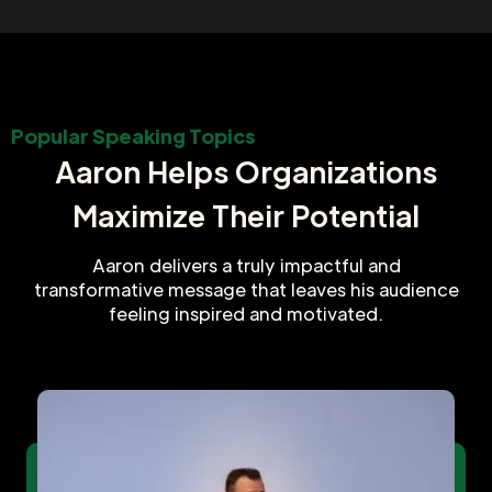
Popular Speaking Topics
Aaron Helps Organizations
Maximize Their Potential
Aaron delivers a truly impactful and
transformative message that leaves his audience
feeling inspired and motivated.