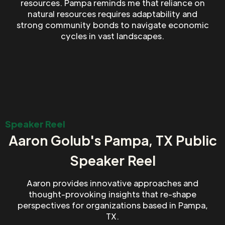
resources. Pampa reminds me that reliance on
natural resources requires adaptability and
strong community bonds to navigate economic
cycles in vast landscapes.
Speaker Reel
Aaron Golub's Pampa, TX Public
Speaker Reel
Aaron provides innovative approaches and
thought-provoking insights that re-shape
perspectives for organizations based in Pampa,
TX.