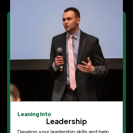
Leaning Into
Leadership
Develop your leadership skills and help