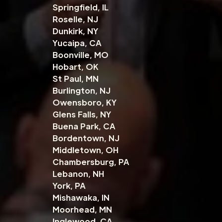
Springfield, IL
Roselle, NJ
Dunkirk, NY
Yucaipa, CA
Boonville, MO
Hobart, OK
St Paul, MN
Burlington, NJ
Owensboro, KY
Glens Falls, NY
Buena Park, CA
Bordentown, NJ
Middletown, OH
Chambersburg, PA
Lebanon, NH
York, PA
Mishawaka, IN
Moorhead, MN
Inglewood, CA