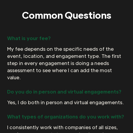
Common Questions
What is your fee?
My fee depends on the specific needs of the
event, location, and engagement type. The first
step in every engagement is doing a needs
assessment to see where I can add the most
value.
Do you do in person and virtual engagements?
Yes, I do both in person and virtual engagements.
What types of organizations do you work with?
I consistently work with companies of all sizes,