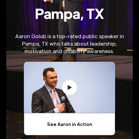
Pampa, TX
Aaron Golub is a top-rated public speaker in
Pampa, TX who talks about leadership,
motivation and disability awareness.
See Aaron in Action