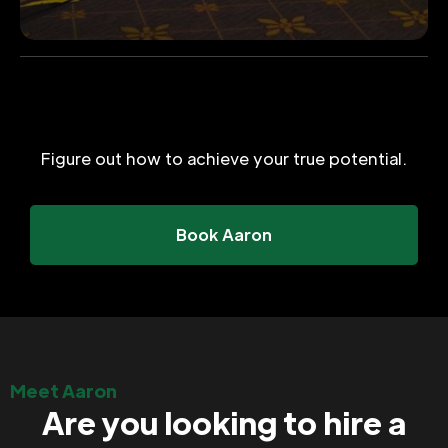
Figure out how to achieve your true potential.
Book Aaron
Meet Aaron
Are you looking to hire a