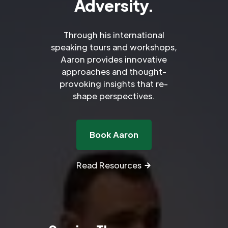
Adversity.
Through his international
speaking tours and workshops,
Aaron provides innovative
approaches and thought-
provoking insights that re-
shape perspectives.
Book Aaron
Read Resources