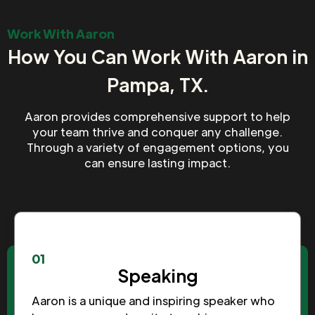
Work With Aaron
How You Can Work With Aaron in
Pampa, TX.
Aaron provides comprehensive support to help
your team thrive and conquer any challenge.
Through a variety of engagement options, you
can ensure lasting impact.
01
Speaking
Aaron is a unique and inspiring speaker who