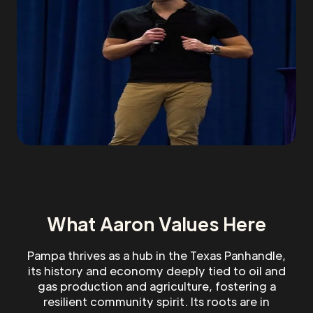
What Aaron Values Here
Pampa thrives as a hub in the Texas Panhandle,
its history and economy deeply tied to oil and
gas production and agriculture, fostering a
resilient community spirit. Its roots are in