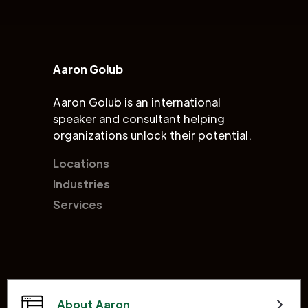
Aaron Golub
Aaron Golub is an international
speaker and consultant helping
organizations unlock their potential.
Locations
Industries
Services
About Aaron