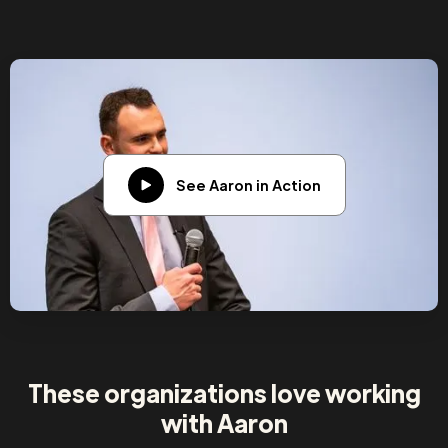
See Aaron in Action
These organizations love working
with Aaron