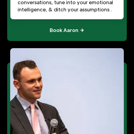
conversations, tune into your emotional
intelligence, & ditch your assumptions .
Book Aaron