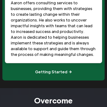
Aaron offers consulting services to
businesses, providing them with strategies
to create lasting change within their
organizations. He also works to uncover
impactful insights with teams that can lead
to increased success and productivity.
Aaron is dedicated to helping businesses
implement these strategies and is always
available to support and guide them through
the process of making meaningful changes.
Getting Started
Overcome