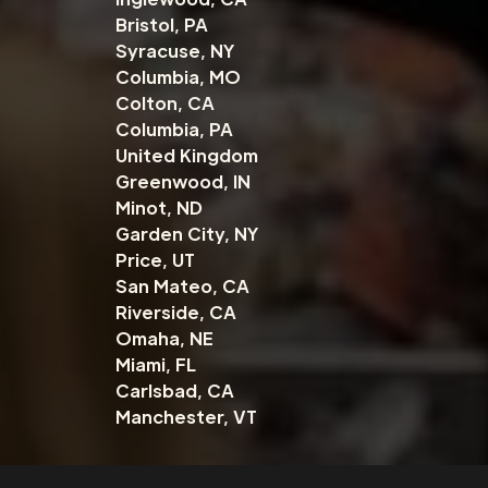
Bristol, PA
Syracuse, NY
Columbia, MO
Colton, CA
Columbia, PA
United Kingdom
Greenwood, IN
Minot, ND
Garden City, NY
Price, UT
San Mateo, CA
Riverside, CA
Omaha, NE
Miami, FL
Carlsbad, CA
Manchester, VT