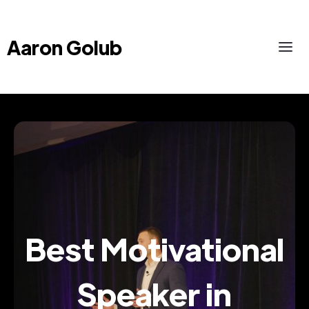
Aaron Golub
Best Motivational
Speaker in