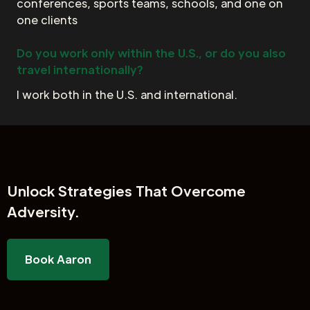
conferences, sports teams, schools, and one on
one clients
Do you work only within the U.S., or do you also
travel internationally?
I work both in the U.S. and international.
Unlock
Strategies That Overcome
Adversity.
Book Aaron