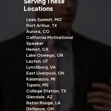
Serving These
Locations
Lees Summit, MO
Port Arthur, TX
Aurora, CO
California Motivational
Speaker
Hemet, CA
Lake Oswego, OR
Layton, UT
Lynchburg, VA
East Liverpool, OH
Kalamazoo, MI
Tupelo, MS
College Station, TX
Glendale, AZ
Baton Rouge, LA
Defiance, OH