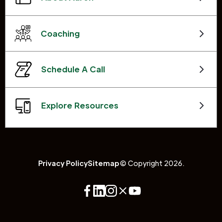
Coaching
Schedule A Call
Explore Resources
Privacy Policy
Sitemap
© Copyright 2026.