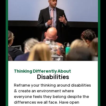
Thinking Differently About
Disabilities
Reframe your thinking around disabilities
& create an environment where
everyone feels they belong despite the
differences we all face. Have open