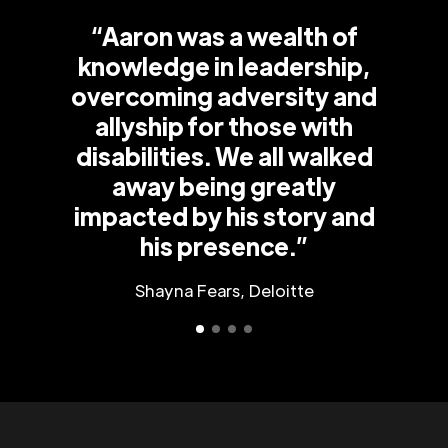
“Aaron was a wealth of
knowledge in leadership,
overcoming adversity and
allyship for those with
disabilities. We all walked
away being greatly
impacted by his story and
his presence.”
Shayna Fears, Deloitte