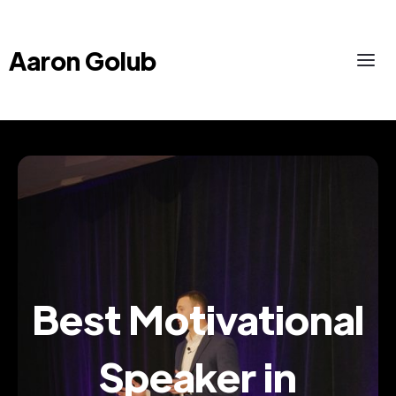
Aaron Golub
Best Motivational
Speaker in