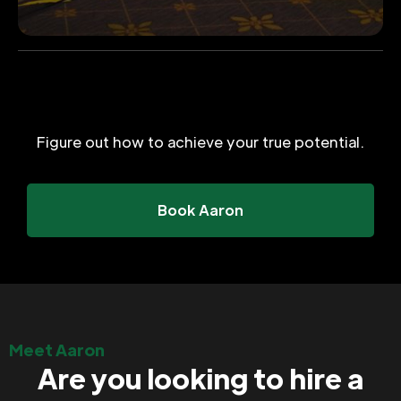
Figure out how to achieve your true potential.
Book Aaron
Meet Aaron
Are you looking to hire a