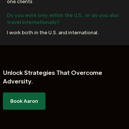
one clients
Do you work only within the U.S., or do you also
travel internationally?
I work both in the U.S. and international.
Unlock
Strategies That Overcome
Adversity.
Book Aaron