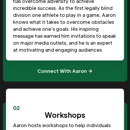
has overcome adversity to achieve
incredible success. As the first legally blind
division one athlete to play in a game, Aaron
knows what it takes to overcome obstacles
and achieve one’s goals. His inspiring
message has earned him invitations to speak
on major media outlets, and he is an expert
at motivating and engaging audiences.
Connect With Aaron
02
Workshops
Aaron hosts workshops to help individuals