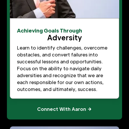
Achieving Goals Through
Adversity
Learn to identify challenges, overcome
obstacles, and convert failures into
successful lessons and opportunities.
Focus on the ability to navigate daily
adversities and recognize that we are
each responsible for our own actions,
outcomes, and ultimately, success.
Connect With Aaron