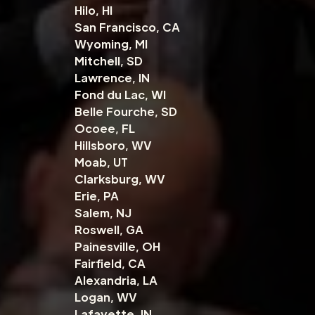
Hilo, HI
San Francisco, CA
Wyoming, MI
Mitchell, SD
Lawrence, IN
Fond du Lac, WI
Belle Fourche, SD
Ocoee, FL
Hillsboro, WV
Moab, UT
Clarksburg, WV
Erie, PA
Salem, NJ
Roswell, GA
Painesville, OH
Fairfield, CA
Alexandria, LA
Logan, WV
Lafayette, IN