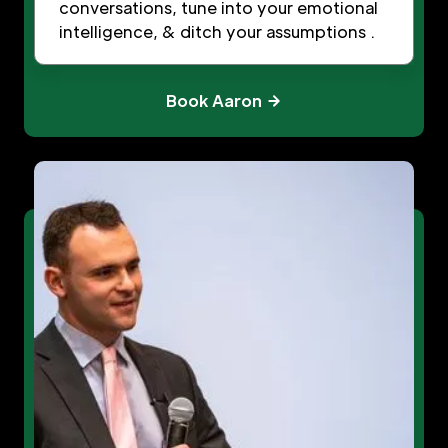
conversations, tune into your emotional
intelligence, & ditch your assumptions .
Book Aaron