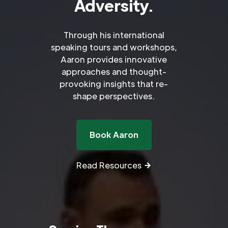
Adversity.
Through his international
speaking tours and workshops,
Aaron provides innovative
approaches and thought-
provoking insights that re-
shape perspectives.
Book Aaron
Read Resources