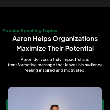
Popular Speaking Topics
Aaron Helps Organizations
Maximize Their Potential
Aaron delivers a truly impactful and
transformative message that leaves his audience
feeling inspired and motivated.