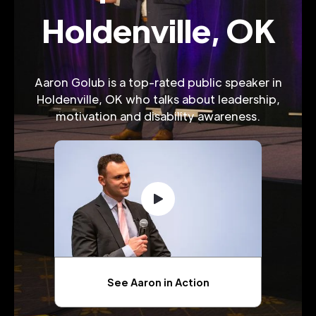
Holdenville, OK
Aaron Golub is a top-rated public speaker in
Holdenville, OK who talks about leadership,
motivation and disability awareness.
See Aaron in Action