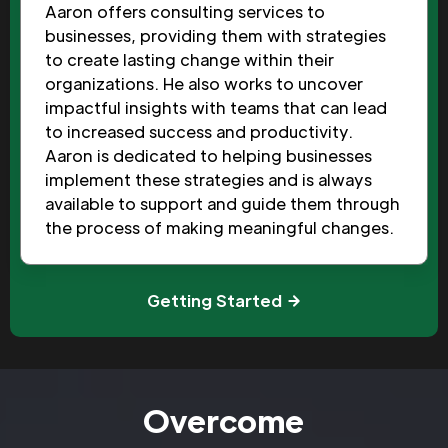
Aaron offers consulting services to
businesses, providing them with strategies
to create lasting change within their
organizations. He also works to uncover
impactful insights with teams that can lead
to increased success and productivity.
Aaron is dedicated to helping businesses
implement these strategies and is always
available to support and guide them through
the process of making meaningful changes.
Getting Started
Overcome