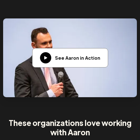
See Aaron in Action
These organizations love working
with Aaron