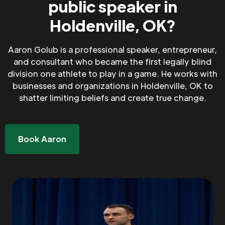
public speaker in
Holdenville, OK?
Aaron Golub is a professional speaker, entrepreneur,
and consultant who became the first legally blind
division one athlete to play in a game. He works with
businesses and organizations in Holdenville, OK to
shatter limiting beliefs and create true change.
Book Aaron