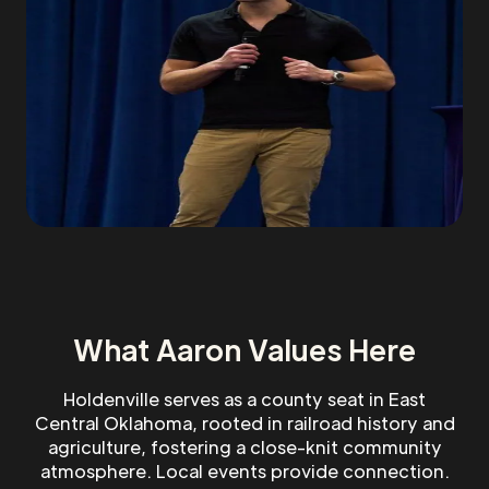
What Aaron Values Here
Holdenville serves as a county seat in East
Central Oklahoma, rooted in railroad history and
agriculture, fostering a close-knit community
atmosphere. Local events provide connection.