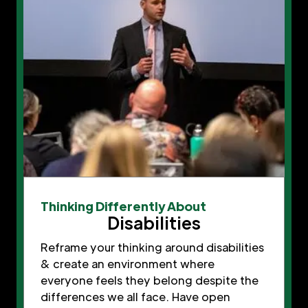
Thinking Differently About
Disabilities
Reframe your thinking around disabilities
& create an environment where
everyone feels they belong despite the
differences we all face. Have open