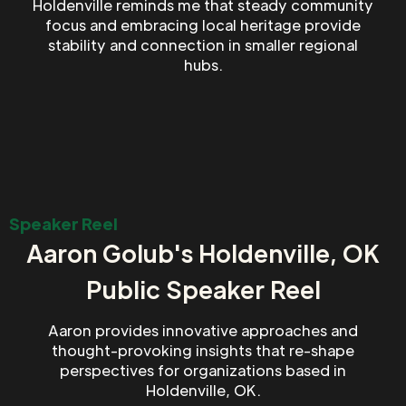
Holdenville reminds me that steady community
focus and embracing local heritage provide
stability and connection in smaller regional
hubs.
Speaker Reel
Aaron Golub's Holdenville, OK
Public Speaker Reel
Aaron provides innovative approaches and
thought-provoking insights that re-shape
perspectives for organizations based in
Holdenville, OK.