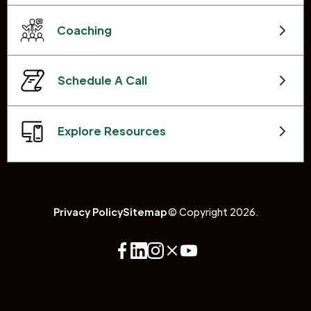
Coaching
Schedule A Call
Explore Resources
Privacy Policy
Sitemap
© Copyright 2026.