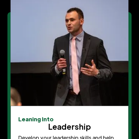
Leaning Into
Leadership
Develop your leadership skills and help