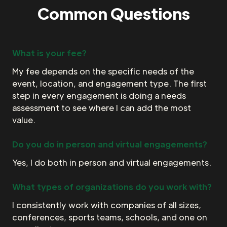
Common Questions
What is your fee?
My fee depends on the specific needs of the
event, location, and engagement type. The first
step in every engagement is doing a needs
assessment to see where I can add the most
value.
Do you do in person and virtual engagements?
Yes, I do both in person and virtual engagements.
What types of organizations do you work with?
I consistently work with companies of all sizes,
conferences, sports teams, schools, and one on