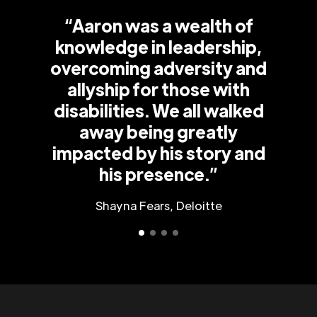
“Aaron was a wealth of
knowledge in leadership,
overcoming adversity and
allyship for those with
disabilities. We all walked
away being greatly
impacted by his story and
his presence.”
Shayna Fears, Deloitte