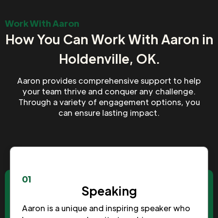
Work With Aaron
How You Can Work With Aaron in
Holdenville, OK.
Aaron provides comprehensive support to help
your team thrive and conquer any challenge.
Through a variety of engagement options, you
can ensure lasting impact.
01
Speaking
Aaron is a unique and inspiring speaker who