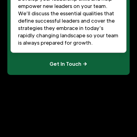
empower new leaders on your team.
We’ll discuss the essential qualities that
define successful leaders and cover the
strategies they embrace in today’s
rapidly changing landscape so your team
is always prepared for growth.
Get In Touch