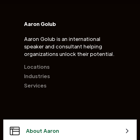
Aaron Golub
Aaron Golub is an international
speaker and consultant helping
organizations unlock their potential.
Locations
Industries
Services
About Aaron