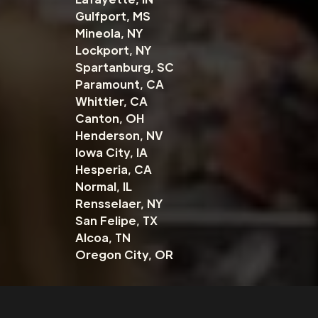
Gulfport, MS
Mineola, NY
Lockport, NY
Spartanburg, SC
Paramount, CA
Whittier, CA
Canton, OH
Henderson, NV
Iowa City, IA
Hesperia, CA
Normal, IL
Rensselaer, NY
San Felipe, TX
Alcoa, TN
Oregon City, OR