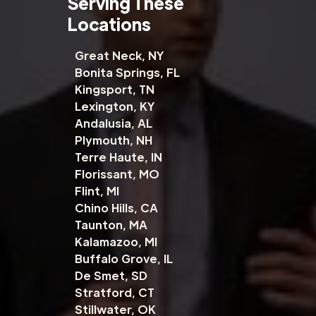
Serving These
Locations
Great Neck, NY
Bonita Springs, FL
Kingsport, TN
Lexington, KY
Andalusia, AL
Plymouth, NH
Terre Haute, IN
Florissant, MO
Flint, MI
Chino Hills, CA
Taunton, MA
Kalamazoo, MI
Buffalo Grove, IL
De Smet, SD
Stratford, CT
Stillwater, OK