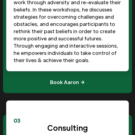
work through adversity and re-evaluate their
beliefs. In these workshops, he discusses
strategies for overcoming challenges and
obstacles, and encourages participants to
rethink their past beliefs in order to create
more positive and successful futures.
Through engaging and interactive sessions,
he empowers individuals to take control of
their lives & achieve their goals.
Book Aaron
03
Consulting