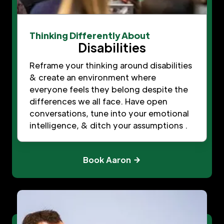
Thinking Differently About
Disabilities
Reframe your thinking around disabilities
& create an environment where
everyone feels they belong despite the
differences we all face. Have open
conversations, tune into your emotional
intelligence, & ditch your assumptions .
Book Aaron