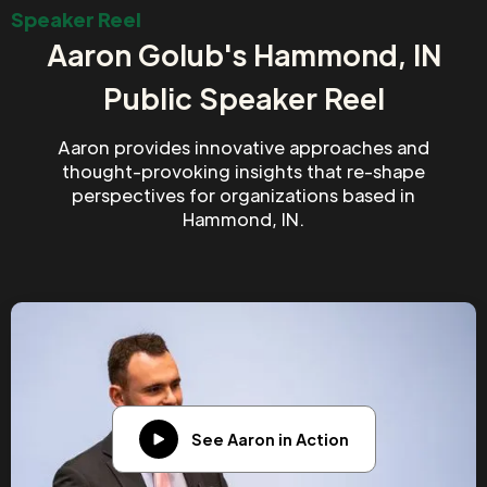
Speaker Reel
Aaron Golub's Hammond, IN
Public Speaker Reel
Aaron provides innovative approaches and
thought-provoking insights that re-shape
perspectives for organizations based in
Hammond, IN.
See Aaron in Action