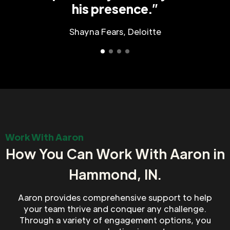
his presence.”
Shayna Fears, Deloitte
Work With Aaron
How You Can Work With Aaron in
Hammond, IN.
Aaron provides comprehensive support to help
your team thrive and conquer any challenge.
Through a variety of engagement options, you