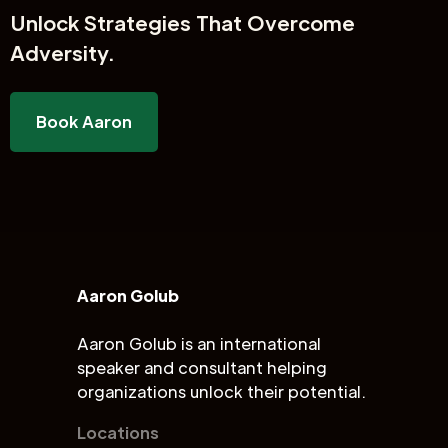
Unlock
Strategies That Overcome
Adversity.
Book Aaron
Aaron Golub
Aaron Golub is an international
speaker and consultant helping
organizations unlock their potential.
Locations