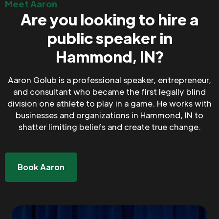
Meet Aaron
Are you looking to hire a
public speaker in
Hammond, IN?
Aaron Golub is a professional speaker, entrepreneur,
and consultant who became the first legally blind
division one athlete to play in a game. He works with
businesses and organizations in Hammond, IN to
shatter limiting beliefs and create true change.
Book Aaron