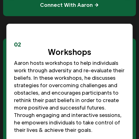
Connect With Aaron
02
Workshops
Aaron hosts workshops to help individuals
work through adversity and re-evaluate their
beliefs. In these workshops, he discusses
strategies for overcoming challenges and
obstacles, and encourages participants to
rethink their past beliefs in order to create
more positive and successful futures.
Through engaging and interactive sessions,
he empowers individuals to take control of
their lives & achieve their goals.