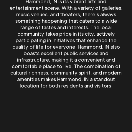
Hammond, IN is its vibrant arts and
entertainment scene. With a variety of galleries,
music venues, and theaters, there's always
something happening that caters to a wide
range of tastes and interests. The local
community takes pride in its city, actively
participating in initiatives that enhance the
quality of life for everyone. Hammond, IN also
boasts excellent public services and
infrastructure, making it a convenient and
comfortable place to live. The combination of
cultural richness, community spirit, and modern
amenities makes Hammond, IN a standout
location for both residents and visitors.