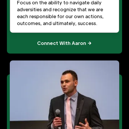
Focus on the ability to navigate daily
adversities and recognize that we are
each responsible for our own actions,
outcomes, and ultimately, success.
Connect With Aaron