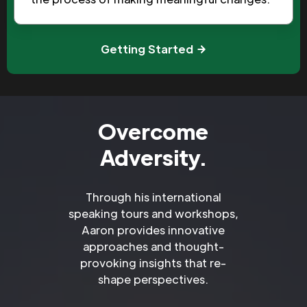
Getting Started
Overcome
Adversity.
Through his international
speaking tours and workshops,
Aaron provides innovative
approaches and thought-
provoking insights that re-
shape perspectives.