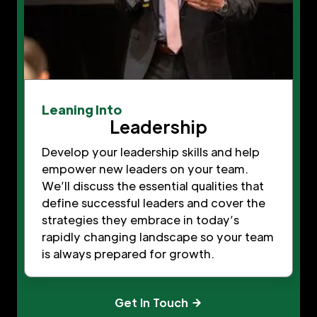
Leaning Into
Leadership
Develop your leadership skills and help
empower new leaders on your team.
We’ll discuss the essential qualities that
define successful leaders and cover the
strategies they embrace in today’s
rapidly changing landscape so your team
is always prepared for growth.
Get In Touch