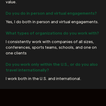
value.
Do you do in person and virtual engagements?
Yes, I do both in person and virtual engagements.
What types of organizations do you work with?
I consistently work with companies of all sizes,
conferences, sports teams, schools, and one on
one clients
Do you work only within the U.S., or do you also
travel internationally?
I work both in the U.S. and international.