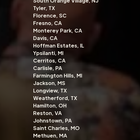
South Orange Village, NJ
Tyler, TX
Florence, SC
Fresno, CA
Monterey Park, CA
Davis, CA
Hoffman Estates, IL
Ypsilanti, MI
Cerritos, CA
Carlisle, PA
Farmington Hills, MI
Jackson, MS
Longview, TX
Weatherford, TX
Hamilton, OH
Reston, VA
Johnstown, PA
Saint Charles, MO
Methuen, MA