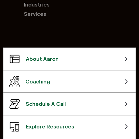
Industries
Services
About Aaron
Coaching
Schedule A Call
Explore Resources