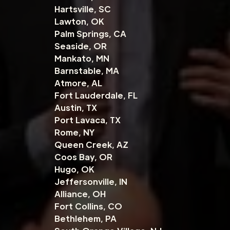
Hartsville, SC
Lawton, OK
Palm Springs, CA
Seaside, OR
Mankato, MN
Barnstable, MA
Atmore, AL
Fort Lauderdale, FL
Austin, TX
Port Lavaca, TX
Rome, NY
Queen Creek, AZ
Coos Bay, OR
Hugo, OK
Jeffersonville, IN
Alliance, OH
Fort Collins, CO
Bethlehem, PA