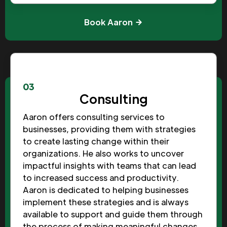
Book Aaron
03
Consulting
Aaron offers consulting services to
businesses, providing them with strategies
to create lasting change within their
organizations. He also works to uncover
impactful insights with teams that can lead
to increased success and productivity.
Aaron is dedicated to helping businesses
implement these strategies and is always
available to support and guide them through
the process of making meaningful changes.