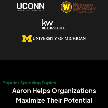
Popular Speaking Topics
Aaron Helps Organizations
Maximize Their Potential