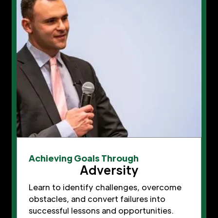
Achieving Goals Through
Adversity
Learn to identify challenges, overcome
obstacles, and convert failures into
successful lessons and opportunities.