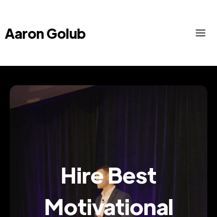
Aaron Golub
Hire Best
Motivational