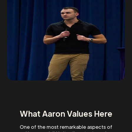
What Aaron Values Here
One of the most remarkable aspects of