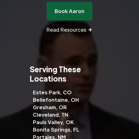
Book Aaron
Read Resources
Serving These
Locations
Estes Park, CO
Bellefontaine, OH
Gresham, OR
Cleveland, TN
Pauls Valley, OK
Bonita Springs, FL
Portales, NM