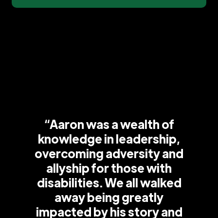
“Aaron was a wealth of
knowledge in leadership,
overcoming adversity and
allyship for those with
disabilities. We all walked
away being greatly
impacted by his story and