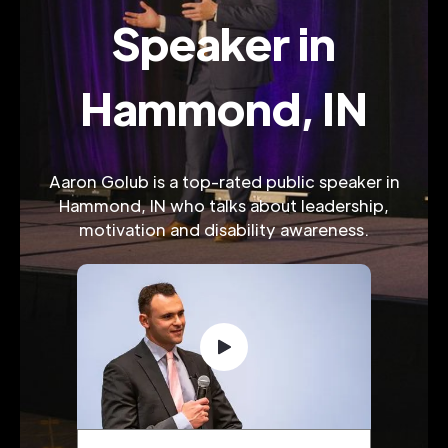
Speaker in
Hammond, IN
Aaron Golub is a top-rated public speaker in
Hammond, IN who talks about leadership,
motivation and disability awareness.