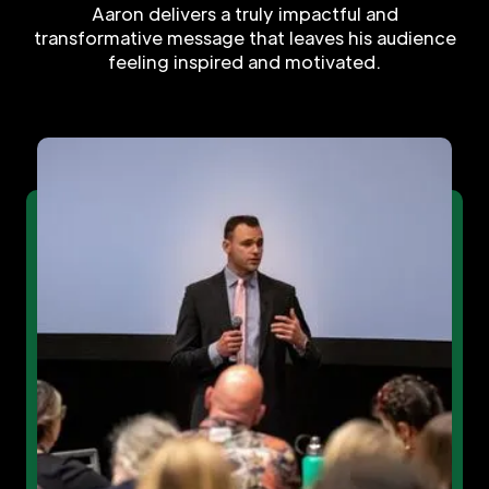
Aaron delivers a truly impactful and
transformative message that leaves his audience
feeling inspired and motivated.