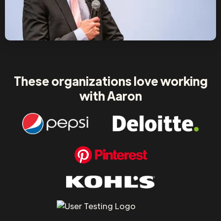
These organizations love working
with Aaron