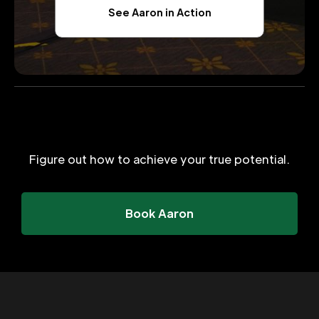
See Aaron in Action
Figure out how to achieve your true potential.
Book Aaron