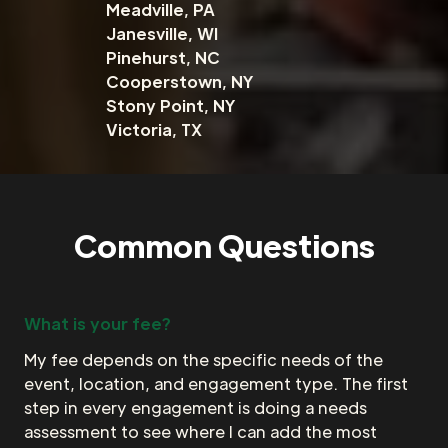
Meadville, PA
Janesville, WI
Pinehurst, NC
Cooperstown, NY
Stony Point, NY
Victoria, TX
Common Questions
What is your fee?
My fee depends on the specific needs of the
event, location, and engagement type. The first
step in every engagement is doing a needs
assessment to see where I can add the most