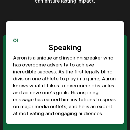
can ensure lasting impact.
01
Speaking
Aaron is a unique and inspiring speaker who
has overcome adversity to achieve
incredible success. As the first legally blind
division one athlete to play in a game, Aaron
knows what it takes to overcome obstacles
and achieve one’s goals. His inspiring
message has earned him invitations to speak
on major media outlets, and he is an expert
at motivating and engaging audiences.