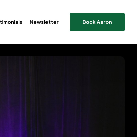
timonials
Newsletter
Book Aaron