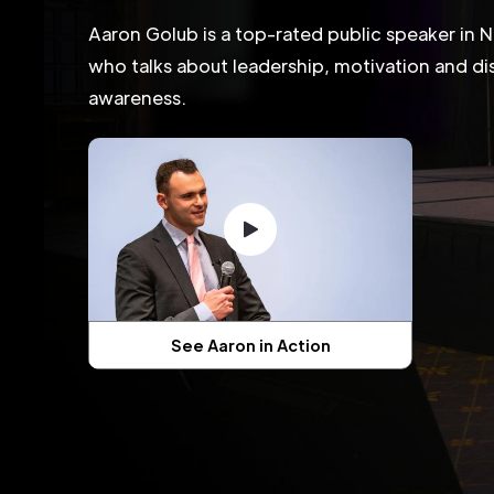
Aaron Golub is a top-rated public speaker in 
who talks about leadership, motivation and dis
awareness.
See Aaron in Action