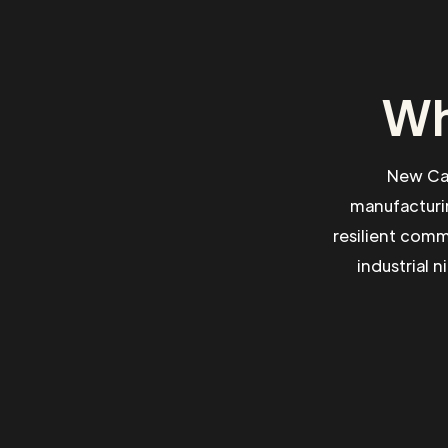
Wh
New Cas
manufacturin
resilient comm
industrial 