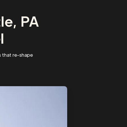
le, PA
l
 that re-shape