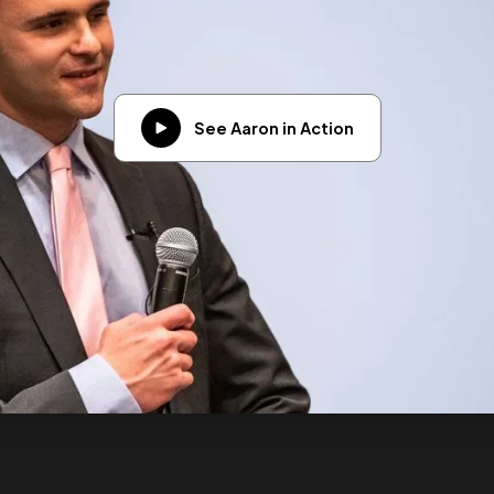
See Aaron in Action