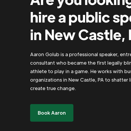
hire a public s
in New Castle,
Aaron Golub is a professional speaker, ent
consultant who became the first legally bli
athlete to play in a game. He works with b
organizations in New Castle, PA to shatter l
create true change.
Book Aaron