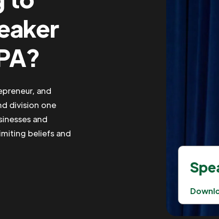
peaker
 PA?
repreneur, and
nd division one
usinesses and
imiting beliefs and
Spea
Downl