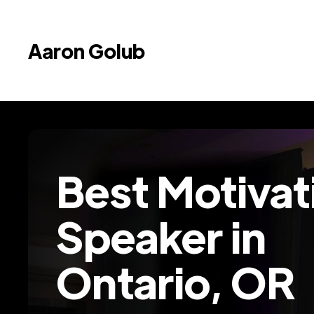
Aaron Golub
Best Motivat
Speaker in
Ontario, OR