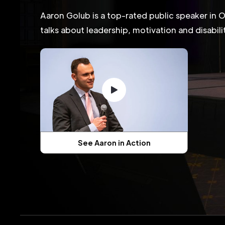
Aaron Golub is a top-rated public speaker in 
talks about leadership, motivation and disabil
See Aaron in Action