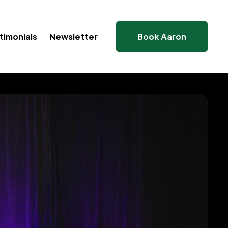
timonials
Newsletter
Book Aaron