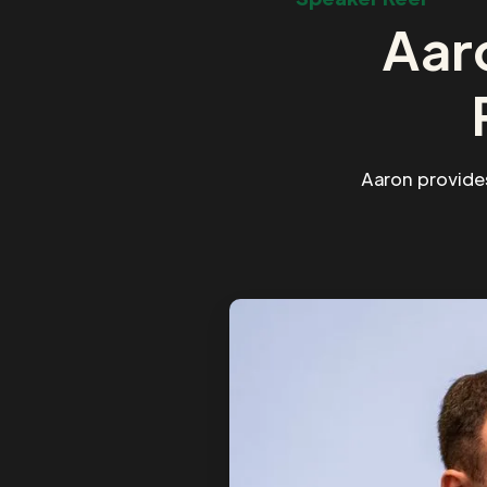
Aar
Aaron provide