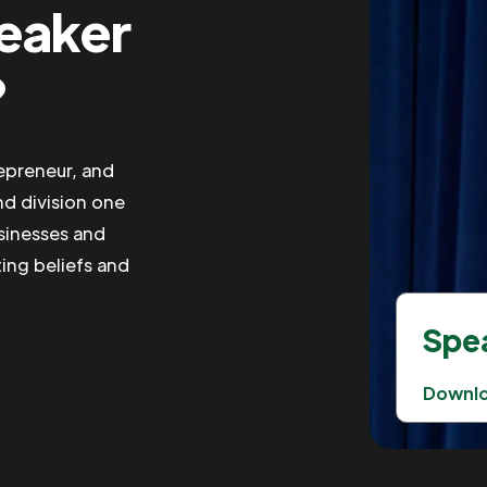
peaker
?
repreneur, and
nd division one
usinesses and
ting beliefs and
Spea
Downl