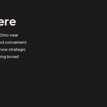
ere
 Ohio near
and convenient
 how strategic
ving broad