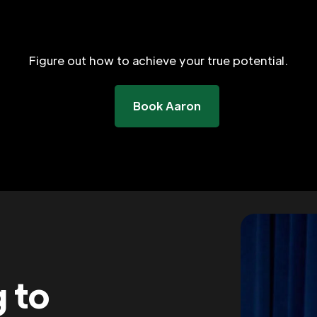
Figure out how to achieve your true potential.
Book Aaron
g to