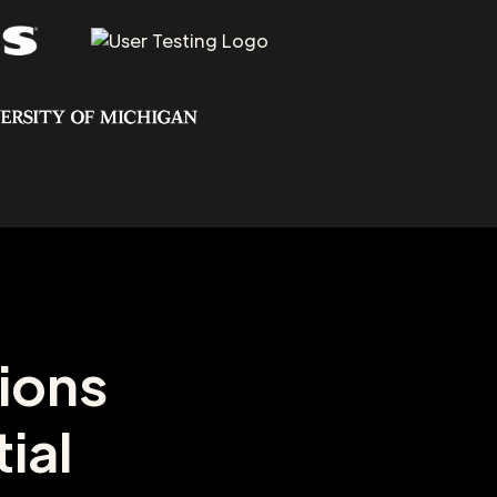
ions
ial