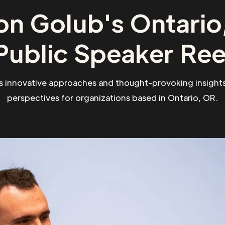
on Golub's Ontario
Public Speaker Ree
s innovative approaches and thought-provoking insights
perspectives for organizations based in Ontario, OR.