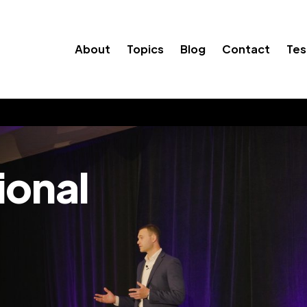
About
Topics
Blog
Contact
Tes
ional