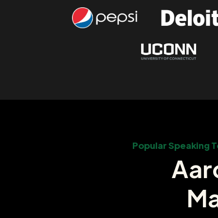
Popular Speaking T
Aar
Ma