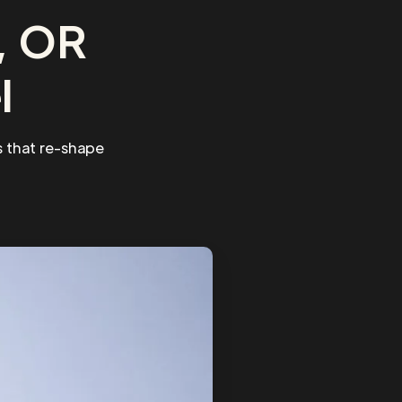
, OR
l
 that re-shape