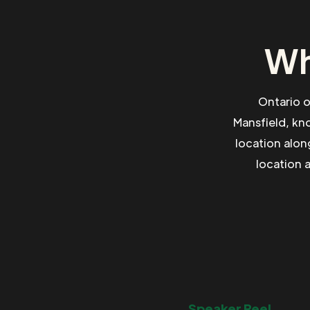
Wh
Ontario o
Mansfield, kn
location alon
location 
Speaker Reel