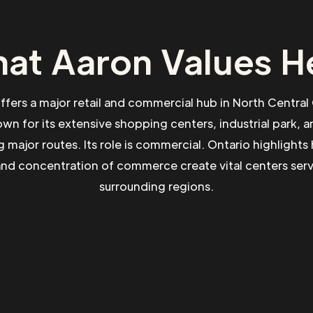
at Aaron Values H
ffers a major retail and commercial hub in North Central
own for its extensive shopping centers, industrial park, 
g major routes. Its role is commercial. Ontario highlights
and concentration of commerce create vital centers ser
surrounding regions.