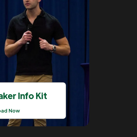
ker Info Kit
oad Now