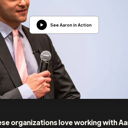
See Aaron in Action
se organizations love working with A