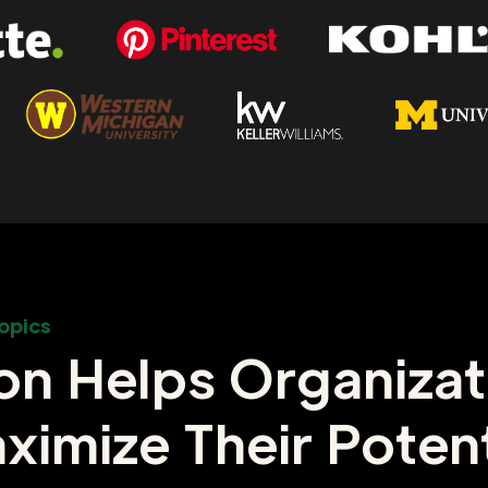
opics
on Helps Organizat
ximize Their Potent