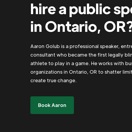
hire a public s
in Ontario, OR
Aaron Golub is a professional speaker, ent
consultant who became the first legally bli
athlete to play in a game. He works with b
organizations in Ontario, OR to shatter limi
create true change.
Book Aaron