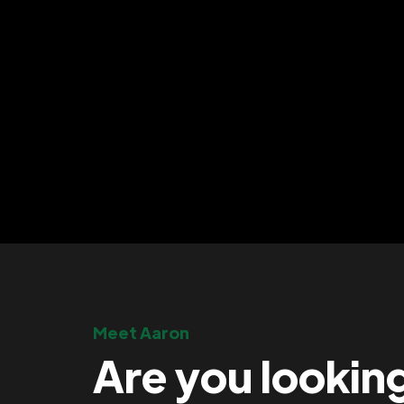
Meet Aaron
Are you lookin