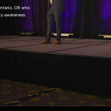
Ontario, OR who
ity awareness.