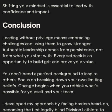
Shifting your mindset is essential to lead with
confidence and impact.
Conclusion
Leading without privilege means embracing
challenges and using them to grow stronger.
Authentic leadership comes from persistence, not
from what you start with. Every setback is an
opportunity to build grit and prove your value.
You don't need a perfect background to inspire
others. Focus on breaking down your own limiting
beliefs. Change begins when you rethink what's
possible for yourself and your team.
I developed my approach by facing barriers head-on,
becoming the first legally blind Division I athlete to