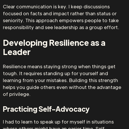
Clear communication is key. I keep discussions
focused on facts and impact rather than status or
seniority. This approach empowers people to take
responsibility and see leadership as a group effort.
Developing Resilience as a
Leader
Resilience means staying strong when things get
tough. It requires standing up for yourself and
learning from your mistakes. Building this strength
helps you guide others even without the advantage
of privilege.
Practicing Self-Advocacy
I had to learn to speak up for myself in situations
where others might have an easier time. Self-