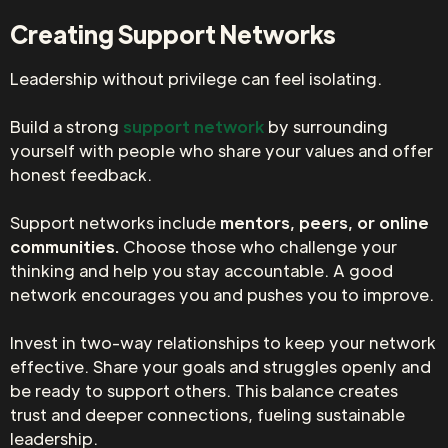
Creating Support Networks
Leadership without privilege can feel isolating.
Build a strong
support network
by surrounding
yourself with people who share your values and offer
honest feedback.
Support networks include
mentors, peers, or online
communities.
Choose those who challenge your
thinking and help you stay accountable. A good
network encourages you and pushes you to improve.
Invest in two-way relationships to keep your network
effective. Share your goals and struggles openly and
be ready to support others. This balance creates
trust and deeper connections, fueling sustainable
leadership.