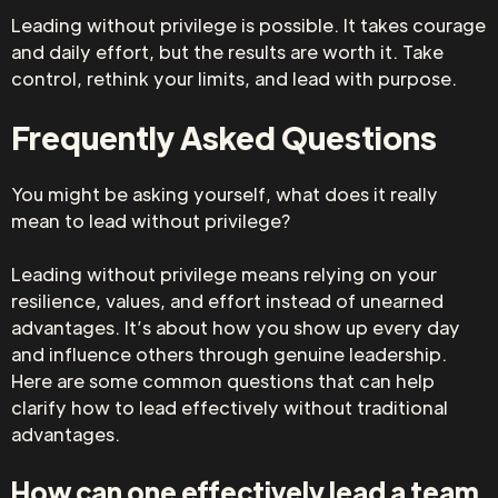
Leading without privilege is possible. It takes courage
and daily effort, but the results are worth it. Take
control, rethink your limits, and lead with purpose.
Frequently Asked Questions
You might be asking yourself, what does it really
mean to lead without privilege?
Leading without privilege means relying on your
resilience, values, and effort instead of unearned
advantages. It’s about how you show up every day
and influence others through genuine leadership.
Here are some common questions that can help
clarify how to lead effectively without traditional
advantages.
How can one effectively lead a team