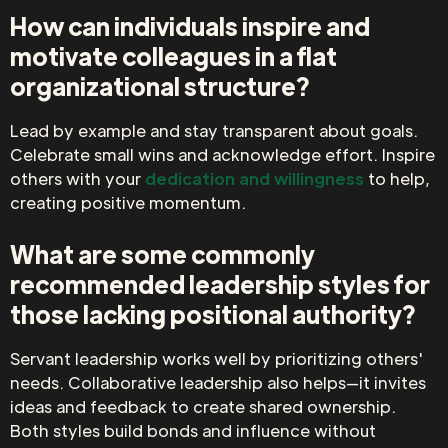
How can individuals inspire and
motivate colleagues in a flat
organizational structure?
Lead by example and stay transparent about goals.
Celebrate small wins and acknowledge effort. Inspire
others with your
dedication and willingness
to help,
creating positive momentum.
What are some commonly
recommended leadership styles for
those lacking positional authority?
Servant leadership works well by prioritizing others'
needs. Collaborative leadership also helps—it invites
ideas and feedback to create shared ownership.
Both styles build bonds and influence without