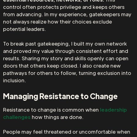
control often protects privilege and keeps others
from advancing. In my experience, gatekeepers may
not always realize how their choices exclude
potential leaders.
To break past gatekeeping, I built my own network
and proved my value through consistent effort and
results. Sharing my story and skills openly can open
doors that others keep closed. I also create new
pathways for others to follow, turning exclusion into
inclusion.
Managing Resistance to Change
Resistance to change is common when
leadership
challenges
how things are done.
People may feel threatened or uncomfortable when