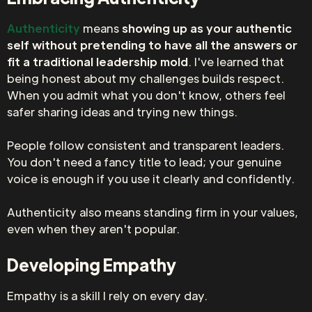
Authenticity
means
showing up as your authentic
self without pretending to have all the answers or
fit a traditional leadership mold
. I've learned that
being honest about my challenges builds respect.
When you admit what you don't know, others feel
safer sharing ideas and trying new things.
People follow consistent and transparent leaders.
You don't need a fancy title to lead; your genuine
voice is enough if you use it clearly and confidently.
Authenticity also means standing firm in your values,
even when they aren't popular.
Developing Empathy
Empathy is a skill I rely on every day.