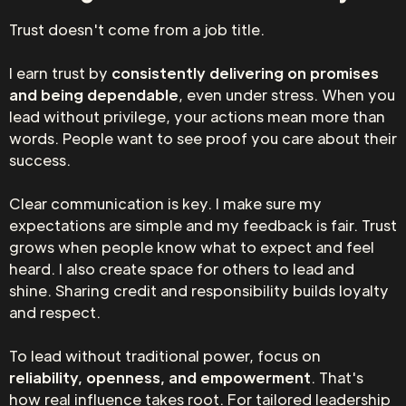
Trust doesn't come from a job title.
I earn trust by
consistently delivering on promises
and being dependable
, even under stress. When you
lead without privilege, your actions mean more than
words. People want to see proof you care about their
success.
Clear communication is key. I make sure my
expectations are simple and my feedback is fair. Trust
grows when people know what to expect and feel
heard. I also create space for others to lead and
shine. Sharing credit and responsibility builds loyalty
and respect.
To lead without traditional power, focus on
reliability, openness, and empowerment
. That's
how real influence takes root. For tailored leadership