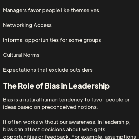
Managers favor people like themselves
Networking Access
Informal opportunities for some groups
Cultural Norms
Expectations that exclude outsiders
The Role of Bias in Leadership
Bias is a natural human tendency to favor people or
ideas based on preconceived notions.
It often works without our awareness. In leadership,
bias can affect decisions about who gets
opportunities or feedback. For example, assumptions