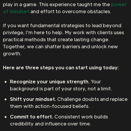
play in a game. This experience taught me the
power
of mindset
and effort to overcome obstacles.
If you want fundamental strategies to lead beyond
privilege, I'm here to help. My work with clients uses
practical methods that create lasting change.
Together, we can shatter barriers and unlock new
growth.
Here are three steps you can start using today:
Recognize your unique strength.
Your
background is part of your story, not a limit.
Shift your mindset.
Challenge doubts and replace
them with action-focused beliefs.
Commit to effort.
Consistent work builds
credibility and influence over time.