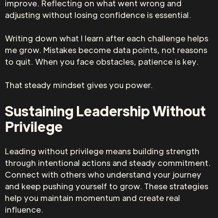
improve. Reflecting on what went wrong and
adjusting without losing confidence is essential.
Writing down what I learn after each challenge helps
me grow. Mistakes become data points, not reasons
to quit. When you face obstacles, patience is key.
That steady mindset gives you power.
Sustaining Leadership Without
Privilege
Leading without privilege means building strength
through intentional actions and steady commitment.
Connect with others who understand your journey
and keep pushing yourself to grow. These strategies
help you maintain momentum and create real
influence.