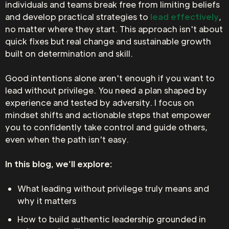
individuals and teams break free from limiting beliefs
and develop practical strategies to
lead effectively
,
no matter where they start. This approach isn't about
quick fixes but real change and sustainable growth
built on determination and skill.
Good intentions alone aren't enough if you want to
lead without privilege. You need a plan shaped by
experience and tested by adversity. I focus on
mindset shifts and actionable steps that empower
you to confidently take control and guide others,
even when the path isn't easy.
In this blog, we’ll explore:
What leading without privilege truly means and
why it matters
How to build authentic leadership grounded in