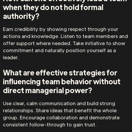
when they do not hold formal
authority?
Earn credibility by showing respect through your
actions and knowledge. Listen to team members and
offer support where needed. Take initiative to show
commitment and naturally position yourself as a
leader.
What are effective strategies for
influencing team behavior without
direct managerial power?
Use clear, calm communication and build strong
relationships. Share ideas that benefit the whole
group. Encourage collaboration and demonstrate
consistent follow-through to gain trust.