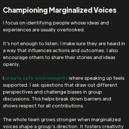
Championing Marginalized Voices
I focus on identifying people whose ideas and
experiences are usually overlooked.
It's not enough to listen; I make sure they are heard in
a way that influences actions and outcomes. I also
encourage others to share their stories and ideas
openly.
I
create safe environments
where speaking up feels
supported. I ask questions that draw out different
perspectives and challenge biases in group
discussions. This helps break down barriers and
shows respect for all contributions.
The whole team grows stronger when marginalized
voices shape a group's direction. It fosters creativity