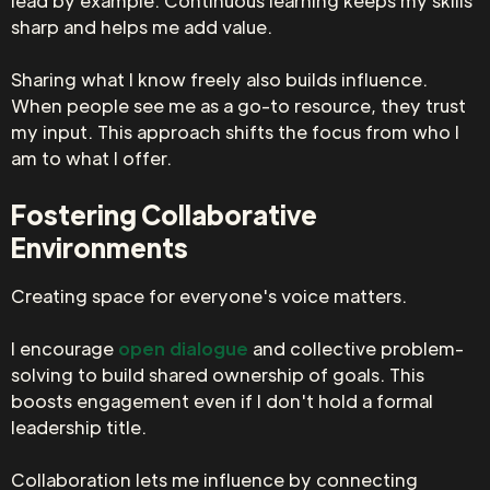
lead by example. Continuous learning keeps my skills
sharp and helps me add value.
Sharing what I know freely also builds influence.
When people see me as a go-to resource, they trust
my input. This approach shifts the focus from who I
am to what I offer.
Fostering Collaborative
Environments
Creating space for everyone's voice matters.
I encourage
open dialogue
and collective problem-
solving to build shared ownership of goals. This
boosts engagement even if I don't hold a formal
leadership title.
Collaboration lets me influence by connecting