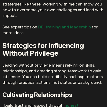
strategies like these, working with me can show you
how to overcome your own challenges and lead with
impact.
See expert tips on
DEI training and leadership
for
more ideas.
Strategies for Influencing
Without Privilege
Leading without privilege means relying on skills,
relationships, and creating strong teamwork to gain
influence. You can build credibility and inspire others
through practical actions, not status or background.
Cultivating Relationships
I build trust and respect through
honest