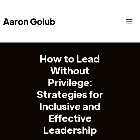
Aaron Golub
How to Lead
Without
Privilege:
Strategies for
Inclusive and
Effective
Leadership