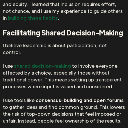
and equity. I learned that inclusion requires effort,
not chance, and I use my experience to guide others
in
building these habits
.
Facilitating Shared Decision-Making
I believe leadership is about participation, not
control.
I use
shared decision-making
to involve everyone
affected by a choice, especially those without
traditional power. This means setting up transparent
processes where input is valued and considered.
I use tools like
consensus-building and open forums
to gather ideas and find common ground. This lowers
the risk of top-down decisions that feel imposed or
unfair. Instead, people feel ownership of the results.