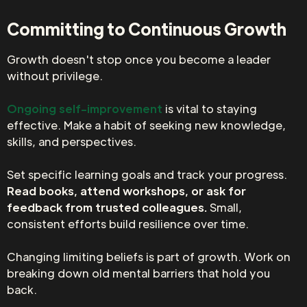
Committing to Continuous Growth
Growth doesn't stop once you become a leader
without privilege.
Ongoing self-improvement
is vital to staying
effective. Make a habit of seeking new knowledge,
skills, and perspectives.
Set specific learning goals and track your progress.
Read books, attend workshops, or ask for
feedback from trusted colleagues.
Small,
consistent efforts build resilience over time.
Changing limiting beliefs is part of growth. Work on
breaking down old mental barriers that hold you
back.