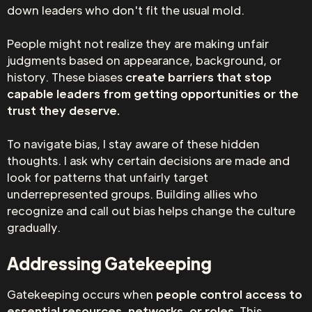
down leaders who don't fit the usual mold.
People might not realize they are making unfair
judgments based on appearance, background, or
history. These biases
create barriers that stop
capable leaders from getting opportunities or the
trust they deserve.
To navigate bias, I stay aware of these hidden
thoughts. I ask why certain decisions are made and
look for patterns that unfairly target
underrepresented groups. Building allies who
recognize and call out bias helps change the culture
gradually.
Addressing Gatekeeping
Gatekeeping occurs when
people control access to
essential resources, networks, or roles.
This