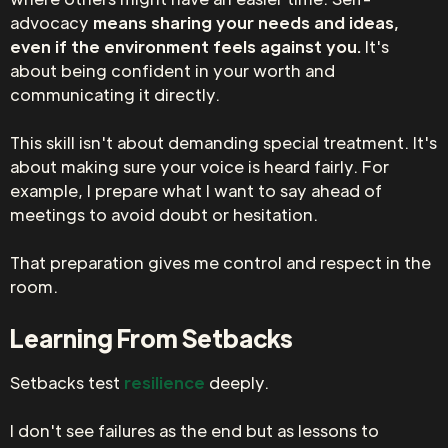
advocacy
means sharing your needs and ideas,
even if the environment feels against you.
It's
about being confident in your worth and
communicating it directly.
This skill isn't about demanding special treatment. It's
about making sure your voice is heard fairly. For
example, I prepare what I want to say ahead of
meetings to avoid doubt or hesitation.
That preparation gives me control and respect in the
room.
Learning From Setbacks
Setbacks test
resilience
deeply.
I don't see failures as the end but as lessons to