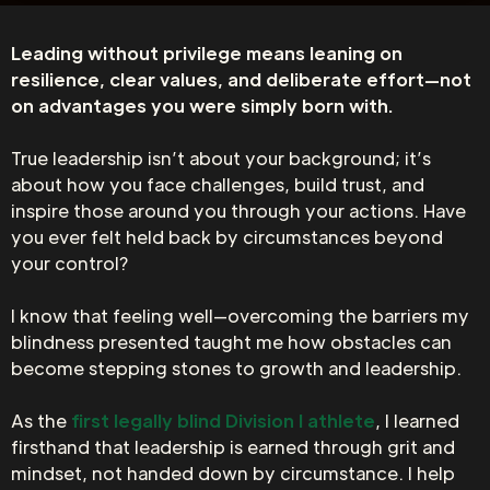
Leading without privilege means leaning on
resilience, clear values, and deliberate effort—not
on advantages you were simply born with.
True leadership isn’t about your background; it’s
about how you face challenges, build trust, and
inspire those around you through your actions. Have
you ever felt held back by circumstances beyond
your control?
I know that feeling well—overcoming the barriers my
blindness presented taught me how obstacles can
become stepping stones to growth and leadership.
As the
first legally blind Division I athlete
, I learned
firsthand that leadership is earned through grit and
mindset, not handed down by circumstance. I help