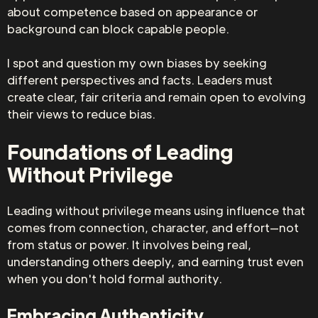
about competence based on appearance or
background can block capable people.
I spot and question my own biases by seeking
different perspectives and facts. Leaders must
create clear, fair criteria and remain open to evolving
their views to reduce bias.
Foundations of Leading
Without Privilege
Leading without privilege means using influence that
comes from connection, character, and effort—not
from status or power. It involves being real,
understanding others deeply, and earning trust even
when you don't hold formal authority.
Embracing Authenticity