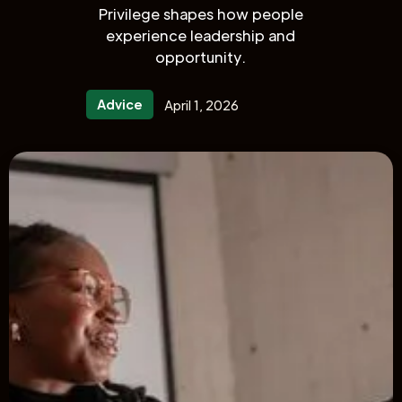
Privilege shapes how people
experience leadership and
opportunity.
Advice
April 1, 2026