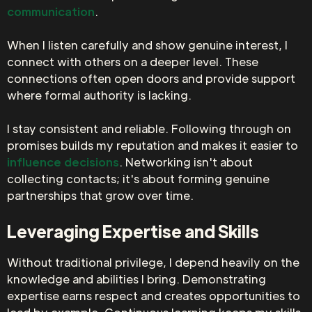
communication
.
When I listen carefully and show genuine interest, I
connect with others on a deeper level. These
connections often open doors and provide support
where formal authority is lacking.
I stay consistent and reliable. Following through on
promises builds my reputation and makes it easier to
influence decisions
. Networking isn't about
collecting contacts; it's about forming genuine
partnerships that grow over time.
Leveraging Expertise and Skills
Without traditional privilege, I depend heavily on the
knowledge and abilities I bring. Demonstrating
expertise earns respect and creates opportunities to