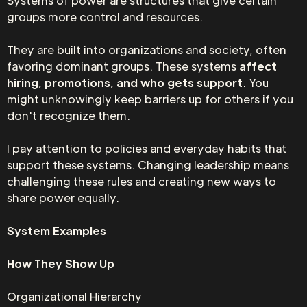
Systems of power are structures that give certain
groups more control and resources.
They are built into organizations and society, often
favoring dominant groups. These systems
affect
hiring, promotions, and who gets support
. You
might unknowingly keep barriers up for others if you
don't recognize them.
I pay attention to policies and everyday habits that
support these systems. Changing leadership means
challenging these rules and creating new ways to
share power equally.
System Examples
How They Show Up
Organizational Hierarchy