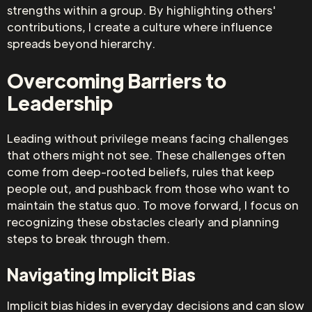
strengths within a group. By highlighting others'
contributions, I create a culture where influence
spreads beyond hierarchy.
Overcoming Barriers to
Leadership
Leading without privilege means facing challenges
that others might not see. These challenges often
come from deep-rooted beliefs, rules that keep
people out, and pushback from those who want to
maintain the status quo. To move forward, I focus on
recognizing these obstacles clearly and planning
steps to break through them.
Navigating Implicit Bias
Implicit bias hides in everyday decisions and can slow