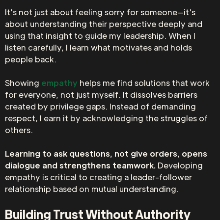
It's not just about feeling sorry for someone—it's
about understanding their perspective deeply and
using that insight to guide my leadership. When I
listen carefully, I learn what motivates and holds
people back.
Showing
empathy
helps me find solutions that work
for everyone, not just myself. It dissolves barriers
created by privilege gaps. Instead of demanding
respect, I earn it by acknowledging the struggles of
others.
Learning to ask questions, not give orders, opens
dialogue and strengthens teamwork.
Developing
empathy is critical to creating a leader-follower
relationship based on mutual understanding.
Building Trust Without Authority