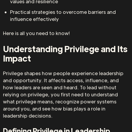
values and resilience
Practical strategies to overcome barriers and
influence effectively
Here is all you need to know!
Understanding Privilege and Its
Impact
Privilege shapes how people experience leadership
and opportunity. It affects access, influence, and
how leaders are seen and heard. To lead without
relying on privilege, you first need to understand
what privilege means, recognize power systems
around you, and see how bias plays a role in
leadership decisions.
Defining Privilege in Leadership