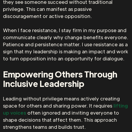
they see someone succeed without traditional
privilege. This can manifest as passive
discouragement or active opposition.
When I face resistance, I stay firm in my purpose and
communicate clearly why change benefits everyone.
Patience and persistence matter. I use resistance as a
sign that my leadership is making an impact and work
to turn opposition into an opportunity for dialogue.
Empowering Others Through
Inclusive Leadership
Leading without privilege means actively creating
space for others and sharing power. It requires
lifting
up voices
often ignored and inviting everyone to
shape decisions that affect them. This approach
strengthens teams and builds trust.