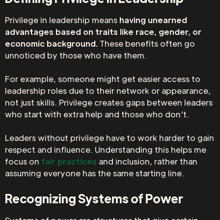
Privilege in leadership means
having unearned
advantages based on traits like race, gender, or
economic background.
These benefits often go
unnoticed by those who have them.
For example, someone might get easier access to
leadership roles due to their network or appearance,
not just skills. Privilege creates gaps between leaders
who start with extra help and those who don't.
Leaders without privilege have to work harder to gain
respect and influence. Understanding this helps me
focus on
fair practices
and inclusion, rather than
assuming everyone has the same starting line.
Recognizing Systems of Power