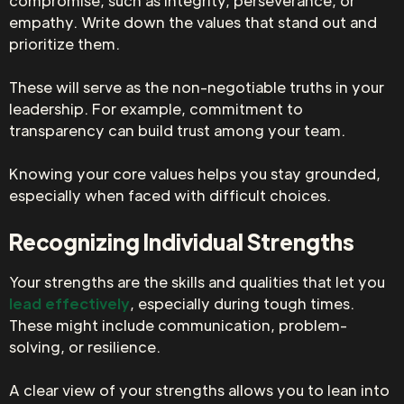
compromise, such as integrity, perseverance, or
empathy. Write down the values that stand out and
prioritize them.
These will serve as the non-negotiable truths in your
leadership. For example, commitment to
transparency can build trust among your team.
Knowing your core values helps you stay grounded,
especially when faced with difficult choices.
Recognizing Individual Strengths
Your strengths are the skills and qualities that let you
lead effectively
, especially during tough times.
These might include communication, problem-
solving, or resilience.
A clear view of your strengths allows you to lean into