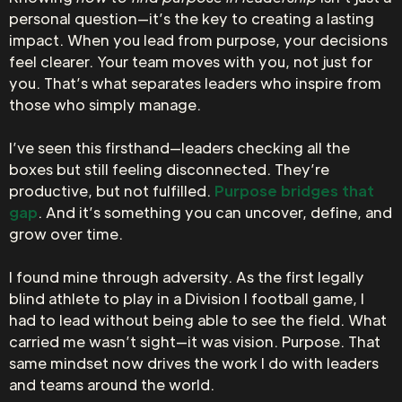
personal question—it’s the key to creating a lasting
impact. When you lead from purpose, your decisions
feel clearer. Your team moves with you, not just for
you. That’s what separates leaders who inspire from
those who simply manage.
I’ve seen this firsthand—leaders checking all the
boxes but still feeling disconnected. They’re
productive, but not fulfilled.
Purpose bridges that
gap
. And it’s something you can uncover, define, and
grow over time.
I found mine through adversity. As the first legally
blind athlete to play in a Division I football game, I
had to lead without being able to see the field. What
carried me wasn’t sight—it was vision. Purpose. That
same mindset now drives the work I do with leaders
and teams around the world.