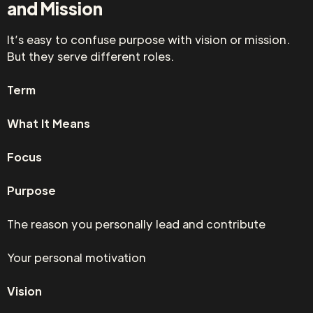
and Mission
It’s easy to confuse purpose with vision or mission.
But they serve different roles.
Term
What It Means
Focus
Purpose
The reason you personally lead and contribute
Your personal motivation
Vision