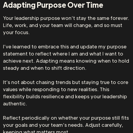
Adapting Purpose Over Time
Your leadership purpose won’t stay the same forever.
Life, work, and your team will change, and so must
your focus.
I’ve learned to embrace this and update my purpose
statement to reflect where I am and what I want to
achieve next. Adapting means knowing when to hold
steady and when to shift direction.
It’s not about chasing trends but staying true to core
values while responding to new realities. This
flexibility builds resilience and keeps your leadership
authentic.
Reflect periodically on whether your purpose still fits
your goals and your team’s needs. Adjust carefully,
keeping what matters most.