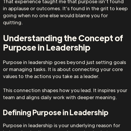
That experience taught me that purpose isn’t found
in applause or outcomes. It’s found in the grit to keep
going when no one else would blame you for
quitting.
Understanding the Concept of
Purpose in Leadership
Purpose in leadership goes beyond just setting goals
or managing tasks. It is about connecting your core
values to the actions you take as a leader.
This connection shapes how you lead. It inspires your
team and aligns daily work with deeper meaning.
Defining Purpose in Leadership
Purpose in leadership is your underlying reason for