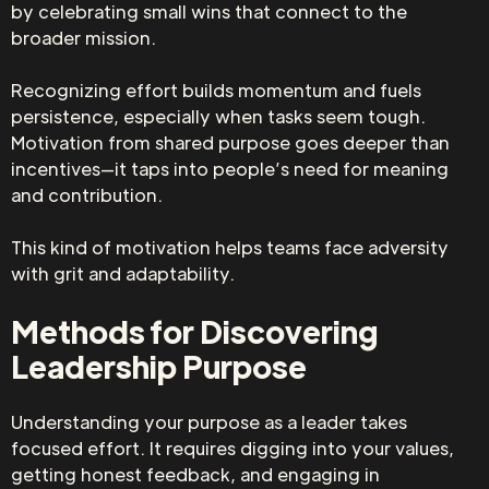
by celebrating small wins that connect to the
broader mission.
Recognizing effort builds momentum and fuels
persistence, especially when tasks seem tough.
Motivation from shared purpose goes deeper than
incentives—it taps into people’s need for meaning
and contribution.
This kind of motivation helps teams face adversity
with grit and adaptability.
Methods for Discovering
Leadership Purpose
Understanding your purpose as a leader takes
focused effort. It requires digging into your values,
getting honest feedback, and engaging in