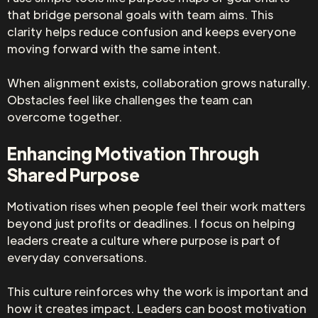
that bridge personal goals with team aims. This
clarity helps reduce confusion and keeps everyone
moving forward with the same intent.
When alignment exists, collaboration grows naturally.
Obstacles feel like challenges the team can
overcome together.
Enhancing Motivation Through
Shared Purpose
Motivation rises when people feel their work matters
beyond just profits or deadlines. I focus on helping
leaders create a culture where purpose is part of
everyday conversations.
This culture reinforces why the work is important and
how it creates impact. Leaders can boost motivation