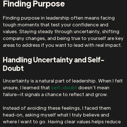
Finding Purpose
Finding purpose in leadership often means facing
tough moments that test your confidence and
values. Staying steady through uncertainty, shifting
company changes, and being true to yourself are key
areas to address if you want to lead with real impact.
Handling Uncertainty and Self-
Doubt
Uncertainty is a natural part of leadership. When I felt
unsure, I learned that
self-doubt
doesn’t mean
failure—it signals a chance to reflect and grow.
Instead of avoiding these feelings, I faced them
head-on, asking myself what I truly believe and
where I want to go. Having clear values helps reduce