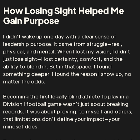
How Losing Sight Helped Me
Gain Purpose
I didn’t wake up one day with a clear sense of
leadership purpose. It came from struggle—real,
physical, and mental. When I lost my vision, I didn’t
just lose sight—I lost certainty, comfort, and the
ability to blend in. But in that space, I found
something deeper. I found the reason I show up, no
matter the odds.
Becoming the first legally blind athlete to play in a
Division I football game wasn’t just about breaking
records. It was about proving, to myself and others,
that limitations don’t define your impact—your
mindset does.