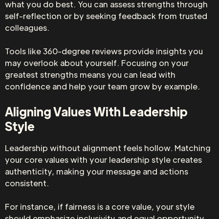
what you do best. You can assess strengths through
self-reflection or by seeking feedback from trusted
colleagues.
Tools like 360-degree reviews provide insights you
may overlook about yourself. Focusing on your
greatest strengths means you can lead with
confidence and help your team grow by example.
Aligning Values With Leadership
Style
Leadership without alignment feels hollow. Matching
your core values with your leadership style creates
authenticity, making your message and actions
consistent.
For instance, if fairness is a core value, your style
should emphasize inclusivity and equal opportunity.