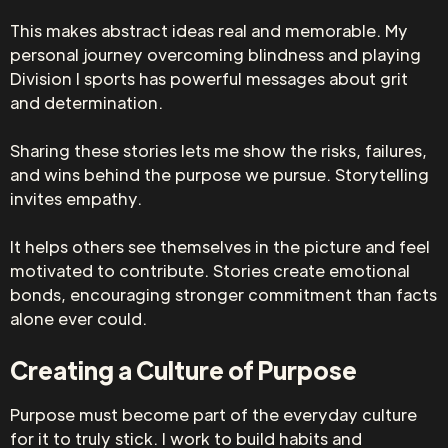
This makes abstract ideas real and memorable. My
personal journey overcoming blindness and playing
Division I sports has powerful messages about grit
and determination.
Sharing these stories lets me show the risks, failures,
and wins behind the purpose we pursue. Storytelling
invites empathy.
It helps others see themselves in the picture and feel
motivated to contribute. Stories create emotional
bonds, encouraging stronger commitment than facts
alone ever could.
Creating a Culture of Purpose
Purpose must become part of the everyday culture
for it to truly stick. I work to build habits and