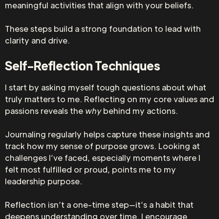
meaningful activities that align with your beliefs.
These steps build a strong foundation to lead with
clarity and drive.
Self-Reflection Techniques
I start by asking myself tough questions about what
truly matters to me. Reflecting on my core values and
passions reveals the
why
behind my actions.
Journaling regularly helps capture these insights and
track how my sense of purpose grows. Looking at
challenges I’ve faced, especially moments where I
felt most fulfilled or proud, points me to my
leadership purpose.
Reflection isn’t a one-time step—it’s a habit that
deepens understanding over time. I encourage