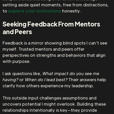
setting aside quiet moments, free from distractions,
to
explore your motivations
honestly.
Seeking Feedback From Mentors
and Peers
Feedback is a mirror showing blind spots I can’t see
myself. Trusted mentors and peers offer
perspectives on strengths and behaviors that align
with purpose.
I ask questions like,
What impact do you see me
having?
or
When do I lead best?
Their answers help
clarify how others experience my leadership.
This outside input challenges assumptions and
uncovers potential I might overlook. Building these
relationships intentionally is key—they provide