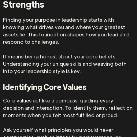
Strengths
Finding your purpose in leadership starts with
knowing what drives you and where your greatest
assets lie. This foundation shapes how you lead and
respond to challenges.
It means being honest about your core beliefs.
Understanding your unique skills and weaving both
into your leadership style is key.
Identifying Core Values
Core values act like a compass, guiding every
decision and interaction. To identify them, reflect on
moments when you felt most fulfilled or proud.
Ask yourself what principles you would never