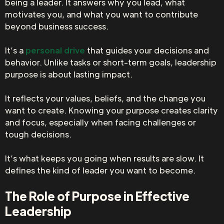
being a leader. It answers why you lead, what
motivates you, and what you want to contribute
beyond business success.
It’s a
personal drive
that guides your decisions and
behavior. Unlike tasks or short-term goals, leadership
purpose is about lasting impact.
It reflects your values, beliefs, and the change you
want to create. Knowing your purpose creates clarity
and focus, especially when facing challenges or
tough decisions.
It’s what keeps you going when results are slow. It
defines the kind of leader you want to become.
The Role of Purpose in Effective
Leadership