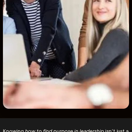
Knowing
how to find purpose in leadership
isn’t just a