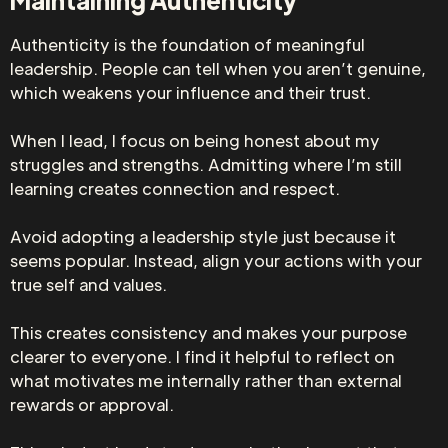
Authenticity is the foundation of meaningful
leadership. People can tell when you aren’t genuine,
which weakens your influence and their trust.
When I lead, I focus on being honest about my
struggles and strengths. Admitting where I’m still
learning creates connection and respect.
Avoid adopting a leadership style just because it
seems popular. Instead, align your actions with your
true self and values.
This creates consistency and makes your purpose
clearer to everyone. I find it helpful to reflect on
what motivates me internally rather than external
rewards or approval.