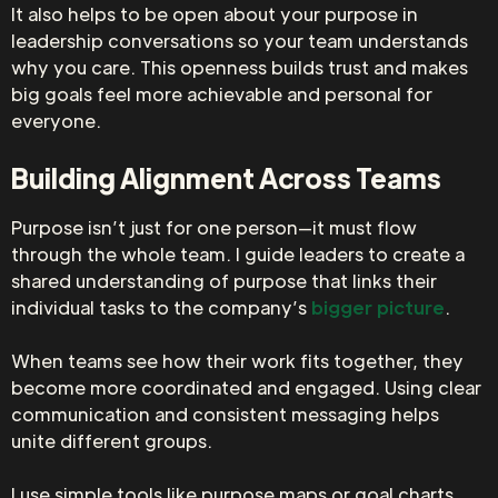
It also helps to be open about your purpose in
leadership conversations so your team understands
why you care. This openness builds trust and makes
big goals feel more achievable and personal for
everyone.
Building Alignment Across Teams
Purpose isn’t just for one person—it must flow
through the whole team. I guide leaders to create a
shared understanding of purpose that links their
individual tasks to the company’s
bigger picture
.
When teams see how their work fits together, they
become more coordinated and engaged. Using clear
communication and consistent messaging helps
unite different groups.
I use simple tools like purpose maps or goal charts