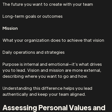
The future you want to create with your team
Long-term goals or outcomes
Mission
What your organization does to achieve that vision
Daily operations and strategies
Purpose is internal and emotional—it’s what drives
you to lead. Vision and mission are more external,
describing where you want to go and how.
Understanding this difference helps you lead
authentically and keep your team aligned.
Assessing Personal Values and