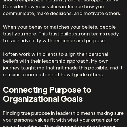
Consider how your values influence how you
communicate, make decisions, and motivate others.
When your behavior matches your beliefs, people
trust you more. This trust builds strong teams ready
to face adversity with resilience and purpose.
I often work with clients to align their personal
beliefs with their leadership approach. My own
journey taught me that grit made this possible, and it
remains a cornerstone of how I guide others.
Connecting Purpose to
Organizational Goals
Finding true purpose in leadership means making sure
your personal values fit with what your organization
wants to achieve. This alignment creates stronger