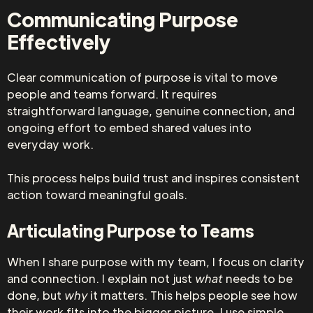
Communicating Purpose
Effectively
Clear communication of purpose is vital to move
people and teams forward. It requires
straightforward language, genuine connection, and
ongoing effort to embed shared values into
everyday work.
This process helps build trust and inspires consistent
action toward meaningful goals.
Articulating Purpose to Teams
When I share purpose with my team, I focus on clarity
and connection. I explain not just
what
needs to be
done, but
why
it matters. This helps people see how
their work fits into the bigger picture. I use simple,