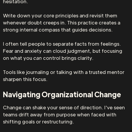
hesitation.
Write down your core principles and revisit them
whenever doubt creeps in. This practice creates a
strong internal compass that guides decisions.
I often tell people to separate facts from feelings.
Fear and anxiety can cloud judgment, but focusing
on what you
can
control brings clarity.
Tools like journaling or talking with a trusted mentor
sharpen this focus.
Navigating Organizational Change
Change can shake your sense of direction. I've seen
teams drift away from purpose when faced with
shifting goals or restructuring.