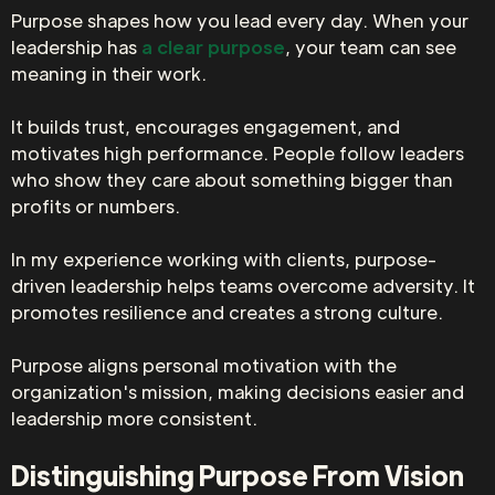
Purpose shapes how you lead every day. When your
leadership has
a clear purpose
, your team can see
meaning in their work.
It builds trust, encourages engagement, and
motivates high performance. People follow leaders
who show they care about something bigger than
profits or numbers.
In my experience working with clients, purpose-
driven leadership helps teams overcome adversity. It
promotes resilience and creates a strong culture.
Purpose aligns personal motivation with the
organization's mission, making decisions easier and
leadership more consistent.
Distinguishing Purpose From Vision