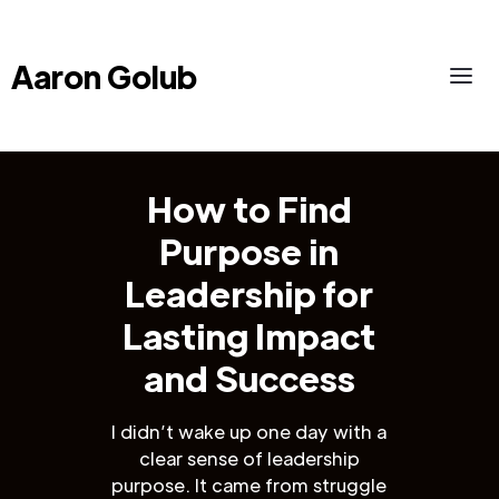
Aaron Golub
How to Find
Purpose in
Leadership for
Lasting Impact
and Success
I didn’t wake up one day with a
clear sense of leadership
purpose. It came from struggle