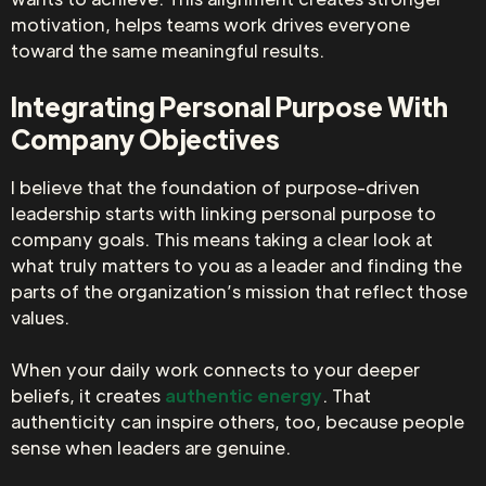
motivation, helps teams work drives everyone
toward the same meaningful results.
Integrating Personal Purpose With
Company Objectives
I believe that the foundation of purpose-driven
leadership starts with linking personal purpose to
company goals. This means taking a clear look at
what truly matters to you as a leader and finding the
parts of the organization’s mission that reflect those
values.
When your daily work connects to your deeper
beliefs, it creates
authentic energy
. That
authenticity can inspire others, too, because people
sense when leaders are genuine.