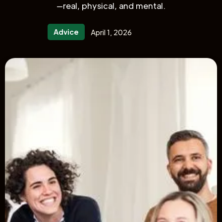
—real, physical, and mental.
Advice
April 1, 2026