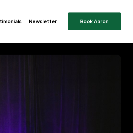
timonials
Newsletter
Book Aaron