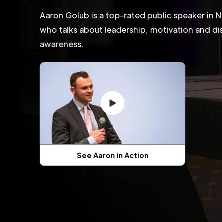
Aaron Golub is a top-rated public speaker in N
who talks about leadership, motivation and dis
awareness.
See Aaron in Action