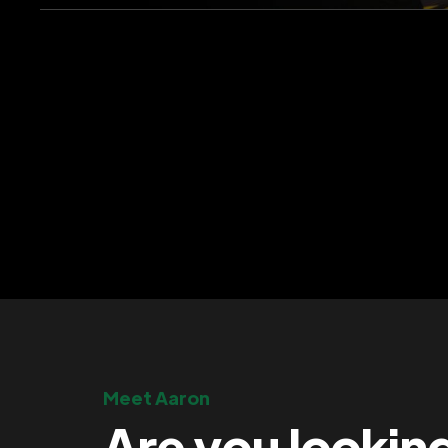
Meet Aaron
Are you lookin