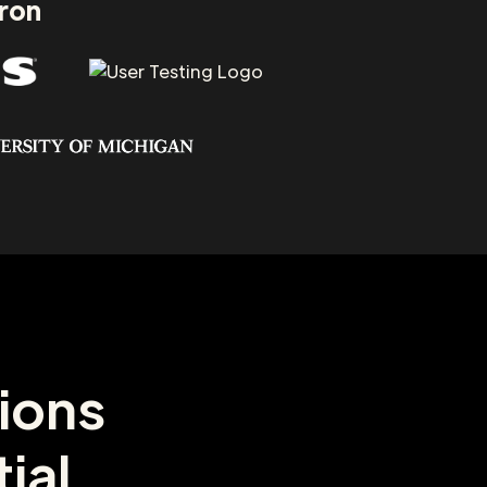
aron
ions
ial