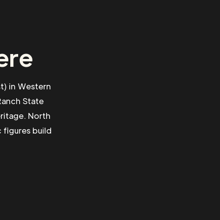
ere
st) in Western
 Ranch State
ritage. North
 figures build