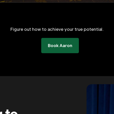
Figure out how to achieve your true potential.
Book Aaron
g to