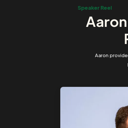
Speaker Reel
Aaron
Aaron provide