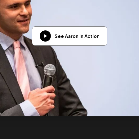
See Aaron in Action