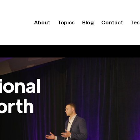
About
Topics
Blog
Contact
Tes
ional
orth