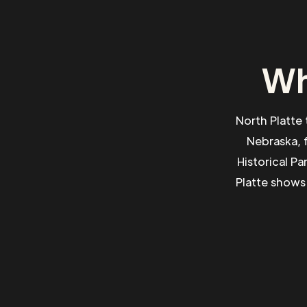
Wh
North Platte 
Nebraska, f
Historical P
Platte shows 