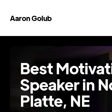
Aaron Golub
Best Motivat
Speaker in N
Platte, NE