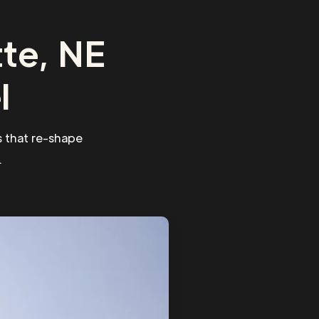
te, NE
l
 that re-shape
.