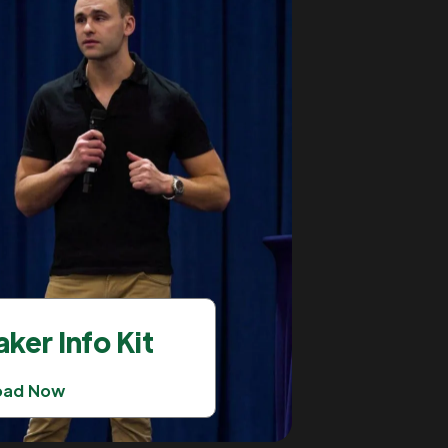
ker Info Kit
oad Now