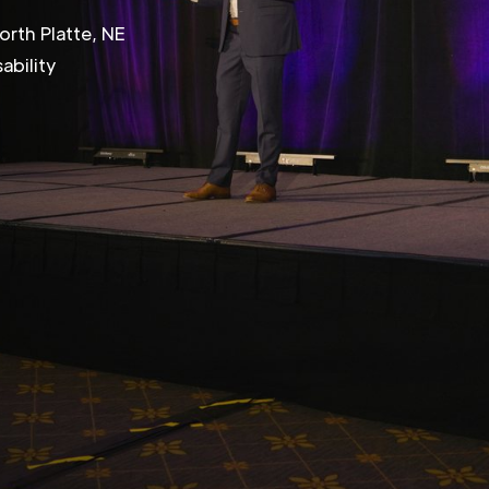
orth Platte, NE
ability