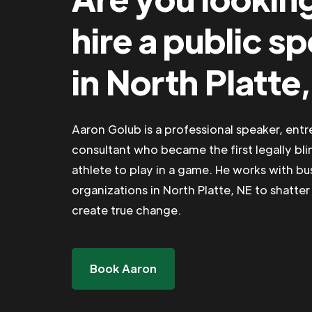
hire a public s
in North Platte
Aaron Golub is a professional speaker, ent
consultant who became the first legally bli
athlete to play in a game. He works with b
organizations in North Platte, NE to shatter 
create true change.
Book Aaron