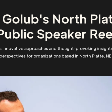
 Golub's North Plat
Public Speaker Ree
s innovative approaches and thought-provoking insights
perspectives for organizations based in North Platte, NE