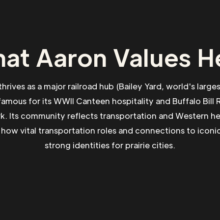
at Aaron Values H
thrives as a major railroad hub (Bailey Yard, world's large
amous for its WWII Canteen hospitality and Buffalo Bill
ark. Its community reflects transportation and Western he
how vital transportation roles and connections to iconic
strong identities for prairie cities.