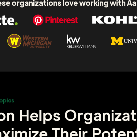
se organizations love working with A
opics
on Helps Organizat
ximize Their Potent