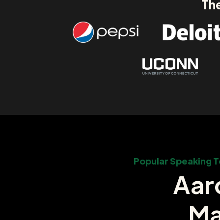
The
Popular Speaking T
Aar
Ma