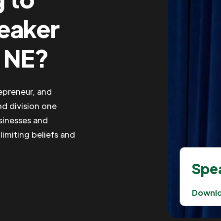
peaker
, NE?
repreneur, and
nd division one
usinesses and
limiting beliefs and
Spea
Downl