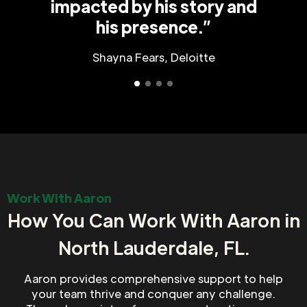
impacted by his story and
his presence.”
Shayna Fears, Deloitte
Work With Aaron
How You Can Work With Aaron in
North Lauderdale, FL.
Aaron provides comprehensive support to help
your team thrive and conquer any challenge.