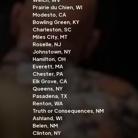
Prairie du Chien, WI
Modesto, CA
Bowling Green, KY
Charleston, SC
Miles City, MT
Roselle, NJ
Johnstown, NY
Hamilton, OH
Everett, MA
Chester, PA
Elk Grove, CA
Queens, NY
Pasadena, TX
Renton, WA
Truth or Consequences, NM
Ashland, WI
Belen, NM
Clinton, NY