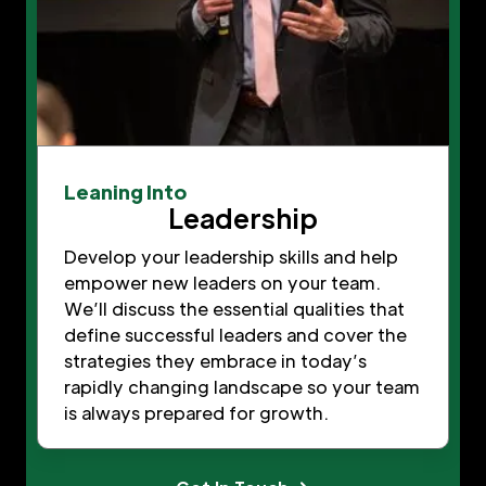
Leaning Into
Leadership
Develop your leadership skills and help
empower new leaders on your team.
We’ll discuss the essential qualities that
define successful leaders and cover the
strategies they embrace in today’s
rapidly changing landscape so your team
is always prepared for growth.