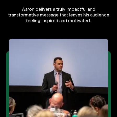
Aaron delivers a truly impactful and
transformative message that leaves his audience
feeling inspired and motivated.