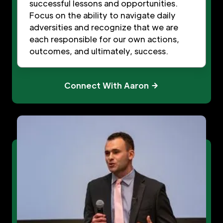
successful lessons and opportunities.
Focus on the ability to navigate daily
adversities and recognize that we are
each responsible for our own actions,
outcomes, and ultimately, success.
Connect With Aaron