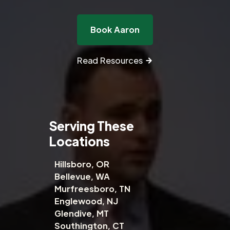
Book Aaron
Read Resources
Serving These
Locations
Hillsboro, OR
Bellevue, WA
Murfreesboro, TN
Englewood, NJ
Glendive, MT
Southington, CT