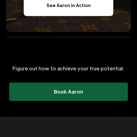
See Aaron in Action
Figure out how to achieve your true potential.
Book Aaron