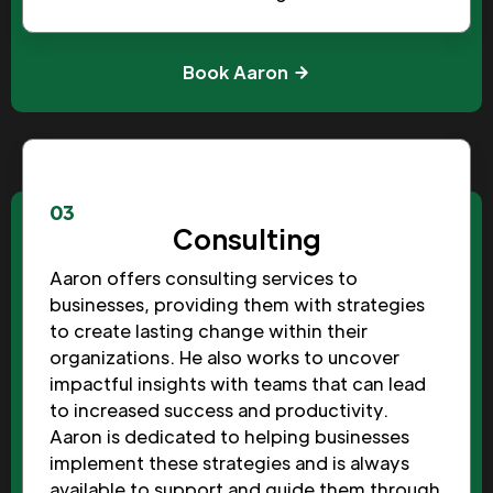
Book Aaron
03
Consulting
Aaron offers consulting services to
businesses, providing them with strategies
to create lasting change within their
organizations. He also works to uncover
impactful insights with teams that can lead
to increased success and productivity.
Aaron is dedicated to helping businesses
implement these strategies and is always
available to support and guide them through