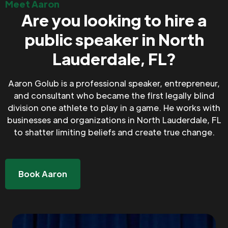
Meet Aaron
Are you looking to hire a
public speaker in North
Lauderdale, FL?
Aaron Golub is a professional speaker, entrepreneur,
and consultant who became the first legally blind
division one athlete to play in a game. He works with
businesses and organizations in North Lauderdale, FL
to shatter limiting beliefs and create true change.
Book Aaron