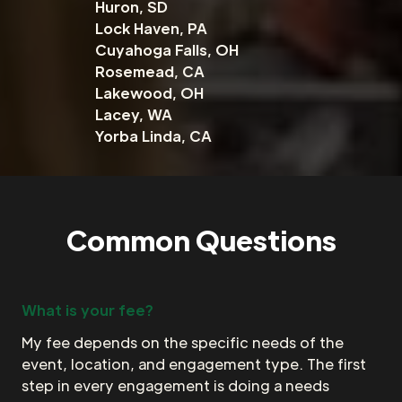
Huron, SD
Lock Haven, PA
Cuyahoga Falls, OH
Rosemead, CA
Lakewood, OH
Lacey, WA
Yorba Linda, CA
Common Questions
What is your fee?
My fee depends on the specific needs of the
event, location, and engagement type. The first
step in every engagement is doing a needs