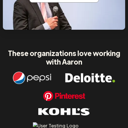
These organizations love working
with Aaron