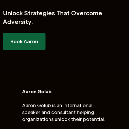
Unlock
Strategies That Overcome
Adversity.
Book Aaron
Aaron Golub
Aaron Golub is an international
speaker and consultant helping
organizations unlock their potential.