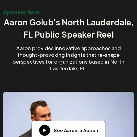
Speaker Reel
Aaron Golub's North Lauderdale,
FL Public Speaker Reel
Aaron provides innovative approaches and
thought-provoking insights that re-shape
perspectives for organizations based in North
Lauderdale, FL.
See Aaron in Action