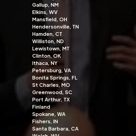
Gallup, NM
Elkins, WV
Mansfield, OH
Hendersonville, TN
Hamden, CT
Williston, ND
Lewistown, MT
Clinton, OK
Ithaca, NY
Petersburg, VA
Bonita Springs, FL
St Charles, MO
Greenwood, SC
Port Arthur, TX
Finland
Spokane, WA
Fishers, IN
Santa Barbara, CA
Welch, WV