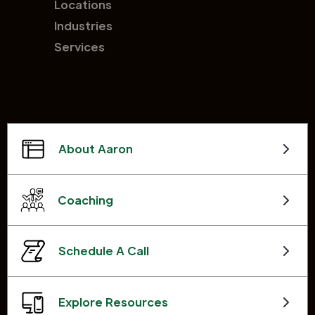
Locations
Industries
Services
About Aaron
Coaching
Schedule A Call
Explore Resources