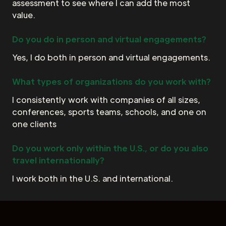
assessment to see where I can add the most
value.
Do you do in person and virtual engagements?
Yes, I do both in person and virtual engagements.
What types of organizations do you work with?
I consistently work with companies of all sizes,
conferences, sports teams, schools, and one on
one clients
Do you work only within the U.S., or do you also
travel internationally?
I work both in the U.S. and international.