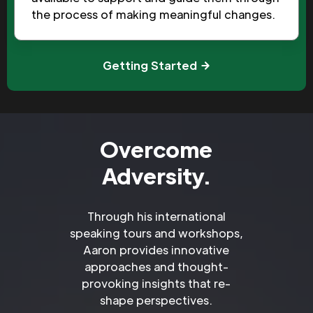
the process of making meaningful changes.
Getting Started
Overcome
Adversity.
Through his international
speaking tours and workshops,
Aaron provides innovative
approaches and thought-
provoking insights that re-
shape perspectives.