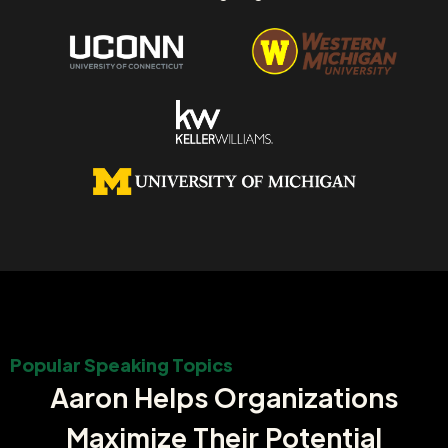
Popular Speaking Topics
Aaron Helps Organizations
Maximize Their Potential