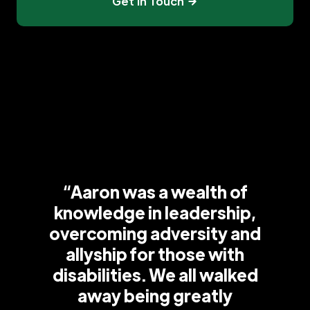
Get In Touch
“Aaron was a wealth of
knowledge in leadership,
overcoming adversity and
allyship for those with
disabilities. We all walked
away being greatly