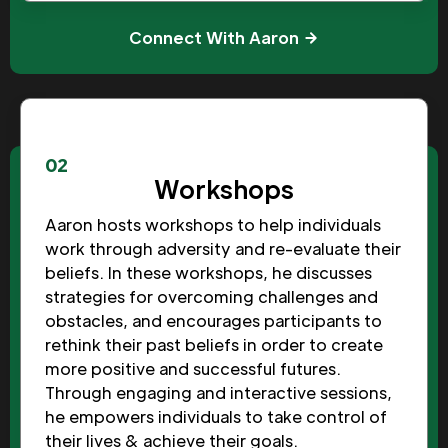
Connect With Aaron
02
Workshops
Aaron hosts workshops to help individuals
work through adversity and re-evaluate their
beliefs. In these workshops, he discusses
strategies for overcoming challenges and
obstacles, and encourages participants to
rethink their past beliefs in order to create
more positive and successful futures.
Through engaging and interactive sessions,
he empowers individuals to take control of
their lives & achieve their goals.