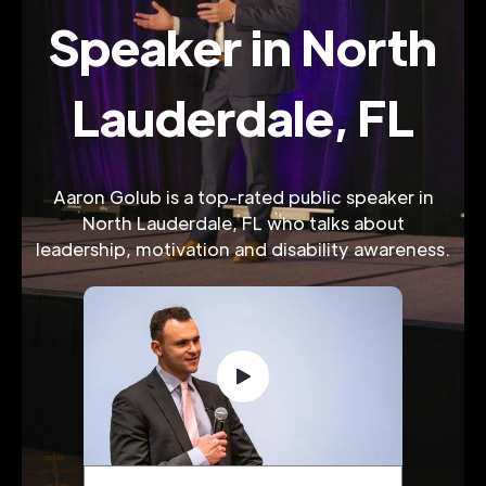
Speaker in North
Lauderdale, FL
Aaron Golub is a top-rated public speaker in
North Lauderdale, FL who talks about
leadership, motivation and disability awareness.