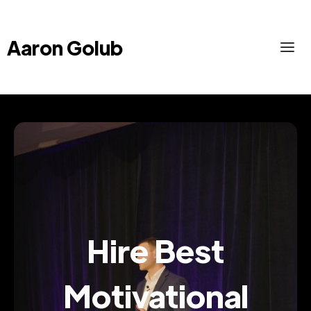
Aaron Golub
Hire Best
Motivational