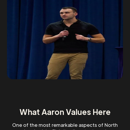
What Aaron Values Here
One of the most remarkable aspects of North