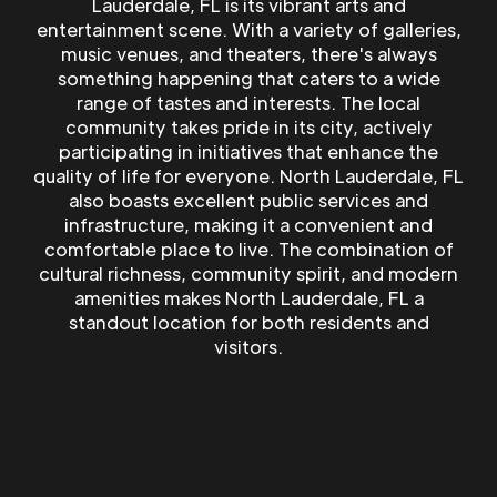
Lauderdale, FL is its vibrant arts and
entertainment scene. With a variety of galleries,
music venues, and theaters, there's always
something happening that caters to a wide
range of tastes and interests. The local
community takes pride in its city, actively
participating in initiatives that enhance the
quality of life for everyone. North Lauderdale, FL
also boasts excellent public services and
infrastructure, making it a convenient and
comfortable place to live. The combination of
cultural richness, community spirit, and modern
amenities makes North Lauderdale, FL a
standout location for both residents and
visitors.