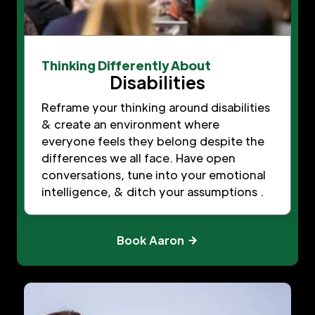
Thinking Differently About
Disabilities
Reframe your thinking around disabilities
& create an environment where
everyone feels they belong despite the
differences we all face. Have open
conversations, tune into your emotional
intelligence, & ditch your assumptions .
Book Aaron