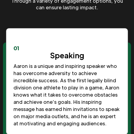
Through a variety of engagement options, you
can ensure lasting impact.
01
Speaking
Aaron is a unique and inspiring speaker who
has overcome adversity to achieve
incredible success. As the first legally blind
division one athlete to play in a game, Aaron
knows what it takes to overcome obstacles
and achieve one’s goals. His inspiring
message has earned him invitations to speak
on major media outlets, and he is an expert
at motivating and engaging audiences.