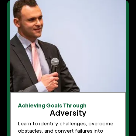
Achieving Goals Through
Adversity
Learn to identify challenges, overcome
obstacles, and convert failures into