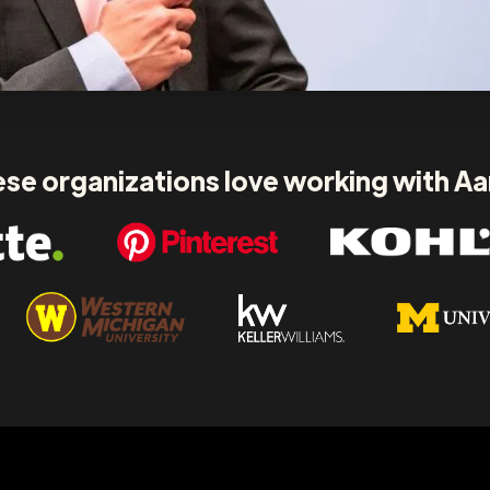
se organizations love working with A