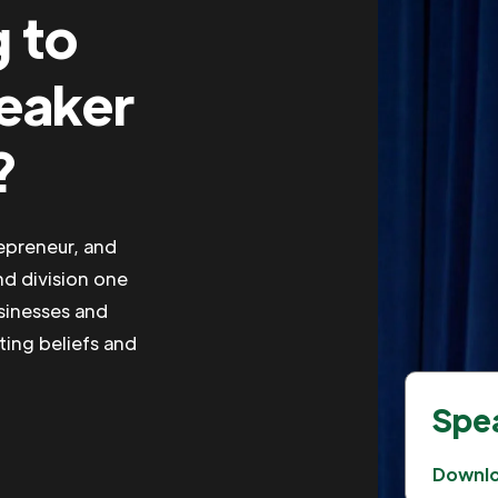
g to
peaker
?
repreneur, and
nd division one
usinesses and
iting beliefs and
Spea
Downl