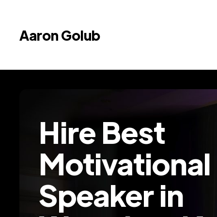
Aaron Golub
Hire Best
Motivational
Speaker in