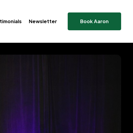
timonials
Newsletter
Book Aaron