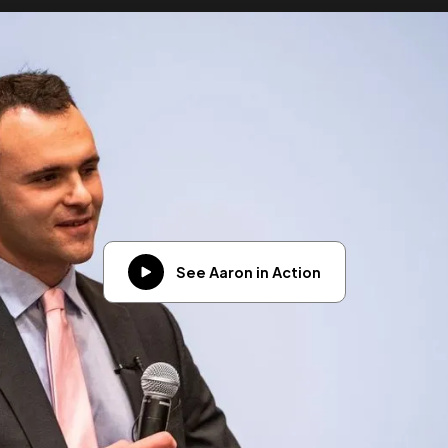
See Aaron in Action