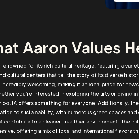
at Aaron Values H
s renowned for its rich cultural heritage, featuring a vari
nd cultural centers that tell the story of its diverse histor
incredibly welcoming, making it an ideal place for new
ther you're interested in exploring the arts or diving in
rloo, IA offers something for everyone. Additionally, the
cation to sustainability, with numerous green spaces and
hat contribute to a cleaner, healthier environment. The cul
ssive, offering a mix of local and international flavors tha