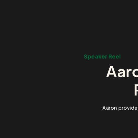
Speaker Reel
Aaro
Aaron provide