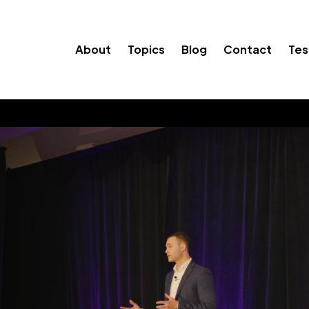
About
Topics
Blog
Contact
Tes