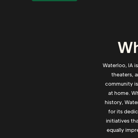
Wh
Waterloo, IA i
theaters, a
community is 
at home. Whe
history, Wate
for its dedi
initiatives t
equally impre