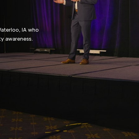
Waterloo, IA who
ity awareness.