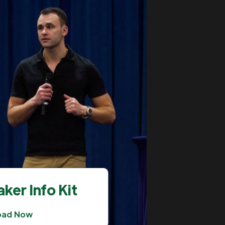
ker Info Kit
oad Now