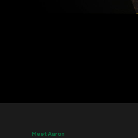
Meet Aaron