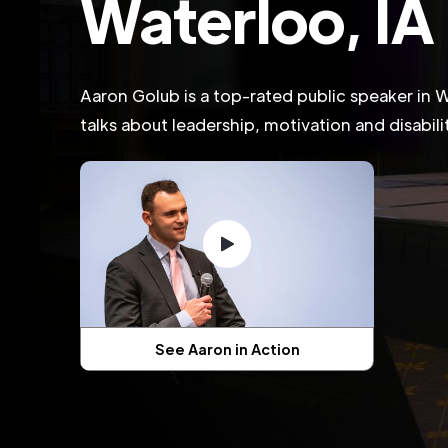
Waterloo, IA
Aaron Golub is a top-rated public speaker in 
talks about leadership, motivation and disabil
See Aaron in Action