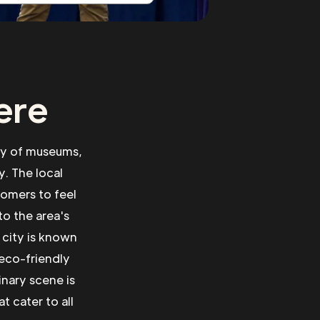
ere
ety of museums,
y. The local
comers to feel
to the area's
 city is known
 eco-friendly
inary scene is
t cater to all