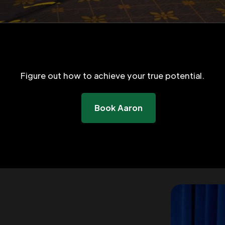
Figure out how to achieve your true potential.
Book Aaron