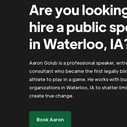
Are you lookin
hire a public s
in Waterloo, IA
Aaron Golub is a professional speaker, ent
consultant who became the first legally bli
athlete to play in a game. He works with b
organizations in Waterloo, IA to shatter lim
create true change.
Book Aaron