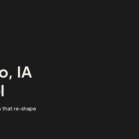
o, IA
l
 that re-shape