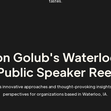
tastes.
n Golub's Waterlo
Public Speaker Ree
s innovative approaches and thought-provoking insights
perspectives for organizations based in Waterloo, IA.