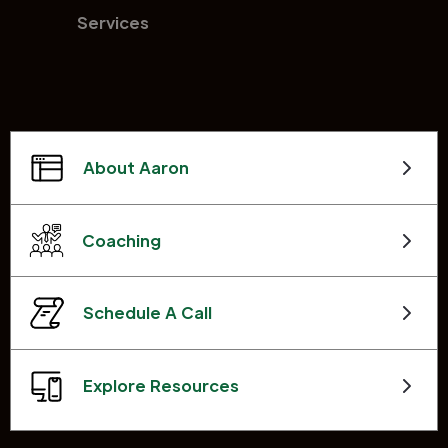
Services
About Aaron
Coaching
Schedule A Call
Explore Resources