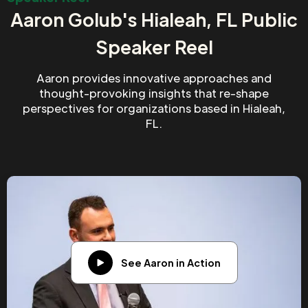
Aaron Golub's Hialeah, FL Public
Speaker Reel
Aaron provides innovative approaches and
thought-provoking insights that re-shape
perspectives for organizations based in Hialeah,
FL.
See Aaron in Action