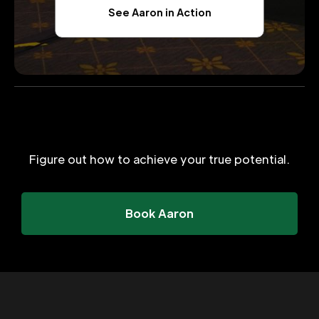
See Aaron in Action
Figure out how to achieve your true potential.
Book Aaron