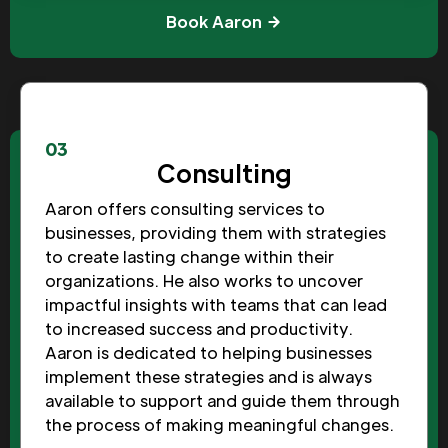
Book Aaron
03
Consulting
Aaron offers consulting services to
businesses, providing them with strategies
to create lasting change within their
organizations. He also works to uncover
impactful insights with teams that can lead
to increased success and productivity.
Aaron is dedicated to helping businesses
implement these strategies and is always
available to support and guide them through
the process of making meaningful changes.