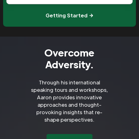
Getting Started
Overcome
Adversity.
Through his international
speaking tours and workshops,
Aaron provides innovative
approaches and thought-
provoking insights that re-
shape perspectives.