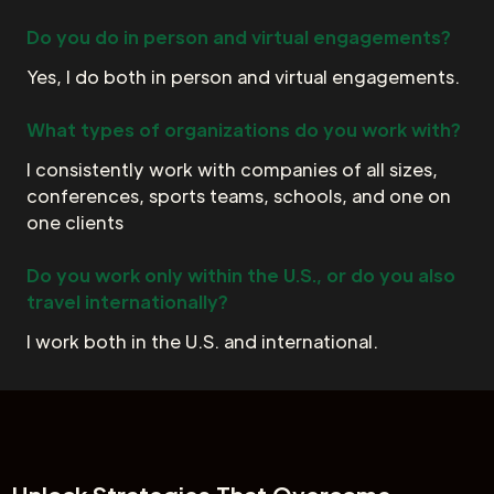
Do you do in person and virtual engagements?
Yes, I do both in person and virtual engagements.
What types of organizations do you work with?
I consistently work with companies of all sizes,
conferences, sports teams, schools, and one on
one clients
Do you work only within the U.S., or do you also
travel internationally?
I work both in the U.S. and international.