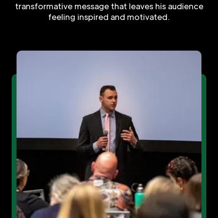
transformative message that leaves his audience
feeling inspired and motivated.