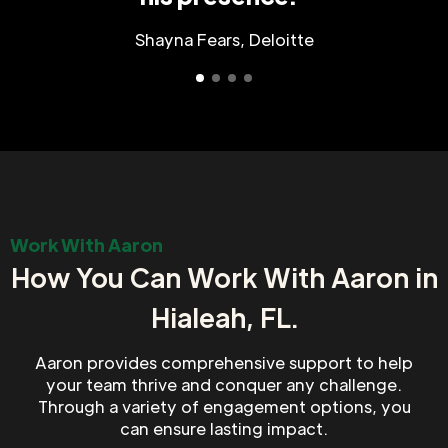
Shayna Fears, Deloitte
Work With Aaron
How You Can Work With Aaron in
Hialeah, FL.
Aaron provides comprehensive support to help
your team thrive and conquer any challenge.
Through a variety of engagement options, you
can ensure lasting impact.