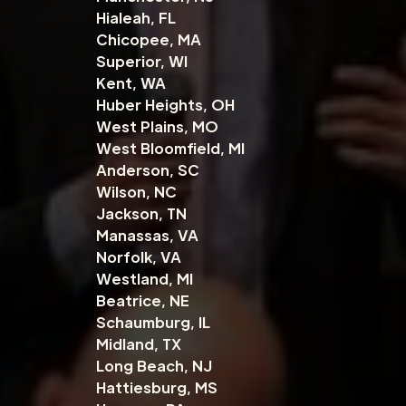
Hialeah, FL
Chicopee, MA
Superior, WI
Kent, WA
Huber Heights, OH
West Plains, MO
West Bloomfield, MI
Anderson, SC
Wilson, NC
Jackson, TN
Manassas, VA
Norfolk, VA
Westland, MI
Beatrice, NE
Schaumburg, IL
Midland, TX
Long Beach, NJ
Hattiesburg, MS