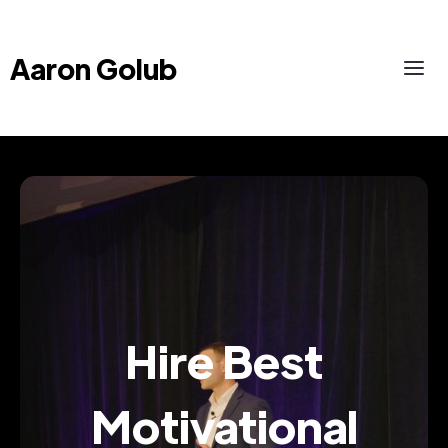
Aaron Golub
Hire Best
Motivational