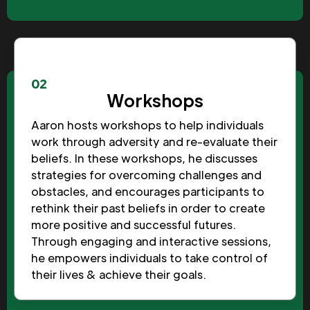
02
Workshops
Aaron hosts workshops to help individuals
work through adversity and re-evaluate their
beliefs. In these workshops, he discusses
strategies for overcoming challenges and
obstacles, and encourages participants to
rethink their past beliefs in order to create
more positive and successful futures.
Through engaging and interactive sessions,
he empowers individuals to take control of
their lives & achieve their goals.