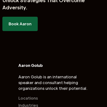
Unlock
Strategies That Overcome
Adversity.
Book Aaron
Aaron Golub
Aaron Golub is an international
speaker and consultant helping
organizations unlock their potential.
Locations
Industries