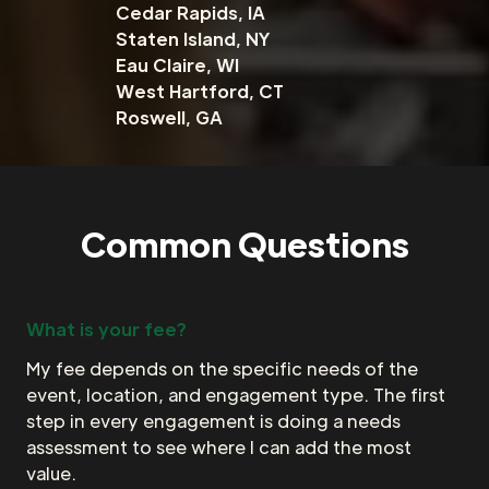
Cedar Rapids, IA
Staten Island, NY
Eau Claire, WI
West Hartford, CT
Roswell, GA
Common Questions
What is your fee?
My fee depends on the specific needs of the
event, location, and engagement type. The first
step in every engagement is doing a needs
assessment to see where I can add the most
value.