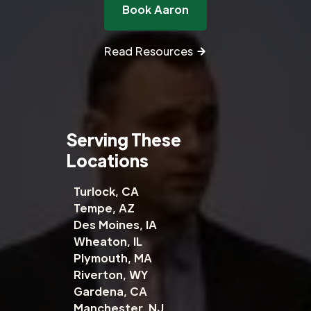
Book Aaron
Read Resources
Serving These
Locations
Turlock, CA
Tempe, AZ
Des Moines, IA
Wheaton, IL
Plymouth, MA
Riverton, WY
Gardena, CA
Manchester, NJ