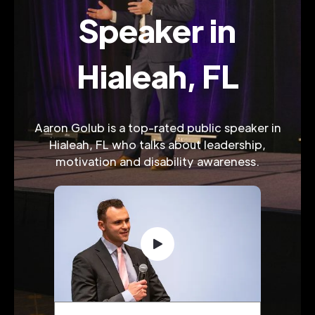
Speaker in
Hialeah, FL
Aaron Golub is a top-rated public speaker in
Hialeah, FL who talks about leadership,
motivation and disability awareness.