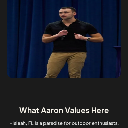
What Aaron Values Here
Hialeah, FL is a paradise for outdoor enthusiasts,