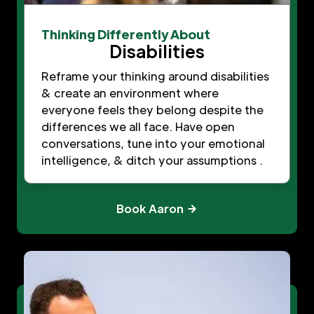
Thinking Differently About
Disabilities
Reframe your thinking around disabilities
& create an environment where
everyone feels they belong despite the
differences we all face. Have open
conversations, tune into your emotional
intelligence, & ditch your assumptions .
Book Aaron