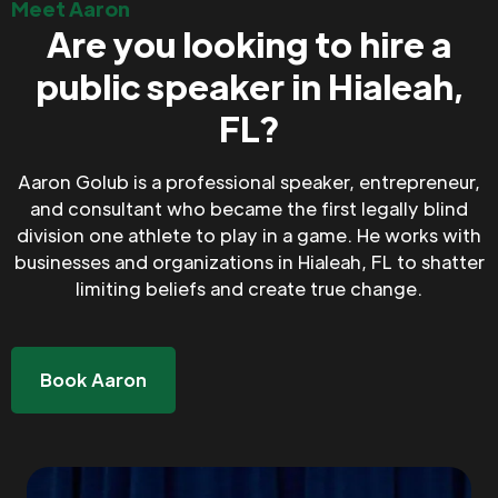
Meet Aaron
Are you looking to hire a
public speaker in Hialeah,
FL?
Aaron Golub is a professional speaker, entrepreneur,
and consultant who became the first legally blind
division one athlete to play in a game. He works with
businesses and organizations in Hialeah, FL to shatter
limiting beliefs and create true change.
Book Aaron