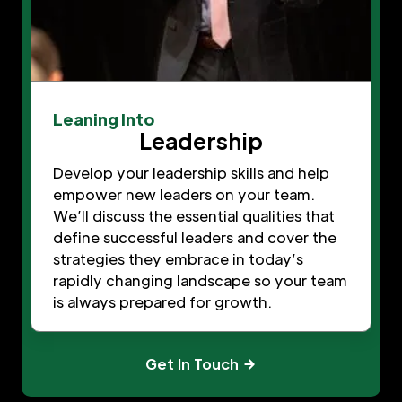
Leaning Into
Leadership
Develop your leadership skills and help
empower new leaders on your team.
We’ll discuss the essential qualities that
define successful leaders and cover the
strategies they embrace in today’s
rapidly changing landscape so your team
is always prepared for growth.
Get In Touch