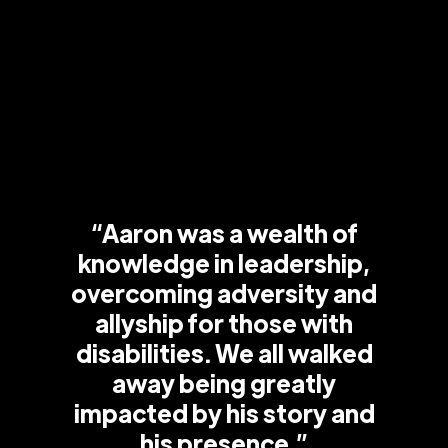
“Aaron was a wealth of
knowledge in leadership,
overcoming adversity and
allyship for those with
disabilities. We all walked
away being greatly
impacted by his story and
his presence.”