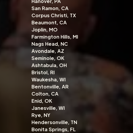
Hanover, PA
San Ramon, CA
Corpus Christi, TX
Beaumont, CA
Joplin, MO
Farmington Hills, MI
Nags Head, NC
Avondale, AZ
Seminole, OK
Ashtabula, OH
Bristol, RI
Waukesha, WI
Bentonville, AR
Colton, CA
Enid, OK
Janesville, WI
Rye, NY
Hendersonville, TN
Bonita Springs, FL