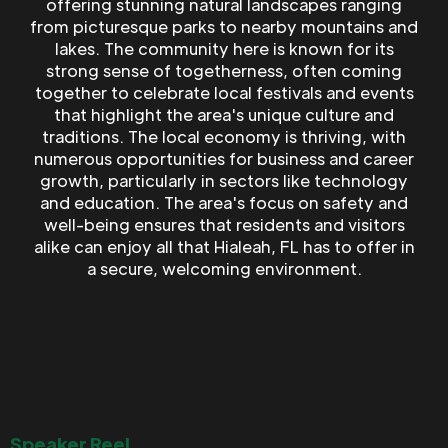
offering stunning natural landscapes ranging
from picturesque parks to nearby mountains and
lakes. The community here is known for its
strong sense of togetherness, often coming
together to celebrate local festivals and events
that highlight the area's unique culture and
traditions. The local economy is thriving, with
numerous opportunities for business and career
growth, particularly in sectors like technology
and education. The area's focus on safety and
well-being ensures that residents and visitors
alike can enjoy all that Hialeah, FL has to offer in
a secure, welcoming environment.
Speaker Reel