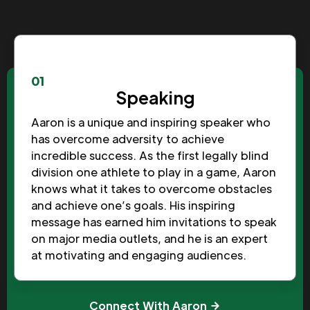
01
Speaking
Aaron is a unique and inspiring speaker who
has overcome adversity to achieve
incredible success. As the first legally blind
division one athlete to play in a game, Aaron
knows what it takes to overcome obstacles
and achieve one’s goals. His inspiring
message has earned him invitations to speak
on major media outlets, and he is an expert
at motivating and engaging audiences.
Connect With Aaron