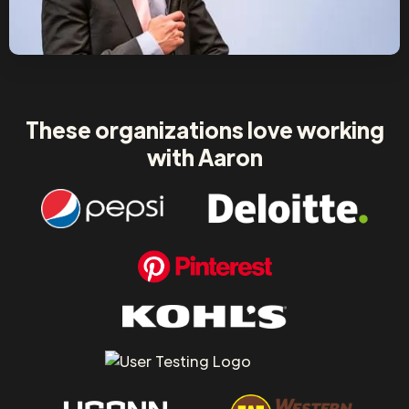
These organizations love working
with Aaron