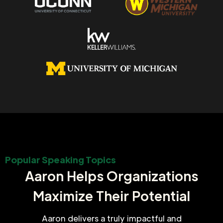
Popular Speaking Topics
Aaron Helps Organizations
Maximize Their Potential
Aaron delivers a truly impactful and