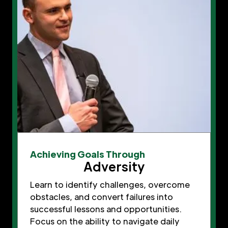
Achieving Goals Through
Adversity
Learn to identify challenges, overcome
obstacles, and convert failures into
successful lessons and opportunities.
Focus on the ability to navigate daily