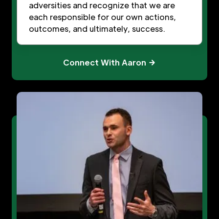
adversities and recognize that we are
each responsible for our own actions,
outcomes, and ultimately, success.
Connect With Aaron