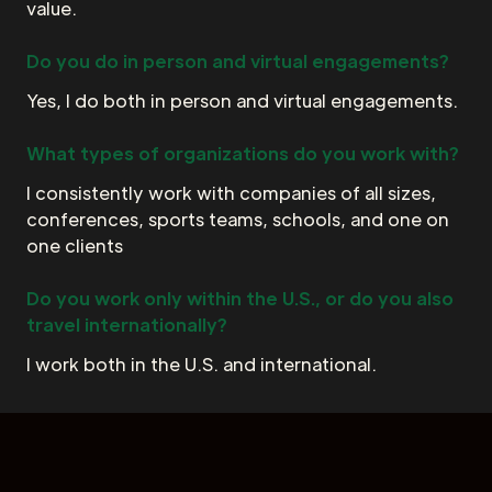
value.
Do you do in person and virtual engagements?
Yes, I do both in person and virtual engagements.
What types of organizations do you work with?
I consistently work with companies of all sizes,
conferences, sports teams, schools, and one on
one clients
Do you work only within the U.S., or do you also
travel internationally?
I work both in the U.S. and international.