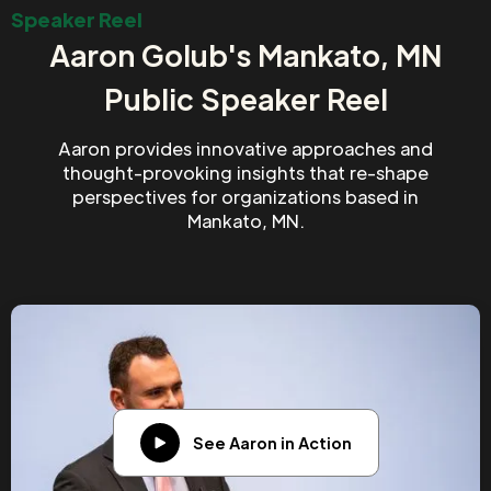
Speaker Reel
Aaron Golub's Mankato, MN
Public Speaker Reel
Aaron provides innovative approaches and
thought-provoking insights that re-shape
perspectives for organizations based in
Mankato, MN.
See Aaron in Action