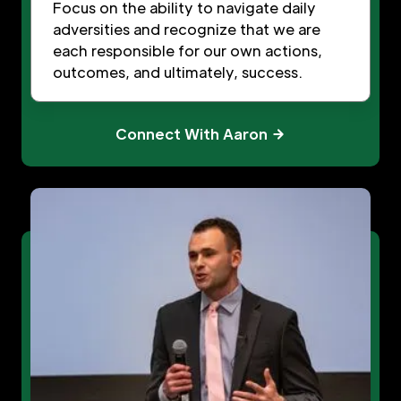
Focus on the ability to navigate daily
adversities and recognize that we are
each responsible for our own actions,
outcomes, and ultimately, success.
Connect With Aaron