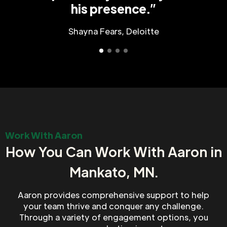
his presence.”
Shayna Fears, Deloitte
Work With Aaron
How You Can Work With Aaron in
Mankato, MN.
Aaron provides comprehensive support to help
your team thrive and conquer any challenge.
Through a variety of engagement options, you