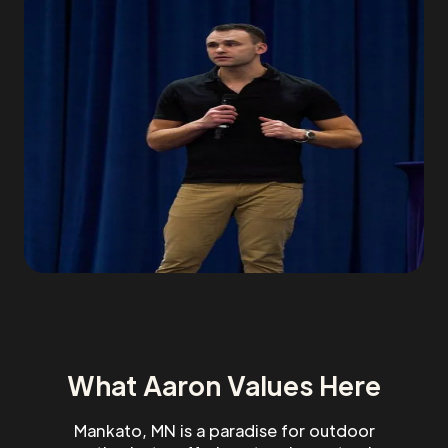
What Aaron Values Here
Mankato, MN is a paradise for outdoor