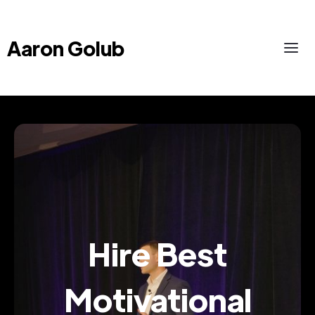
Aaron Golub
Hire Best
Motivational