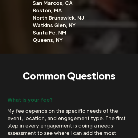
San Marcos, CA
Boston, MA
North Brunswick, NJ
Watkins Glen, NY
Santa Fe, NM
Queens, NY
Common Questions
What is your fee?
My fee depends on the specific needs of the
event, location, and engagement type. The first
step in every engagement is doing a needs
assessment to see where I can add the most