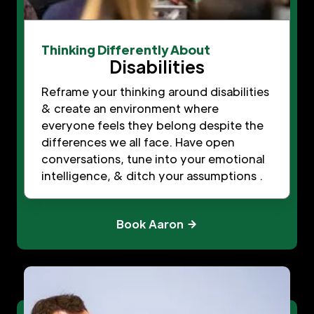
Thinking Differently About
Disabilities
Reframe your thinking around disabilities
& create an environment where
everyone feels they belong despite the
differences we all face. Have open
conversations, tune into your emotional
intelligence, & ditch your assumptions .
Book Aaron