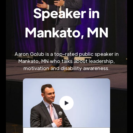
Speaker in
Mankato, MN
Aaron Golub is a top-rated public speaker in
Mankato, MN who talks about leadership,
motivation and disability awareness.