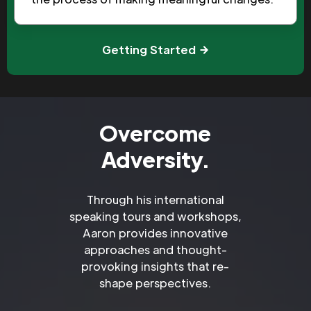
Getting Started
Overcome
Adversity.
Through his international
speaking tours and workshops,
Aaron provides innovative
approaches and thought-
provoking insights that re-
shape perspectives.