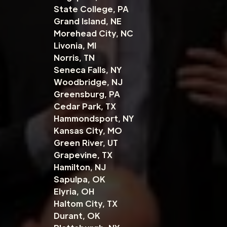
State College, PA
Grand Island, NE
Morehead City, NC
Livonia, MI
Norris, TN
Seneca Falls, NY
Woodbridge, NJ
Greensburg, PA
Cedar Park, TX
Hammondsport, NY
Kansas City, MO
Green River, UT
Grapevine, TX
Hamilton, NJ
Sapulpa, OK
Elyria, OH
Haltom City, TX
Durant, OK