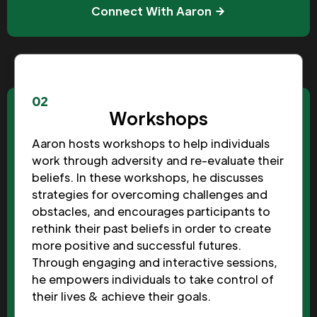
Connect With Aaron
02
Workshops
Aaron hosts workshops to help individuals
work through adversity and re-evaluate their
beliefs. In these workshops, he discusses
strategies for overcoming challenges and
obstacles, and encourages participants to
rethink their past beliefs in order to create
more positive and successful futures.
Through engaging and interactive sessions,
he empowers individuals to take control of
their lives & achieve their goals.