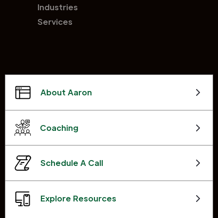
Industries
Services
About Aaron
Coaching
Schedule A Call
Explore Resources