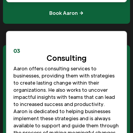
Book Aaron
03
Consulting
Aaron offers consulting services to
businesses, providing them with strategies
to create lasting change within their
organizations. He also works to uncover
impactful insights with teams that can lead
to increased success and productivity.
Aaron is dedicated to helping businesses
implement these strategies and is always
available to support and guide them through
the process of making meaningful changes.