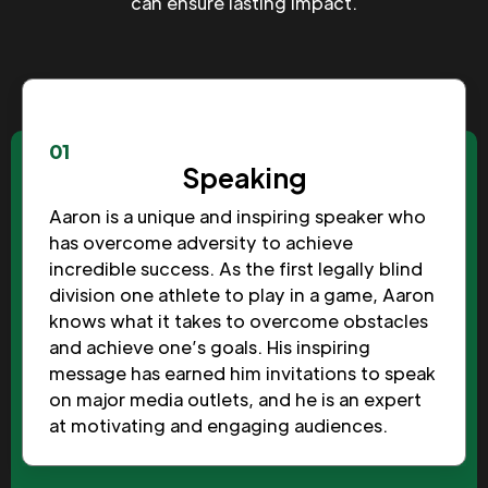
can ensure lasting impact.
01
Speaking
Aaron is a unique and inspiring speaker who
has overcome adversity to achieve
incredible success. As the first legally blind
division one athlete to play in a game, Aaron
knows what it takes to overcome obstacles
and achieve one’s goals. His inspiring
message has earned him invitations to speak
on major media outlets, and he is an expert
at motivating and engaging audiences.