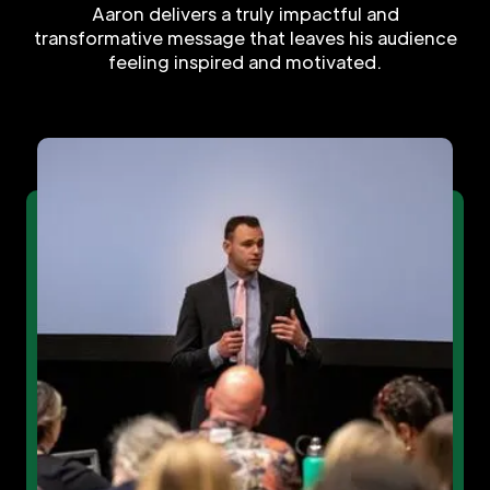
Aaron delivers a truly impactful and
transformative message that leaves his audience
feeling inspired and motivated.