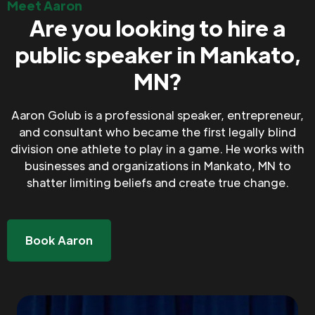
Meet Aaron
Are you looking to hire a
public speaker in Mankato,
MN?
Aaron Golub is a professional speaker, entrepreneur,
and consultant who became the first legally blind
division one athlete to play in a game. He works with
businesses and organizations in Mankato, MN to
shatter limiting beliefs and create true change.
Book Aaron