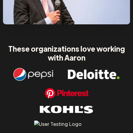
These organizations love working
with Aaron