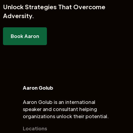
Unlock
Strategies That Overcome
Adversity.
Book Aaron
Aaron Golub
Aaron Golub is an international
speaker and consultant helping
organizations unlock their potential.
Locations