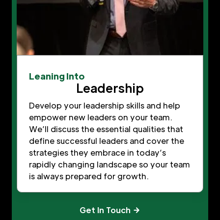
Leaning Into
Leadership
Develop your leadership skills and help
empower new leaders on your team.
We’ll discuss the essential qualities that
define successful leaders and cover the
strategies they embrace in today’s
rapidly changing landscape so your team
is always prepared for growth.
Get In Touch