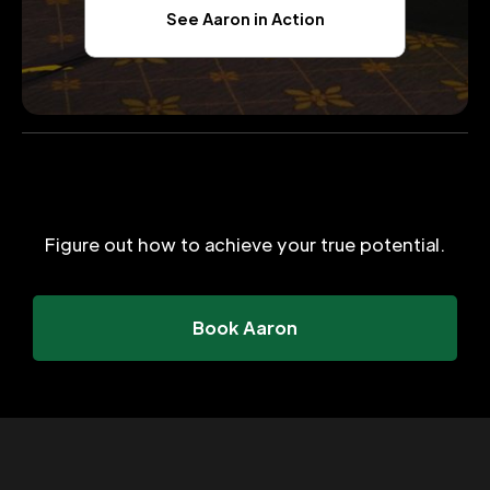
See Aaron in Action
Figure out how to achieve your true potential.
Book Aaron