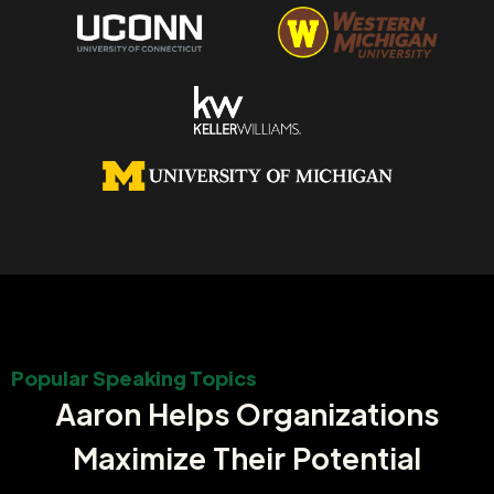
Popular Speaking Topics
Aaron Helps Organizations
Maximize Their Potential