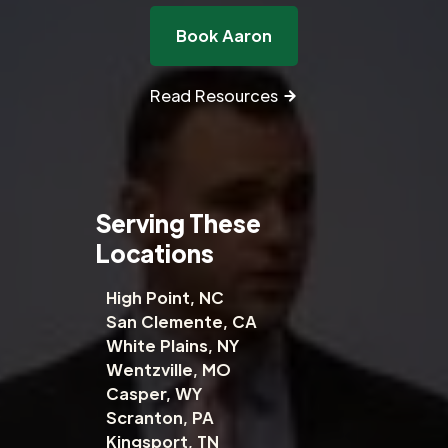
Book Aaron
Read Resources
Serving These
Locations
High Point, NC
San Clemente, CA
White Plains, NY
Wentzville, MO
Casper, WY
Scranton, PA
Kingsport, TN