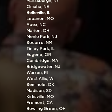
Plattsburgh, NY
Omaha, NE
Belleville, IL
Lebanon, MO
Apex, NC
Marion, OH
Menlo Park, NJ
Socorro, NM
Tinley Park, IL
Eugene, OR
Cambridge, MA
Bridgewater, NJ
Warren, RI
West Allis, WI
Seminole, OK
Madison, SD
Kirksville, MO
Fremont, CA
Bowling Green, OH