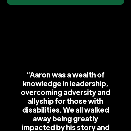
“Aaron was a wealth of
knowledge in leadership,
overcoming adversity and
allyship for those with
disabilities. We all walked
away being greatly
impacted by his story and