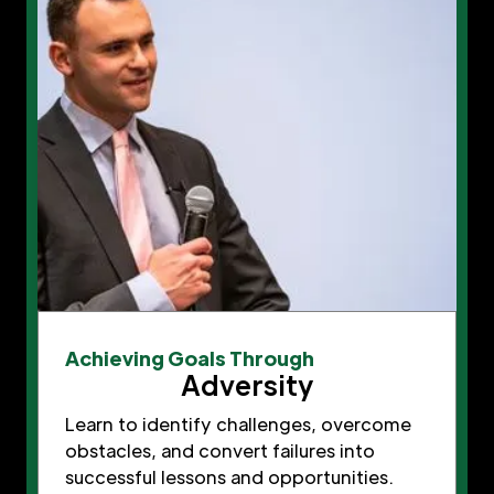
Achieving Goals Through
Adversity
Learn to identify challenges, overcome
obstacles, and convert failures into
successful lessons and opportunities.