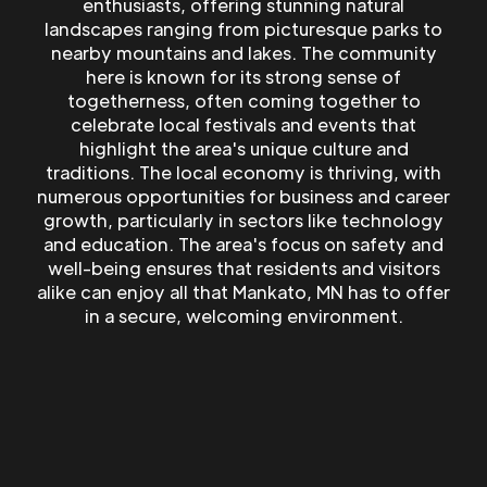
enthusiasts, offering stunning natural
landscapes ranging from picturesque parks to
nearby mountains and lakes. The community
here is known for its strong sense of
togetherness, often coming together to
celebrate local festivals and events that
highlight the area's unique culture and
traditions. The local economy is thriving, with
numerous opportunities for business and career
growth, particularly in sectors like technology
and education. The area's focus on safety and
well-being ensures that residents and visitors
alike can enjoy all that Mankato, MN has to offer
in a secure, welcoming environment.