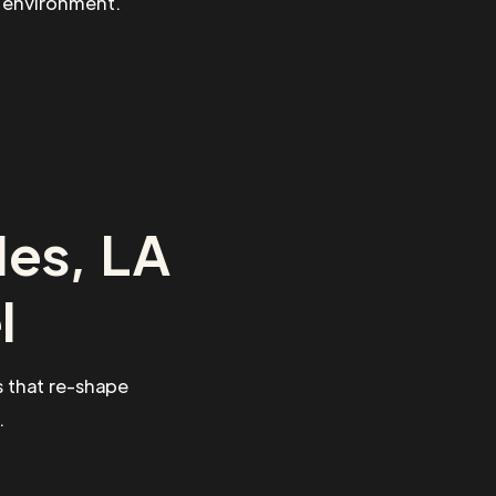
g environment.
les, LA
l
 that re-shape
.