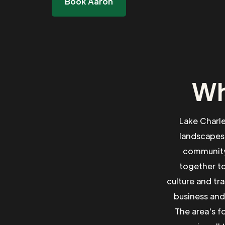
Book Aaron
Wh
Lake Charle
landscapes
community 
together to
culture and tr
business and
The area's f