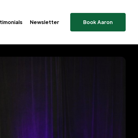
timonials
Newsletter
Book Aaron