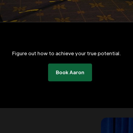
Figure out how to achieve your true potential.
Book Aaron