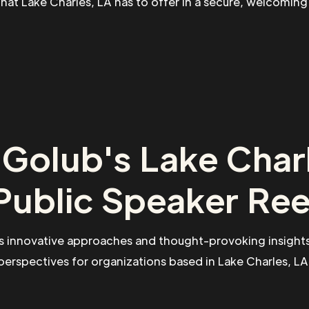
 that Lake Charles, LA has to offer in a secure, welcomin
Golub's Lake Char
Public Speaker Ree
s innovative approaches and thought-provoking insights
perspectives for organizations based in Lake Charles, LA