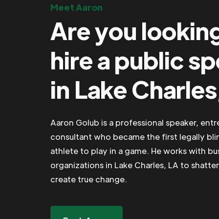
Meet Aaron
Are you lookin
hire a public s
in Lake Charles
Aaron Golub is a professional speaker, ent
consultant who became the first legally bli
athlete to play in a game. He works with b
organizations in Lake Charles, LA to shatter
create true change.