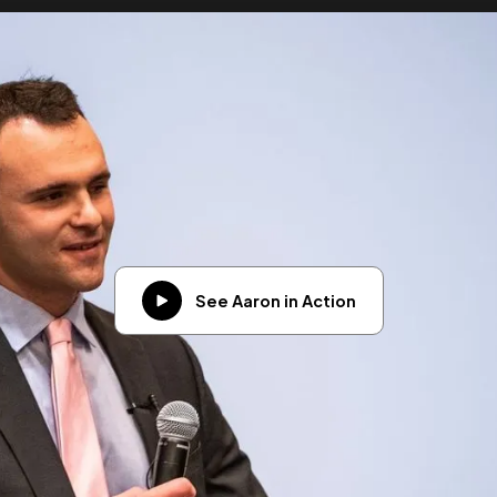
See Aaron in Action