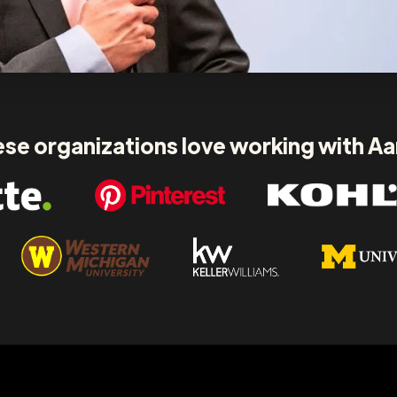
se organizations love working with A