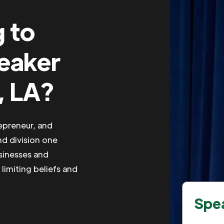
g to
peaker
, LA?
repreneur, and
nd division one
usinesses and
 limiting beliefs and
Spea