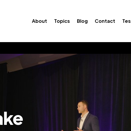
About
Topics
Blog
Contact
Tes
ake