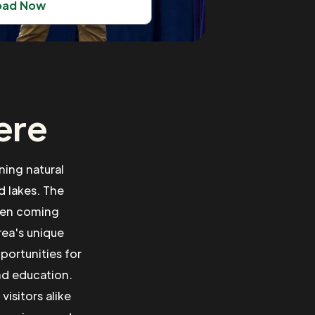
oad Now
ere
ning natural
 lakes. The
ften coming
rea's unique
portunities for
nd education.
isitors alike