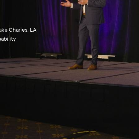
ake Charles, LA
ability