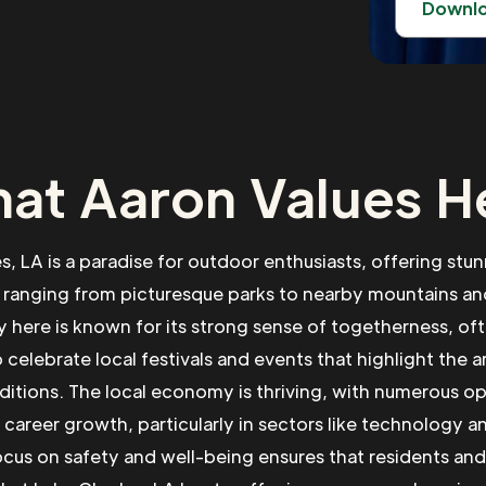
Downl
at Aaron Values H
s, LA is a paradise for outdoor enthusiasts, offering stun
 ranging from picturesque parks to nearby mountains and
here is known for its strong sense of togetherness, o
 celebrate local festivals and events that highlight the a
aditions. The local economy is thriving, with numerous op
 career growth, particularly in sectors like technology a
ocus on safety and well-being ensures that residents and v