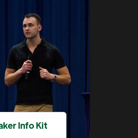
ker Info Kit