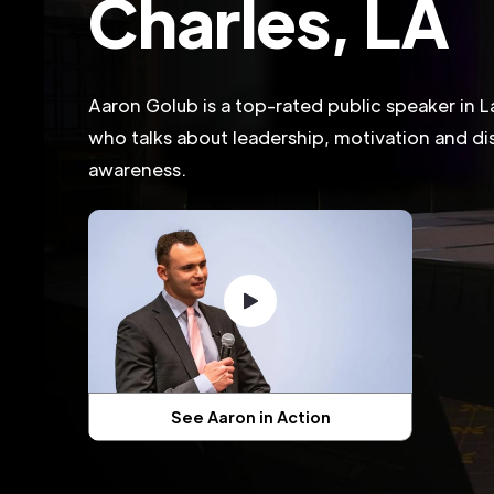
Charles, LA
Aaron Golub is a top-rated public speaker in L
who talks about leadership, motivation and dis
awareness.
See Aaron in Action