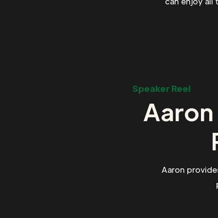
can enjoy all
Speaker Reel
Aaron 
Aaron provide