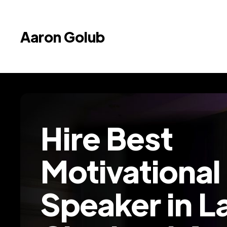
Aaron Golub
Hire Best
Motivational
Speaker in L