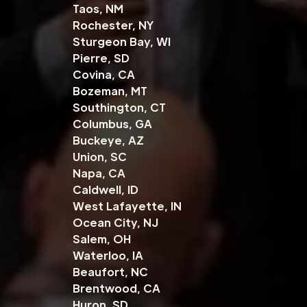
Taos, NM
Rochester, NY
Sturgeon Bay, WI
Pierre, SD
Covina, CA
Bozeman, MT
Southington, CT
Columbus, GA
Buckeye, AZ
Union, SC
Napa, CA
Caldwell, ID
West Lafayette, IN
Ocean City, NJ
Salem, OH
Waterloo, IA
Beaufort, NC
Brentwood, CA
Huron, SD