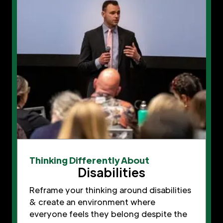
Thinking Differently About
Disabilities
Reframe your thinking around disabilities
& create an environment where
everyone feels they belong despite the