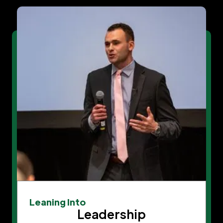
Leaning Into
Leadership