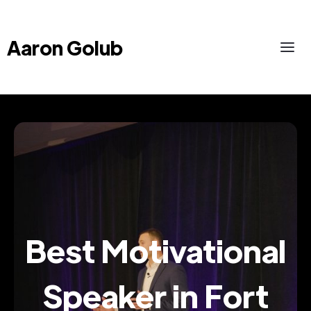
Aaron Golub
Best Motivational
Speaker in Fort