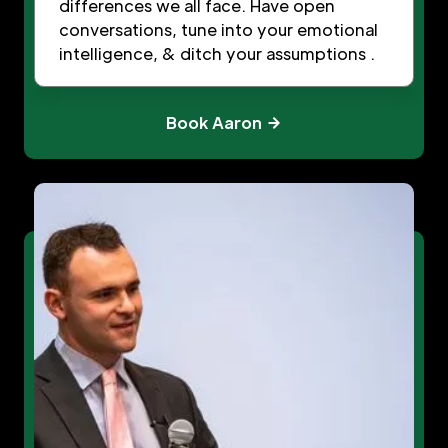
differences we all face. Have open
conversations, tune into your emotional
intelligence, & ditch your assumptions .
Book Aaron