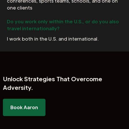
conferences, sports teams, schools, and one on
one clients
Do you work only within the U.S., or do you also
travel internationally?
I work both in the U.S. and international.
Unlock
Strategies That Overcome
Adversity.
Book Aaron