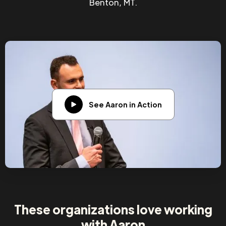
Benton, MT.
See Aaron in Action
These organizations love working
with Aaron