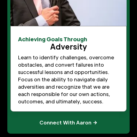
Achieving Goals Through
Adversity
Learn to identify challenges, overcome
obstacles, and convert failures into
successful lessons and opportunities.
Focus on the ability to navigate daily
adversities and recognize that we are
each responsible for our own actions,
outcomes, and ultimately, success.
Connect With Aaron