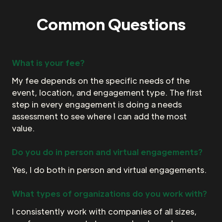
Common Questions
What is your fee?
My fee depends on the specific needs of the
event, location, and engagement type. The first
step in every engagement is doing a needs
assessment to see where I can add the most
value.
Do you do in person and virtual engagements?
Yes, I do both in person and virtual engagements.
What types of organizations do you work with?
I consistently work with companies of all sizes,