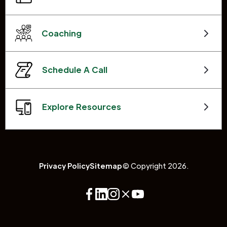
Coaching
Schedule A Call
Explore Resources
Privacy Policy
Sitemap
© Copyright 2026.