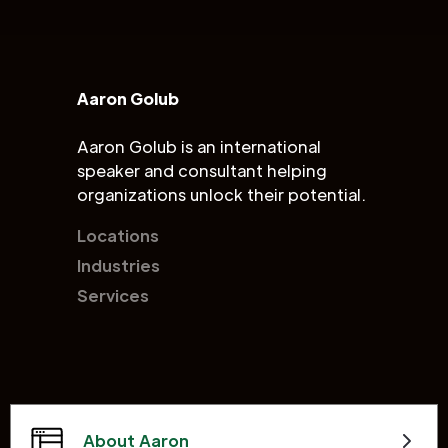
Aaron Golub
Aaron Golub is an international
speaker and consultant helping
organizations unlock their potential.
Locations
Industries
Services
About Aaron