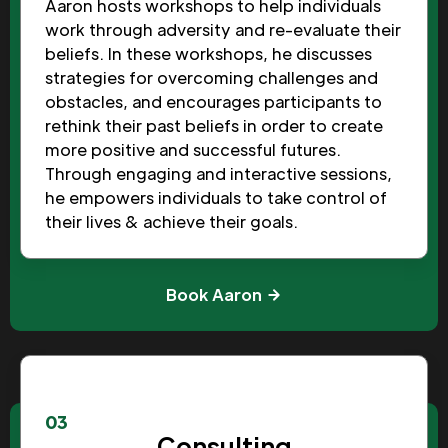
Aaron hosts workshops to help individuals
work through adversity and re-evaluate their
beliefs. In these workshops, he discusses
strategies for overcoming challenges and
obstacles, and encourages participants to
rethink their past beliefs in order to create
more positive and successful futures.
Through engaging and interactive sessions,
he empowers individuals to take control of
their lives & achieve their goals.
Book Aaron
03
Consulting