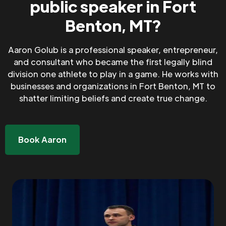
public speaker in Fort
Benton, MT?
Aaron Golub is a professional speaker, entrepreneur,
and consultant who became the first legally blind
division one athlete to play in a game. He works with
businesses and organizations in Fort Benton, MT to
shatter limiting beliefs and create true change.
Book Aaron