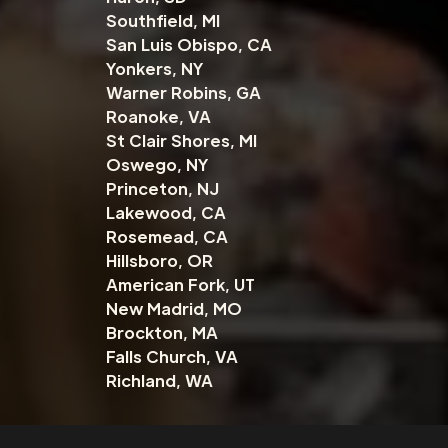
Southfield, MI
San Luis Obispo, CA
Yonkers, NY
Warner Robins, GA
Roanoke, VA
St Clair Shores, MI
Oswego, NY
Princeton, NJ
Lakewood, CA
Rosemead, CA
Hillsboro, OR
American Fork, UT
New Madrid, MO
Brockton, MA
Falls Church, VA
Richland, WA