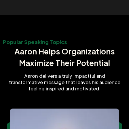
Popular Speaking Topics
Aaron Helps Organizations
Maximize Their Potential
Aaron delivers a truly impactful and
transformative message that leaves his audience
feeling inspired and motivated.