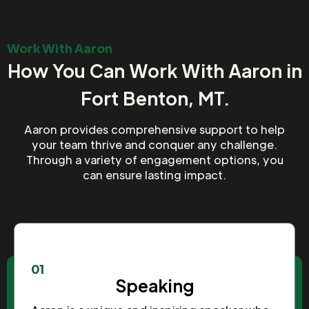
Work With Aaron
How You Can Work With Aaron in
Fort Benton, MT.
Aaron provides comprehensive support to help
your team thrive and conquer any challenge.
Through a variety of engagement options, you
can ensure lasting impact.
01
Speaking