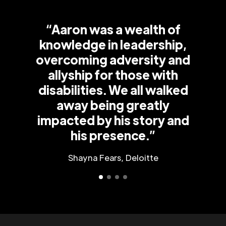
“Aaron was a wealth of
knowledge in leadership,
overcoming adversity and
allyship for those with
disabilities. We all walked
away being greatly
impacted by his story and
his presence.”
Shayna Fears, Deloitte