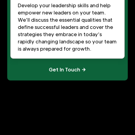
Develop your leadership skills and help
empower new leaders on your team.
We’ll discuss the essential qualities that
define successful leaders and cover the
strategies they embrace in today’s
rapidly changing landscape so your team
is always prepared for growth.
Get In Touch