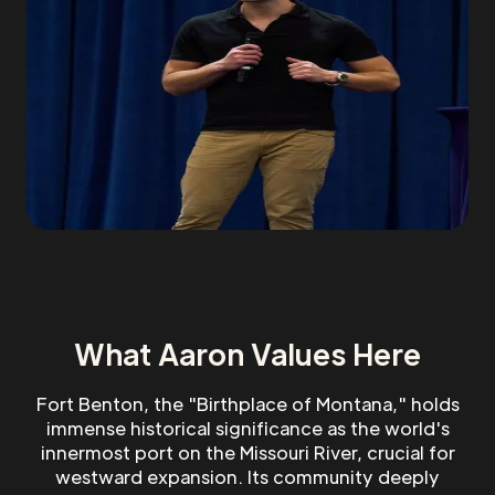
What Aaron Values Here
Fort Benton, the "Birthplace of Montana," holds
immense historical significance as the world's
innermost port on the Missouri River, crucial for
westward expansion. Its community deeply