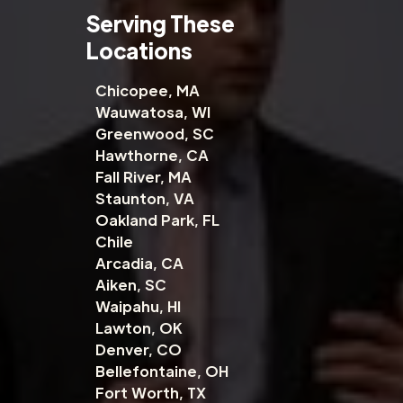
Serving These
Locations
Chicopee, MA
Wauwatosa, WI
Greenwood, SC
Hawthorne, CA
Fall River, MA
Staunton, VA
Oakland Park, FL
Chile
Arcadia, CA
Aiken, SC
Waipahu, HI
Lawton, OK
Denver, CO
Bellefontaine, OH
Fort Worth, TX