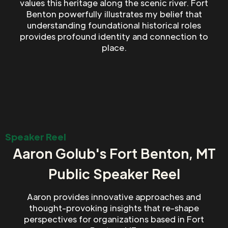
values this heritage along the scenic river. Fort
Benton powerfully illustrates my belief that
understanding foundational historical roles
provides profound identity and connection to
place.
Speaker Reel
Aaron Golub's Fort Benton, MT
Public Speaker Reel
Aaron provides innovative approaches and
thought-provoking insights that re-shape
perspectives for organizations based in Fort