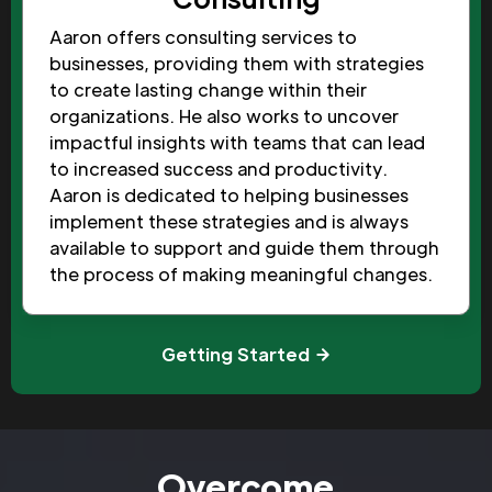
Aaron offers consulting services to
businesses, providing them with strategies
to create lasting change within their
organizations. He also works to uncover
impactful insights with teams that can lead
to increased success and productivity.
Aaron is dedicated to helping businesses
implement these strategies and is always
available to support and guide them through
the process of making meaningful changes.
Getting Started
Overcome