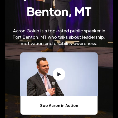
Benton, MT
Aaron Golub is a top-rated public speaker in
Fort Benton, MT who talks about leadership,
motivation and disability awareness.
See Aaron in Action