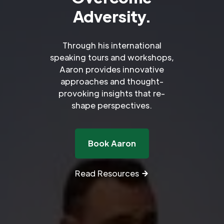
Adversity.
Through his international
speaking tours and workshops,
Aaron provides innovative
approaches and thought-
provoking insights that re-
shape perspectives.
Book Aaron
Read Resources