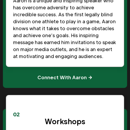
Aaron is a unique and inspiring speaker who
has overcome adversity to achieve
incredible success. As the first legally blind
division one athlete to play in a game, Aaron
knows what it takes to overcome obstacles
and achieve one’s goals. His inspiring
message has earned him invitations to speak
on major media outlets, and he is an expert
at motivating and engaging audiences.
Connect With Aaron
02
Workshops