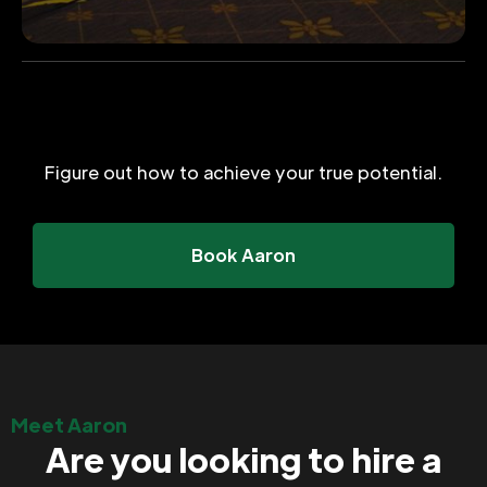
Figure out how to achieve your true potential.
Book Aaron
Meet Aaron
Are you looking to hire a