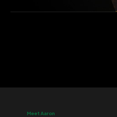
Meet Aaron