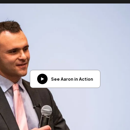
See Aaron in Action