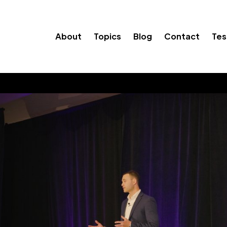
About
Topics
Blog
Contact
Tes