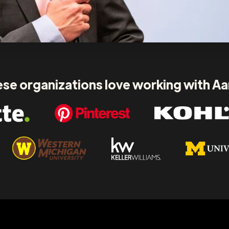
se organizations love working with A