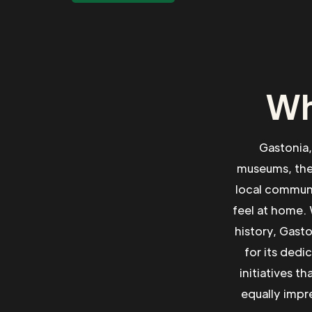
Wh
Gastonia, 
museums, theat
local communi
feel at home. 
history, Gast
for its dedi
initiatives t
equally impre