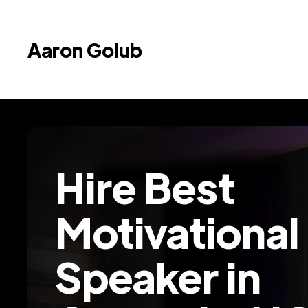
Aaron Golub
Hire Best
Motivational
Speaker in