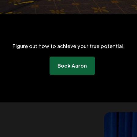
Figure out how to achieve your true potential.
Book Aaron