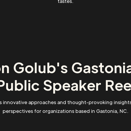
tastes.
n Golub's Gastoni
Public Speaker Ree
s innovative approaches and thought-provoking insights
perspectives for organizations based in Gastonia, NC.