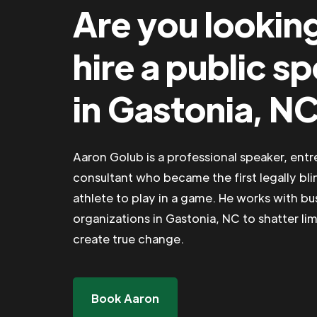
Are you lookin
hire a public s
in Gastonia, N
Aaron Golub is a professional speaker, ent
consultant who became the first legally bli
athlete to play in a game. He works with b
organizations in Gastonia, NC to shatter lim
create true change.
Book Aaron