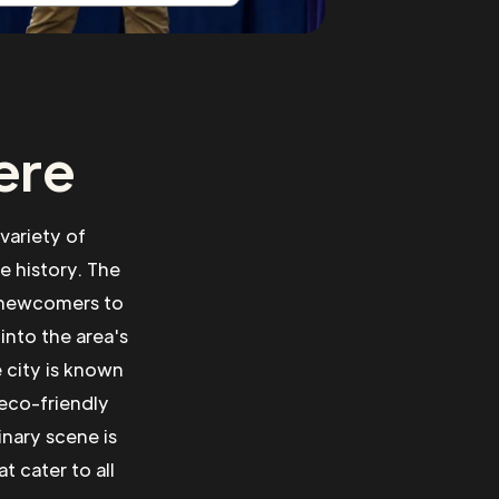
ere
 variety of
se history. The
r newcomers to
into the area's
 city is known
 eco-friendly
inary scene is
t cater to all