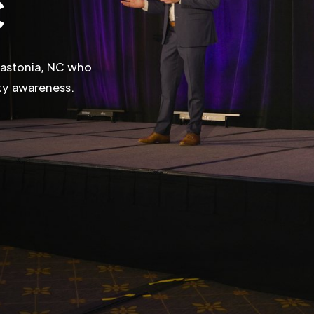
C
 Gastonia, NC who
ity awareness.