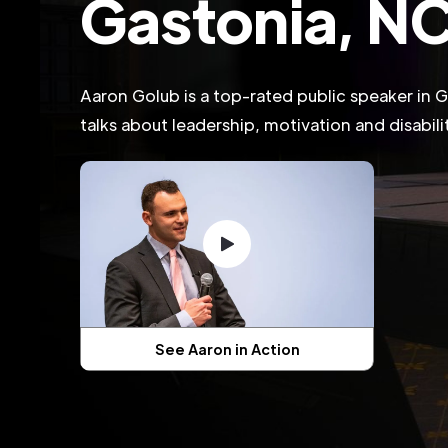
Gastonia, N
Aaron Golub is a top-rated public speaker in
talks about leadership, motivation and disabil
See Aaron in Action