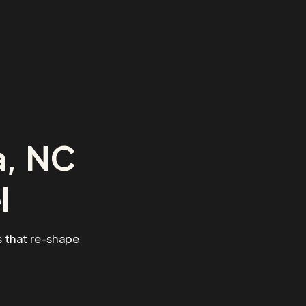
a, NC
l
 that re-shape