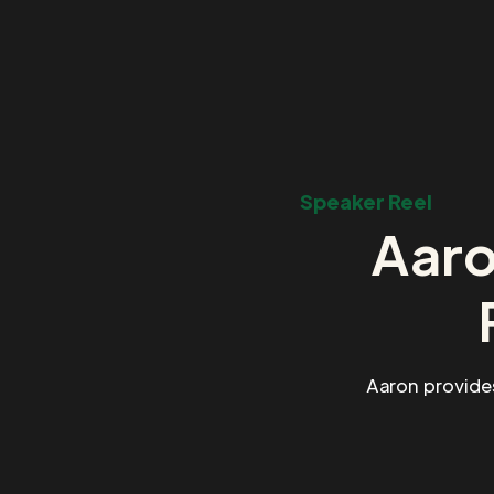
Speaker Reel
Aaro
Aaron provide