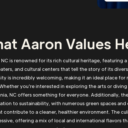
at Aaron Values H
NC is renowned for its rich cultural heritage, featuring a
ers, and cultural centers that tell the story of its diver
ty is incredibly welcoming, making it an ideal place fo
Whether you're interested in exploring the arts or diving 
onia, NC offers something for everyone. Additionally, the
cation to sustainability, with numerous green spaces and
hat contribute to a cleaner, healthier environment. The cul
ssive, offering a mix of local and international flavors tha