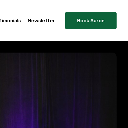
timonials
Newsletter
Book Aaron