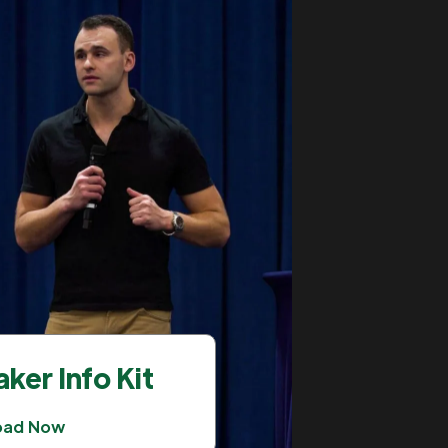
ker Info Kit
oad Now