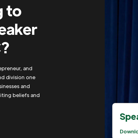
g to
peaker
C?
repreneur, and
nd division one
usinesses and
iting beliefs and
Spea
Downl