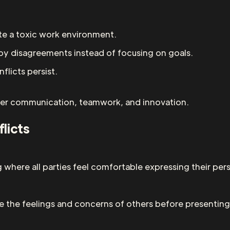
e a toxic work environment.
y disagreements instead of focusing on goals.
licts persist.
etter communication, teamwork, and innovation.
licts
where all parties feel comfortable expressing their pers
 the feelings and concerns of others before presenting