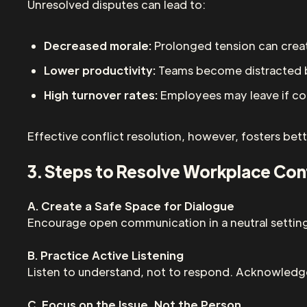
Unresolved disputes can lead to:
Decreased morale:
Prolonged tension can creat
Lower productivity:
Teams become distracted b
High turnover rates:
Employees may leave if conf
Effective conflict resolution, however, fosters b
3. Steps to Resolve Workplace Conf
A. Create a Safe Space for Dialogue
Encourage open communication in a neutral setting 
B. Practice Active Listening
Listen to understand, not to respond. Acknowledge
C. Focus on the Issue, Not the Person