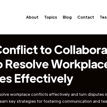
About
Topics
Blog
Contact
Tes
onflict to Collabora
 Resolve Workplac
es Effectively
olve workplace conflicts effectively and turn disputes i
 Learn key strategies for fostering communication and t