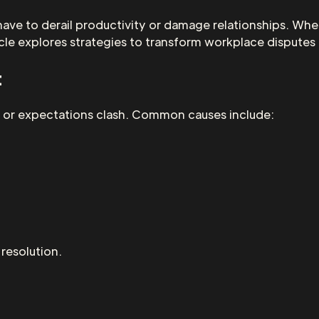
have to derail productivity or damage relationships. Whe
icle explores strategies to transform workplace disputes
t
s, or expectations clash. Common causes include:
 resolution.