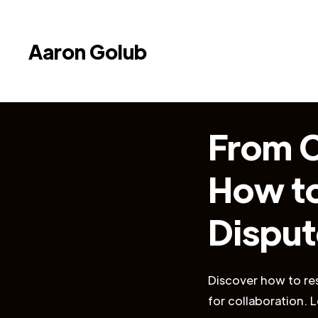
Aaron Golub
From C
How to
Disput
Discover how to res
for collaboration.