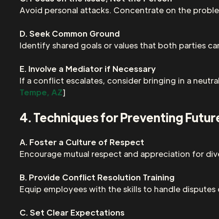
Avoid personal attacks. Concentrate on the problem
D. Seek Common Ground
Identify shared goals or values that both parties ca
E. Involve a Mediator if Necessary
If a conflict escalates, consider bringing in a neutr
Tempe, AZ
]
4. Techniques for Preventing Futur
A. Foster a Culture of Respect
Encourage mutual respect and appreciation for di
B. Provide Conflict Resolution Training
Equip employees with the skills to handle disputes
C. Set Clear Expectations