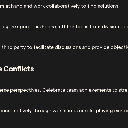
 at hand and work collaboratively to find solutions.
n agree upon. This helps shift the focus from division to 
al third party to facilitate discussions and provide object
e Conflicts
verse perspectives. Celebrate team achievements to str
 constructively through workshops or role-playing exerci