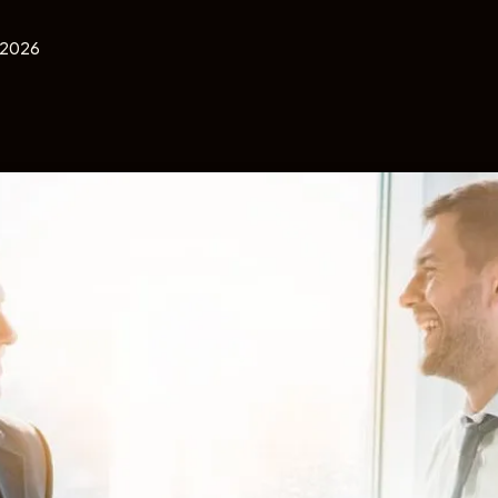
, 2026