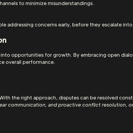
 channels to minimize misunderstandings.
e addressing concerns early, before they escalate into 
on
s into opportunities for growth. By embracing open dial
ce overall performance.
With the right approach, disputes can be resolved constr
clear communication, and proactive conflict resolution, o