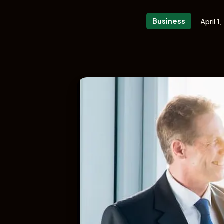
Business
April 1