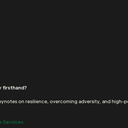
 firsthand?
keynotes on resilience, overcoming adversity, and high-
 Services