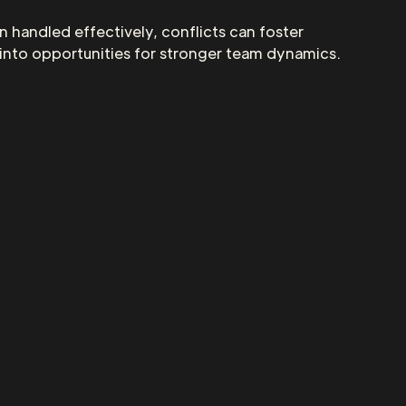
n handled effectively, conflicts can foster
 into opportunities for stronger team dynamics.