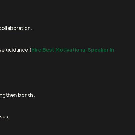
collaboration.
ive guidance.[
Hire Best Motivational Speaker in
engthen bonds.
ses.