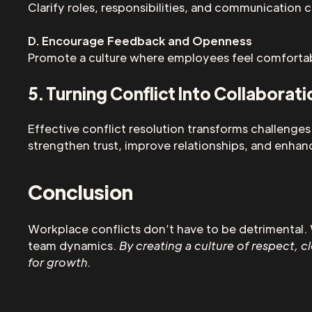
Clarify roles, responsibilities, and communication
D. Encourage Feedback and Openness
Promote a culture where employees feel comfortabl
5. Turning Conflict Into Collaborati
Effective conflict resolution transforms challenge
strengthen trust, improve relationships, and enhan
Conclusion
Workplace conflicts don’t have to be detrimental. 
team dynamics.
By creating a culture of respect, 
for growth.