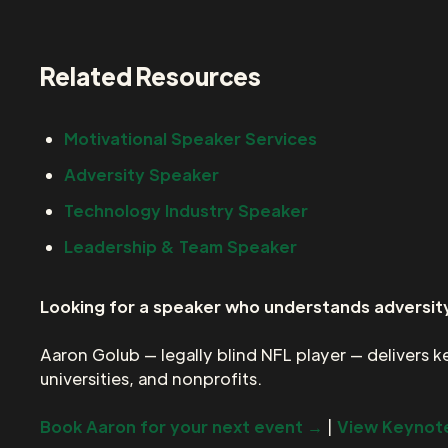
Related Resources
Motivational Speaker Services
Adversity Speaker
Technology Industry Speaker
Leadership & Team Speaker
Looking for a speaker who understands adversity
Aaron Golub — legally blind NFL player — delivers 
universities, and nonprofits.
Book Aaron for your next event →
|
View Keynote