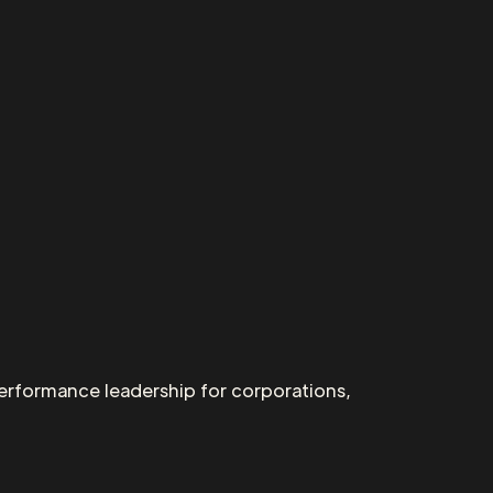
performance leadership for corporations,