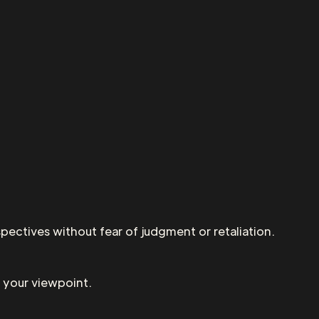
pectives without fear of judgment or retaliation.
 your viewpoint.