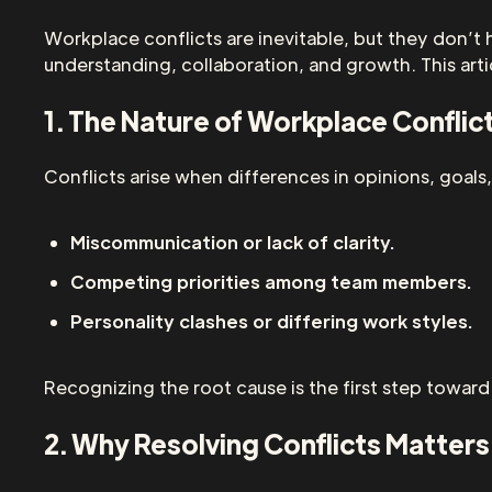
Workplace conflicts are inevitable, but they don’t 
understanding, collaboration, and growth. This art
1. The Nature of Workplace Conflic
Conflicts arise when differences in opinions, goal
Miscommunication or lack of clarity.
Competing priorities among team members.
Personality clashes or differing work styles.
Recognizing the root cause is the first step toward
2. Why Resolving Conflicts Matters