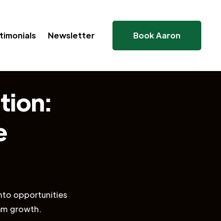
timonials
Newsletter
Book Aaron
tion:
e
nto opportunities
eam growth.