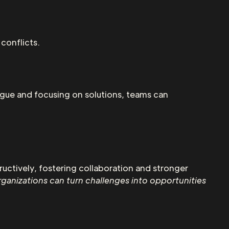
conflicts.
ogue and focusing on solutions, teams can
uctively, fostering collaboration and stronger
rganizations can turn challenges into opportunities