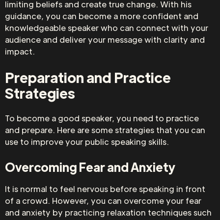
limiting beliefs and create true change. With his
guidance, you can become a more confident and
knowledgeable speaker who can connect with your
audience and deliver your message with clarity and
impact.
Preparation and Practice
Strategies
To become a good speaker, you need to practice
and prepare. Here are some strategies that you can
use to improve your public speaking skills.
Overcoming Fear and Anxiety
It is normal to feel nervous before speaking in front
of a crowd. However, you can overcome your fear
and anxiety by practicing relaxation techniques such