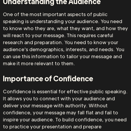
Understanding the Audience
One of the most important aspects of public
speaking is understanding your audience. You need
to know who they are, what they want, and how they
will react to your message. This requires careful
research and preparation. You need to know your
audience's demographics, interests, and needs. You
can use this information to tailor your message and
make it more relevant to them.
Importance of Confidence
Confidence is essential for effective public speaking.
It allows you to connect with your audience and
deliver your message with authority. Without
confidence, your message may fall flat and fail to
inspire your audience. To build confidence, you need
to practice your presentation and prepare