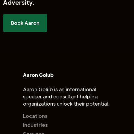
Adversity.
Book Aaron
Aaron Golub
Aaron Golub is an international
speaker and consultant helping
organizations unlock their potential.
Locations
Industries
Services