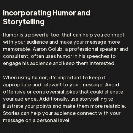
Incorporating Humor and
Storytelling
Humor is a powerful tool that can help you connect
with your audience and make your message more
memorable. Aaron Golub, a professional speaker and
consultant, often uses humor in his speeches to
engage his audience and keep them interested.
When using humor, it's important to keep it
appropriate and relevant to your message. Avoid
offensive or controversial jokes that could alienate
your audience. Additionally, use storytelling to
illustrate your points and make them more relatable.
Stories can help your audience connect with your
message on a personal level.