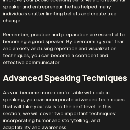
speaker and entrepreneur, he has helped many
individuals shatter limiting beliefs and create true
change.
Remember, practice and preparation are essential to
becoming a good speaker. By overcoming your fear
and anxiety and using repetition and visualization
techniques, you can become a confident and
effective communicator.
Advanced Speaking Techniques
As you become more comfortable with public
speaking, you can incorporate advanced techniques
that will take your skills to the next level. In this
section, we will cover two important techniques:
incorporating humor and storytelling, and
adaptability and awareness.