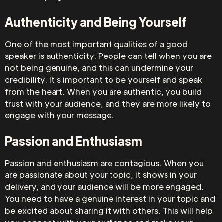
Authenticity and Being Yourself
One of the most important qualities of a good
speaker is authenticity. People can tell when you are
not being genuine, and this can undermine your
credibility. It's important to be yourself and speak
from the heart. When you are authentic, you build
trust with your audience, and they are more likely to
engage with your message.
Passion and Enthusiasm
Passion and enthusiasm are contagious. When you
are passionate about your topic, it shows in your
delivery, and your audience will be more engaged.
You need to have a genuine interest in your topic and
be excited about sharing it with others. This will help