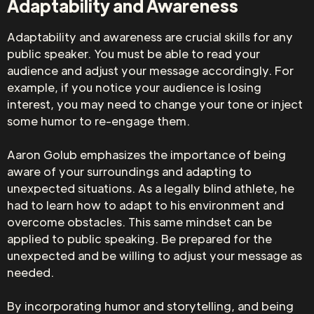
Adaptability and Awareness
Adaptability and awareness are crucial skills for any
public speaker. You must be able to read your
audience and adjust your message accordingly. For
example, if you notice your audience is losing
interest, you may need to change your tone or inject
some humor to re-engage them.
Aaron Golub emphasizes the importance of being
aware of your surroundings and adapting to
unexpected situations. As a legally blind athlete, he
had to learn how to adapt to his environment and
overcome obstacles. This same mindset can be
applied to public speaking. Be prepared for the
unexpected and be willing to adjust your message as
needed.
By incorporating humor and storytelling, and being