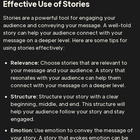
Effective Use of Stories
Stories are a powerful tool for engaging your
audience and conveying your message. A well-told
story can help your audience connect with your
message on a deeper level. Here are some tips for
using stories effectively:
Relevance:
Choose stories that are relevant to
your message and your audience. A story that
resonates with your audience can help them
connect with your message on a deeper level.
Structure:
Structure your story with a clear
beginning, middle, and end. This structure will
help your audience follow your story and stay
engaged.
Emotion:
Use emotion to convey the message of
your story. A story that evokes emotion can be