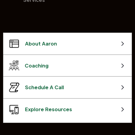
About Aaron
Coaching
Schedule A Call
Explore Resources