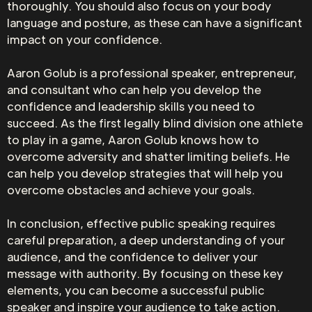
thoroughly. You should also focus on your body
language and posture, as these can have a significant
impact on your confidence.
Aaron Golub is a professional speaker, entrepreneur,
and consultant who can help you develop the
confidence and leadership skills you need to
succeed. As the first legally blind division one athlete
to play in a game, Aaron Golub knows how to
overcome adversity and shatter limiting beliefs. He
can help you develop strategies that will help you
overcome obstacles and achieve your goals.
In conclusion, effective public speaking requires
careful preparation, a deep understanding of your
audience, and the confidence to deliver your
message with authority. By focusing on these key
elements, you can become a successful public
speaker and inspire your audience to take action.