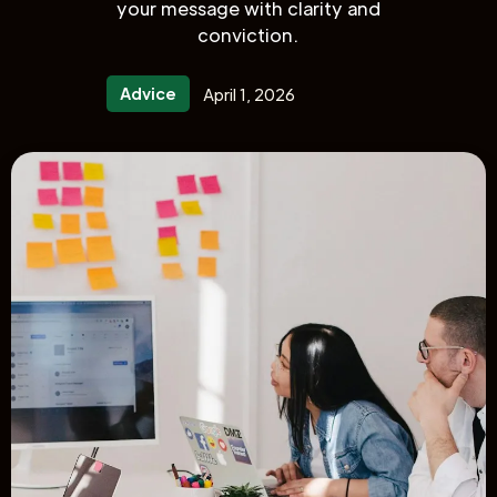
your message with clarity and
conviction.
Advice
April 1, 2026