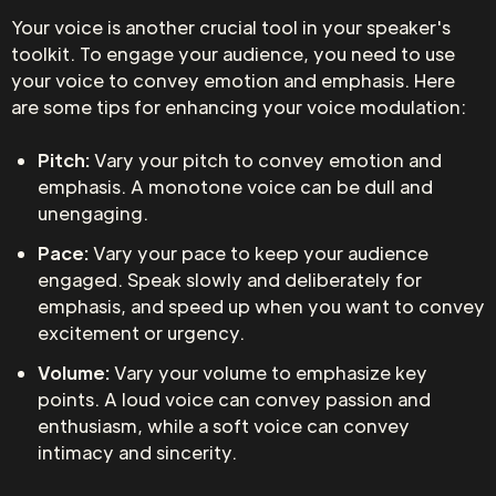
Your voice is another crucial tool in your speaker's
toolkit. To engage your audience, you need to use
your voice to convey emotion and emphasis. Here
are some tips for enhancing your voice modulation:
Pitch:
Vary your pitch to convey emotion and
emphasis. A monotone voice can be dull and
unengaging.
Pace:
Vary your pace to keep your audience
engaged. Speak slowly and deliberately for
emphasis, and speed up when you want to convey
excitement or urgency.
Volume:
Vary your volume to emphasize key
points. A loud voice can convey passion and
enthusiasm, while a soft voice can convey
intimacy and sincerity.