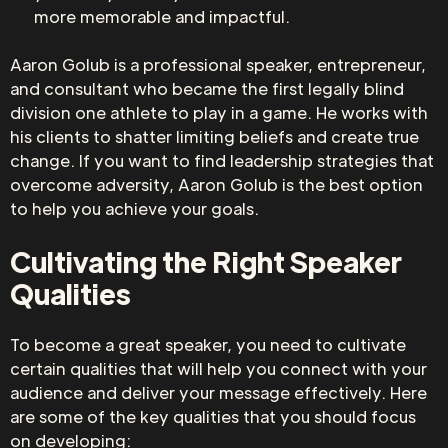
more memorable and impactful.
Aaron Golub is a professional speaker, entrepreneur,
and consultant who became the first legally blind
division one athlete to play in a game. He works with
his clients to shatter limiting beliefs and create true
change. If you want to find leadership strategies that
overcome adversity, Aaron Golub is the best option
to help you achieve your goals.
Cultivating the Right Speaker
Qualities
To become a great speaker, you need to cultivate
certain qualities that will help you connect with your
audience and deliver your message effectively. Here
are some of the key qualities that you should focus
on developing: