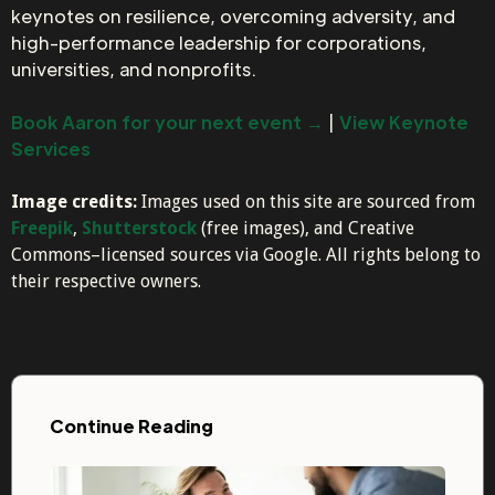
keynotes on resilience, overcoming adversity, and
high-performance leadership for corporations,
universities, and nonprofits.
Book Aaron for your next event →
|
View Keynote
Services
Image credits:
Images used on this site are sourced from
Freepik
,
Shutterstock
(free images), and Creative
Commons–licensed sources via Google. All rights belong to
their respective owners.
Continue Reading