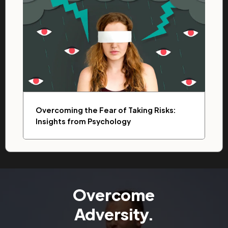
Overcoming the Fear of Taking Risks:
Insights from Psychology
Overcome
Adversity.