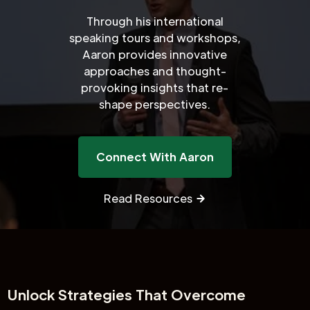
Through his international
speaking tours and workshops,
Aaron provides innovative
approaches and thought-
provoking insights that re-
shape perspectives.
Connect With Aaron
Read Resources
Unlock
Strategies That Overcome