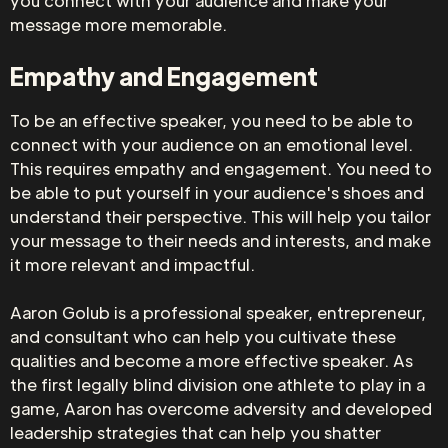
you connect with your audience and make your
message more memorable.
Empathy and Engagement
To be an effective speaker, you need to be able to
connect with your audience on an emotional level.
This requires empathy and engagement. You need to
be able to put yourself in your audience's shoes and
understand their perspective. This will help you tailor
your message to their needs and interests, and make
it more relevant and impactful.
Aaron Golub is a professional speaker, entrepreneur,
and consultant who can help you cultivate these
qualities and become a more effective speaker. As
the first legally blind division one athlete to play in a
game, Aaron has overcome adversity and developed
leadership strategies that can help you shatter