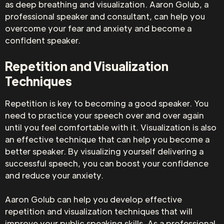
as deep breathing and visualization. Aaron Golub, a
professional speaker and consultant, can help you
overcome your fear and anxiety and become a
confident speaker.
Repetition and Visualization
Techniques
Repetition is key to becoming a good speaker. You
need to practice your speech over and over again
until you feel comfortable with it. Visualization is also
an effective technique that can help you become a
better speaker. By visualizing yourself delivering a
successful speech, you can boost your confidence
and reduce your anxiety.
Aaron Golub can help you develop effective
repetition and visualization techniques that will
improve your public speaking skills. As a professional