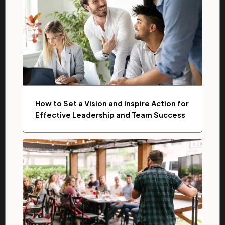
How to Set a Vision and Inspire Action for
Effective Leadership and Team Success