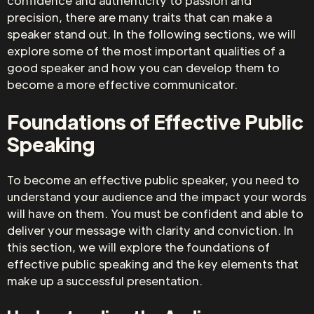
confidence and authenticity to passion and
precision, there are many traits that can make a
speaker stand out. In the following sections, we will
explore some of the most important qualities of a
good speaker and how you can develop them to
become a more effective communicator.
Foundations of Effective Public
Speaking
To become an effective public speaker, you need to
understand your audience and the impact your words
will have on them. You must be confident and able to
deliver your message with clarity and conviction. In
this section, we will explore the foundations of
effective public speaking and the key elements that
make up a successful presentation.