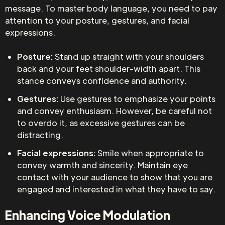
message. To master body language, you need to pay
attention to your posture, gestures, and facial
expressions.
Posture:
Stand up straight with your shoulders
back and your feet shoulder-width apart. This
stance conveys confidence and authority.
Gestures:
Use gestures to emphasize your points
and convey enthusiasm. However, be careful not
to overdo it, as excessive gestures can be
distracting.
Facial expressions:
Smile when appropriate to
convey warmth and sincerity. Maintain eye
contact with your audience to show that you are
engaged and interested in what they have to say.
Enhancing Voice Modulation