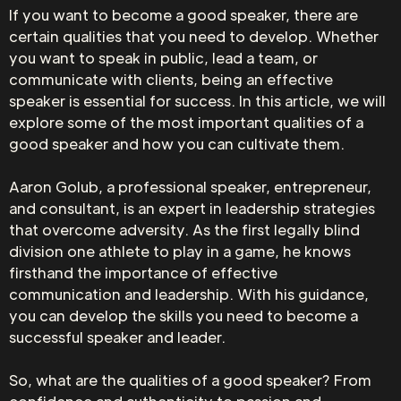
If you want to become a good speaker, there are
certain qualities that you need to develop. Whether
you want to speak in public, lead a team, or
communicate with clients, being an effective
speaker is essential for success. In this article, we will
explore some of the most important qualities of a
good speaker and how you can cultivate them.
Aaron Golub, a professional speaker, entrepreneur,
and consultant, is an expert in leadership strategies
that overcome adversity. As the first legally blind
division one athlete to play in a game, he knows
firsthand the importance of effective
communication and leadership. With his guidance,
you can develop the skills you need to become a
successful speaker and leader.
So, what are the qualities of a good speaker? From