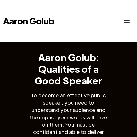
Aaron Golub
Aaron Golub:
Qualities of a
Good Speaker
To become an effective public
speaker, you need to
understand your audience and
the impact your words will have
on them. You must be
confident and able to deliver