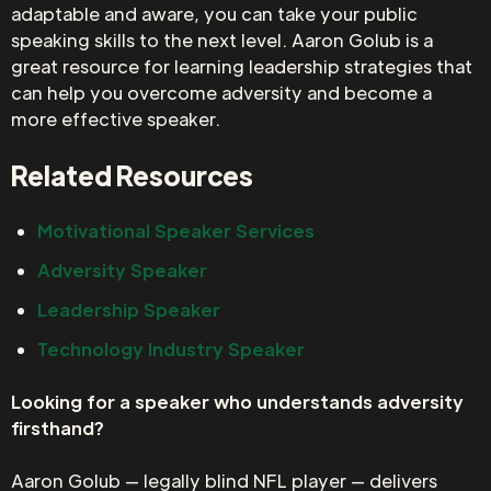
adaptable and aware, you can take your public
speaking skills to the next level. Aaron Golub is a
great resource for learning leadership strategies that
can help you overcome adversity and become a
more effective speaker.
Related Resources
Motivational Speaker Services
Adversity Speaker
Leadership Speaker
Technology Industry Speaker
Looking for a speaker who understands adversity
firsthand?
Aaron Golub — legally blind NFL player — delivers