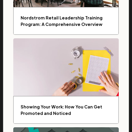
Nordstrom Retail Leadership Training
Program: A Comprehensive Overview
Showing Your Work: How You Can Get
Promoted and Noticed