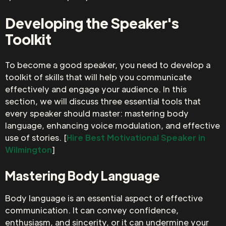
Developing the Speaker's
Toolkit
To become a good speaker, you need to develop a
toolkit of skills that will help you communicate
effectively and engage your audience. In this
section, we will discuss three essential tools that
every speaker should master: mastering body
language, enhancing voice modulation, and effective
use of stories. [
Hire Best Motivational Speaker in
Wilmington
]
Mastering Body Language
Body language is an essential aspect of effective
communication. It can convey confidence,
enthusiasm, and sincerity, or it can undermine your