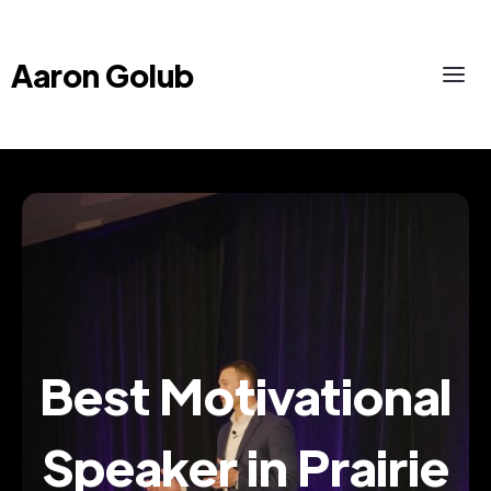
Aaron Golub
Best Motivational
Speaker in Prairie