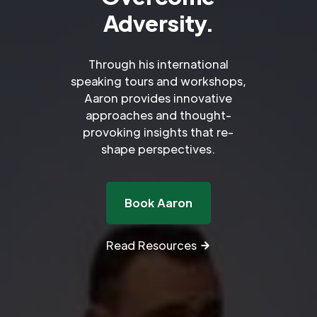
Adversity.
Through his international
speaking tours and workshops,
Aaron provides innovative
approaches and thought-
provoking insights that re-
shape perspectives.
Book Aaron
Read Resources