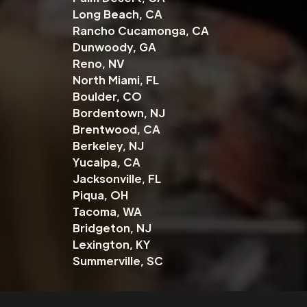
Long Beach, CA
Rancho Cucamonga, CA
Dunwoody, GA
Reno, NV
North Miami, FL
Boulder, CO
Bordentown, NJ
Brentwood, CA
Berkeley, NJ
Yucaipa, CA
Jacksonville, FL
Piqua, OH
Tacoma, WA
Bridgeton, NJ
Lexington, KY
Summerville, SC