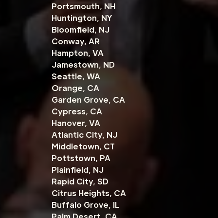
Portsmouth, NH
Huntington, NY
Bloomfield, NJ
Conway, AR
Hampton, VA
Jamestown, ND
Seattle, WA
Orange, CA
Garden Grove, CA
Cypress, CA
Hanover, VA
Atlantic City, NJ
Middletown, CT
Pottstown, PA
Plainfield, NJ
Rapid City, SD
Citrus Heights, CA
Buffalo Grove, IL
Palm Desert, CA