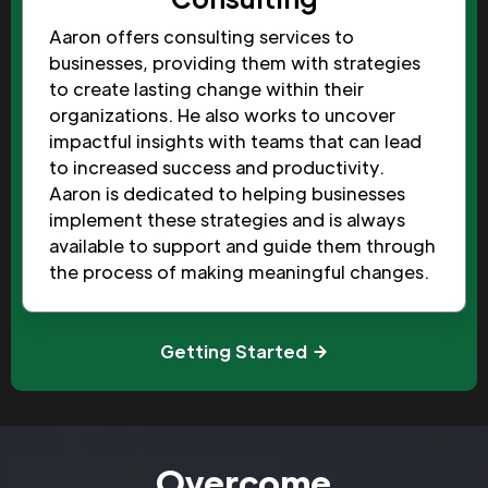
Aaron offers consulting services to
businesses, providing them with strategies
to create lasting change within their
organizations. He also works to uncover
impactful insights with teams that can lead
to increased success and productivity.
Aaron is dedicated to helping businesses
implement these strategies and is always
available to support and guide them through
the process of making meaningful changes.
Getting Started
Overcome