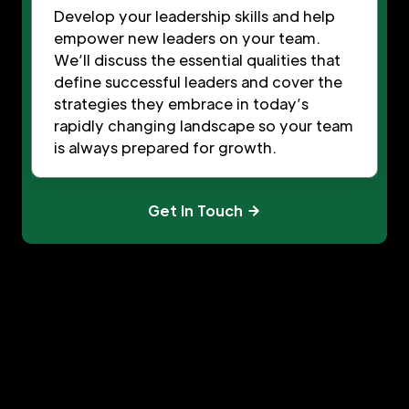
Develop your leadership skills and help
empower new leaders on your team.
We’ll discuss the essential qualities that
define successful leaders and cover the
strategies they embrace in today’s
rapidly changing landscape so your team
is always prepared for growth.
Get In Touch