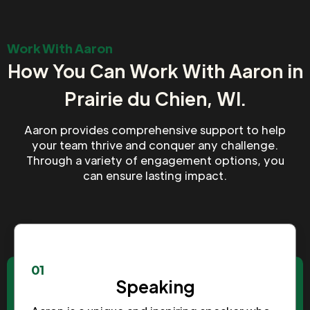
Work With Aaron
How You Can Work With Aaron in
Prairie du Chien, WI.
Aaron provides comprehensive support to help
your team thrive and conquer any challenge.
Through a variety of engagement options, you
can ensure lasting impact.
01
Speaking