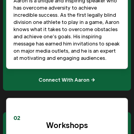
Aaron is a unique and inspiring speaker who
has overcome adversity to achieve
incredible success. As the first legally blind
division one athlete to play in a game, Aaron
knows what it takes to overcome obstacles
and achieve one’s goals. His inspiring
message has earned him invitations to speak
on major media outlets, and he is an expert
at motivating and engaging audiences.
Connect With Aaron
02
Workshops