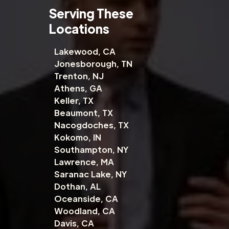
Serving These
Locations
Lakewood, CA
Jonesborough, TN
Trenton, NJ
Athens, GA
Keller, TX
Beaumont, TX
Nacogdoches, TX
Kokomo, IN
Southampton, NY
Lawrence, MA
Saranac Lake, NY
Dothan, AL
Oceanside, CA
Woodland, CA
Davis, CA