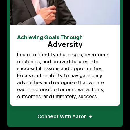
Achieving Goals Through
Adversity
Learn to identify challenges, overcome
obstacles, and convert failures into
successful lessons and opportunities.
Focus on the ability to navigate daily
adversities and recognize that we are
each responsible for our own actions,
outcomes, and ultimately, success.
Connect With Aaron