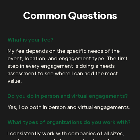
Common Questions
What is your fee?
My fee depends on the specific needs of the
event, location, and engagement type. The first
step in every engagement is doing a needs
assessment to see where I can add the most
value.
Do you do in person and virtual engagements?
Yes, I do both in person and virtual engagements.
What types of organizations do you work with?
I consistently work with companies of all sizes,