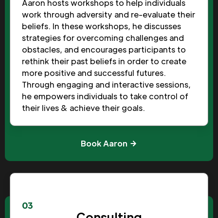
Aaron hosts workshops to help individuals
work through adversity and re-evaluate their
beliefs. In these workshops, he discusses
strategies for overcoming challenges and
obstacles, and encourages participants to
rethink their past beliefs in order to create
more positive and successful futures.
Through engaging and interactive sessions,
he empowers individuals to take control of
their lives & achieve their goals.
Book Aaron
03
Consulting