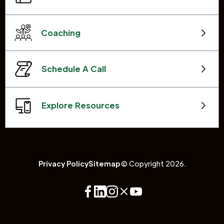
Coaching
Schedule A Call
Explore Resources
Privacy Policy
Sitemap
© Copyright 2026.