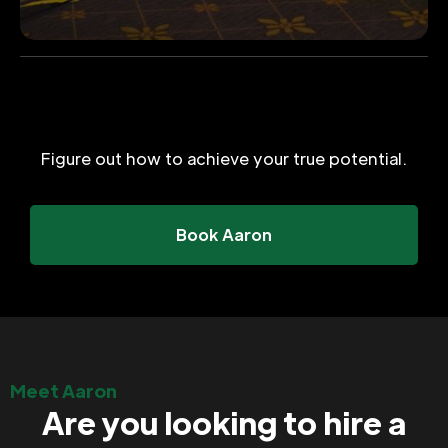
Figure out how to achieve your true potential.
Book Aaron
Meet Aaron
Are you looking to hire a