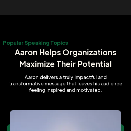
Popular Speaking Topics
Aaron Helps Organizations
Maximize Their Potential
Aaron delivers a truly impactful and
transformative message that leaves his audience
feeling inspired and motivated.