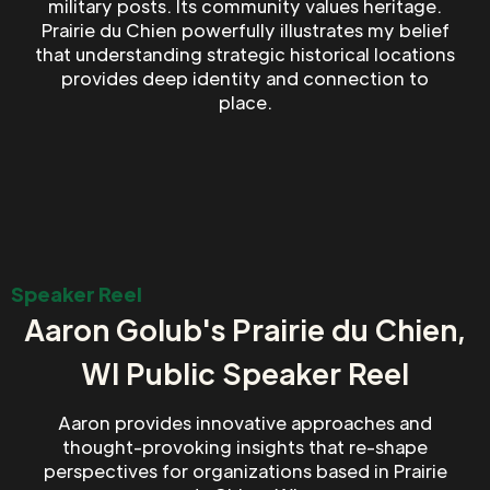
military posts. Its community values heritage.
Prairie du Chien powerfully illustrates my belief
that understanding strategic historical locations
provides deep identity and connection to
place.
Speaker Reel
Aaron Golub's Prairie du Chien,
WI Public Speaker Reel
Aaron provides innovative approaches and
thought-provoking insights that re-shape
perspectives for organizations based in Prairie