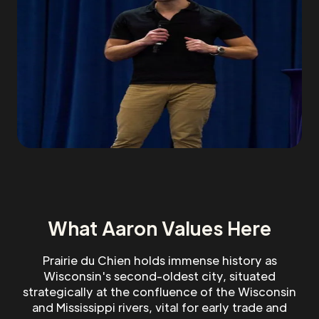
What Aaron Values Here
Prairie du Chien holds immense history as
Wisconsin's second-oldest city, situated
strategically at the confluence of the Wisconsin
and Mississippi rivers, vital for early trade and