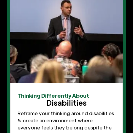
Thinking Differently About
Disabilities
Reframe your thinking around disabilities
& create an environment where
everyone feels they belong despite the