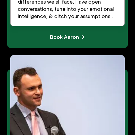
differences we all face. Have open
conversations, tune into your emotional
intelligence, & ditch your assumptions .
Book Aaron