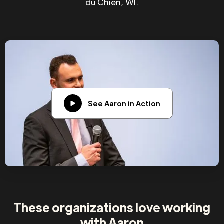
du Chien, WI.
See Aaron in Action
These organizations love working
with Aaron