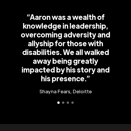
“Aaron was a wealth of
knowledge in leadership,
overcoming adversity and
allyship for those with
disabilities. We all walked
away being greatly
impacted by his story and
his presence.”
Shayna Fears, Deloitte