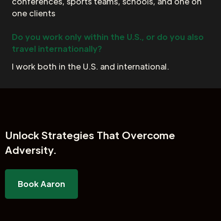
conferences, sports teams, schools, and one on
one clients
Do you work only within the U.S., or do you also
travel internationally?
I work both in the U.S. and international.
Unlock
Strategies That Overcome
Adversity.
Book Aaron