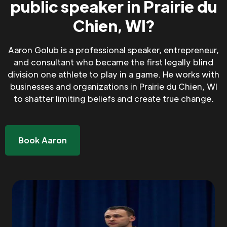
public speaker in Prairie du
Chien, WI?
Aaron Golub is a professional speaker, entrepreneur,
and consultant who became the first legally blind
division one athlete to play in a game. He works with
businesses and organizations in Prairie du Chien, WI
to shatter limiting beliefs and create true change.
Book Aaron