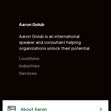
Aaron Golub
Aaron Golub is an international
speaker and consultant helping
organizations unlock their potential.
Locations
Industries
Services
About Aaron