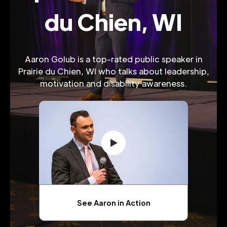
du Chien, WI
Aaron Golub is a top-rated public speaker in
Prairie du Chien, WI who talks about leadership,
motivation and disability awareness.
See Aaron in Action