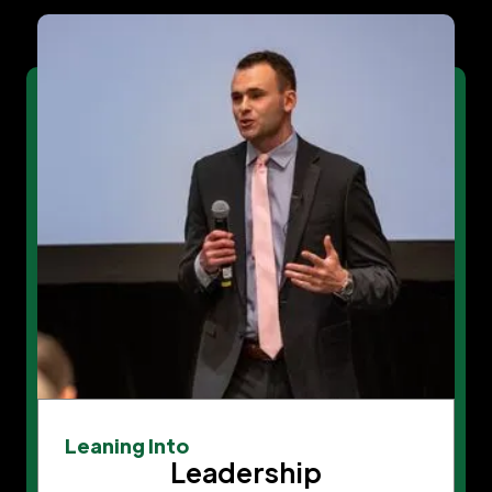
Leaning Into
Leadership