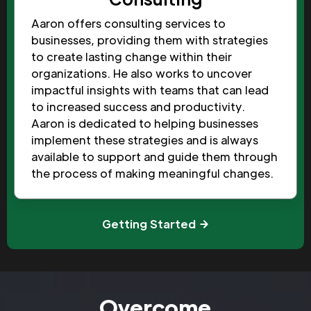
Aaron offers consulting services to
businesses, providing them with strategies
to create lasting change within their
organizations. He also works to uncover
impactful insights with teams that can lead
to increased success and productivity.
Aaron is dedicated to helping businesses
implement these strategies and is always
available to support and guide them through
the process of making meaningful changes.
Getting Started
Overcome