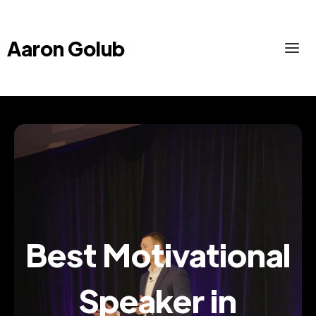
Aaron Golub
Best Motivational
Speaker in