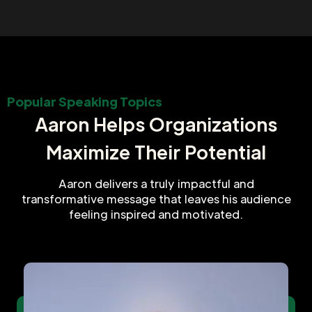
Popular Speaking Topics
Aaron Helps Organizations
Maximize Their Potential
Aaron delivers a truly impactful and
transformative message that leaves his audience
feeling inspired and motivated.