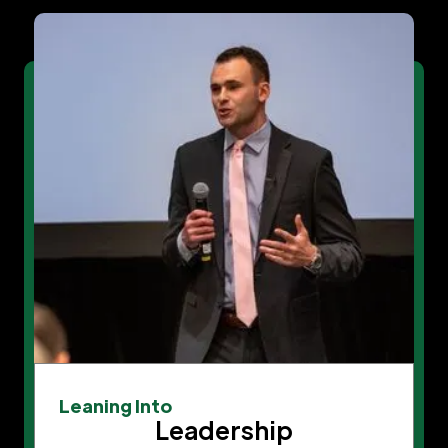
Leaning Into
Leadership