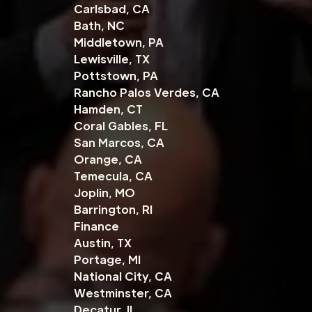
Carlsbad, CA
Bath, NC
Middletown, PA
Lewisville, TX
Pottstown, PA
Rancho Palos Verdes, CA
Hamden, CT
Coral Gables, FL
San Marcos, CA
Orange, CA
Temecula, CA
Joplin, MO
Barrington, RI
Finance
Austin, TX
Portage, MI
National City, CA
Westminster, CA
Decatur, IL