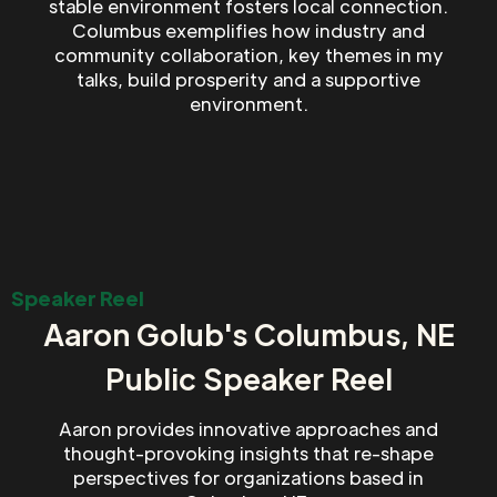
stable environment fosters local connection.
Columbus exemplifies how industry and
community collaboration, key themes in my
talks, build prosperity and a supportive
environment.
Speaker Reel
Aaron Golub's Columbus, NE
Public Speaker Reel
Aaron provides innovative approaches and
thought-provoking insights that re-shape
perspectives for organizations based in