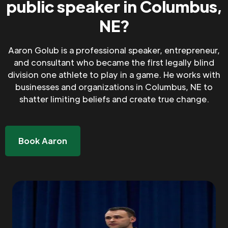
public speaker in Columbus,
NE?
Aaron Golub is a professional speaker, entrepreneur,
and consultant who became the first legally blind
division one athlete to play in a game. He works with
businesses and organizations in Columbus, NE to
shatter limiting beliefs and create true change.
Book Aaron