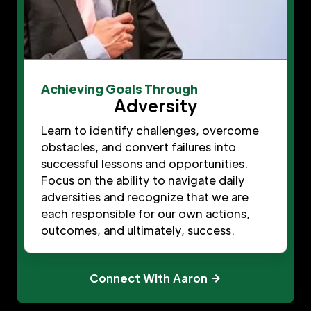
Achieving Goals Through
Adversity
Learn to identify challenges, overcome
obstacles, and convert failures into
successful lessons and opportunities.
Focus on the ability to navigate daily
adversities and recognize that we are
each responsible for our own actions,
outcomes, and ultimately, success.
Connect With Aaron