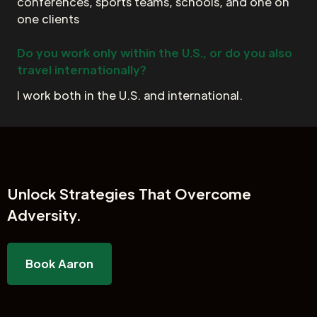
conferences, sports teams, schools, and one on
one clients
Do you work only within the U.S., or do you also
travel internationally?
I work both in the U.S. and international.
Unlock
Strategies That Overcome
Adversity.
Book Aaron