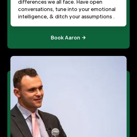
differences we all face. Have open
conversations, tune into your emotional
intelligence, & ditch your assumptions .
Book Aaron