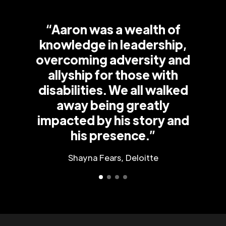
“Aaron was a wealth of
knowledge in leadership,
overcoming adversity and
allyship for those with
disabilities. We all walked
away being greatly
impacted by his story and
his presence.”
Shayna Fears, Deloitte