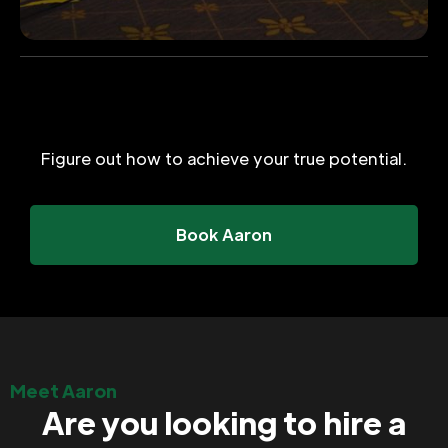
Figure out how to achieve your true potential.
Book Aaron
Meet Aaron
Are you looking to hire a