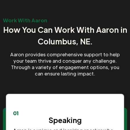
Work With Aaron
How You Can Work With Aaron in
Columbus, NE.
Aaron provides comprehensive support to help
your team thrive and conquer any challenge.
Through a variety of engagement options, you
can ensure lasting impact.
01
Speaking