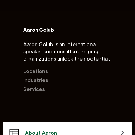
Aaron Golub
Aaron Golub is an international
speaker and consultant helping
organizations unlock their potential.
Locations
Industries
Services
About Aaron