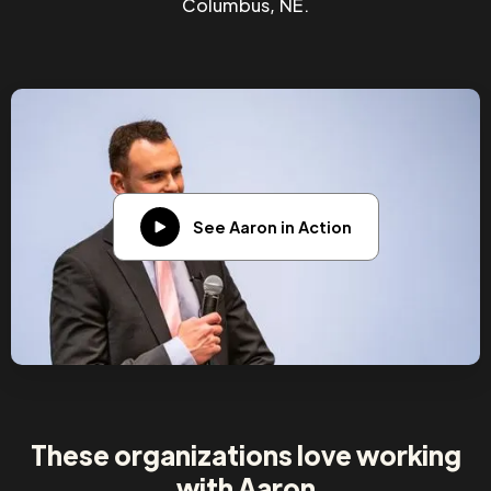
Columbus, NE.
See Aaron in Action
These organizations love working
with Aaron