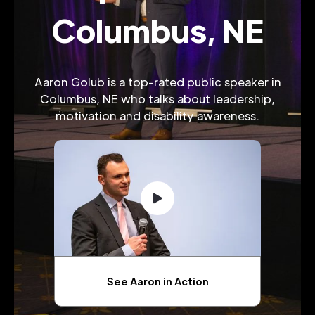
Columbus, NE
Aaron Golub is a top-rated public speaker in
Columbus, NE who talks about leadership,
motivation and disability awareness.
See Aaron in Action