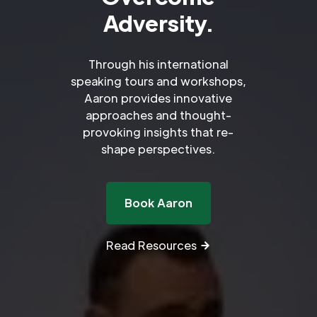
Adversity.
Through his international
speaking tours and workshops,
Aaron provides innovative
approaches and thought-
provoking insights that re-
shape perspectives.
Book Aaron
Read Resources