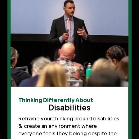
Thinking Differently About
Disabilities
Reframe your thinking around disabilities
& create an environment where
everyone feels they belong despite the