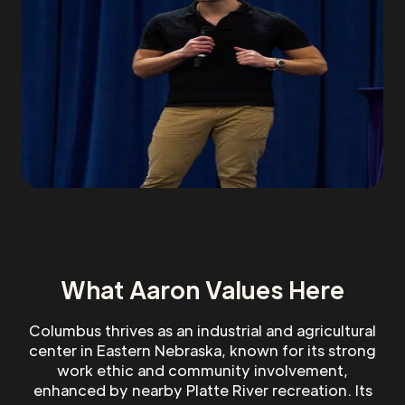
What Aaron Values Here
Columbus thrives as an industrial and agricultural
center in Eastern Nebraska, known for its strong
work ethic and community involvement,
enhanced by nearby Platte River recreation. Its