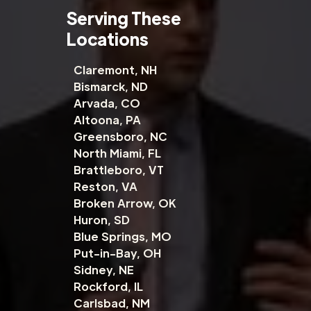
Serving These
Locations
Claremont, NH
Bismarck, ND
Arvada, CO
Altoona, PA
Greensboro, NC
North Miami, FL
Brattleboro, VT
Reston, VA
Broken Arrow, OK
Huron, SD
Blue Springs, MO
Put-in-Bay, OH
Sidney, NE
Rockford, IL
Carlsbad, NM