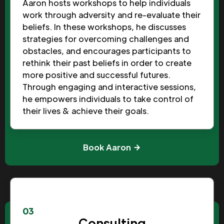
Aaron hosts workshops to help individuals
work through adversity and re-evaluate their
beliefs. In these workshops, he discusses
strategies for overcoming challenges and
obstacles, and encourages participants to
rethink their past beliefs in order to create
more positive and successful futures.
Through engaging and interactive sessions,
he empowers individuals to take control of
their lives & achieve their goals.
Book Aaron
03
Consulting