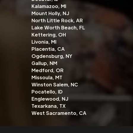
Kalamazoo, MI
Mount Holly, NJ
North Little Rock, AR
Lake Worth Beach, FL
Kettering, OH
Livonia, MI
Placentia, CA
Ogdensburg, NY
Gallup, NM
Medford, OR
Missoula, MT
Winston Salem, NC
Pocatello, ID
Englewood, NJ
Texarkana, TX
West Sacramento, CA