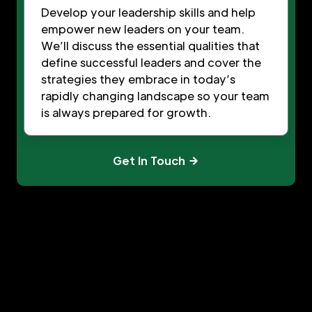
Develop your leadership skills and help
empower new leaders on your team.
We’ll discuss the essential qualities that
define successful leaders and cover the
strategies they embrace in today’s
rapidly changing landscape so your team
is always prepared for growth.
Get In Touch