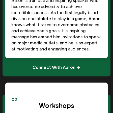
Aaron is a unique and inspiring speaker who
has overcome adversity to achieve
incredible success. As the first legally blind
division one athlete to play in a game, Aaron
knows what it takes to overcome obstacles
and achieve one’s goals. His inspiring
message has earned him invitations to speak
on major media outlets, and he is an expert
at motivating and engaging audiences.
Connect With Aaron
02
Workshops