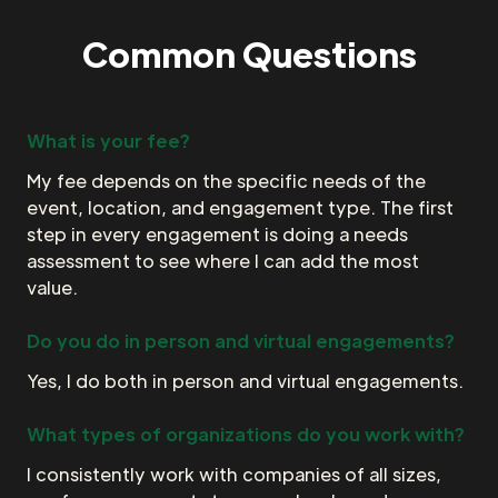
Common Questions
What is your fee?
My fee depends on the specific needs of the
event, location, and engagement type. The first
step in every engagement is doing a needs
assessment to see where I can add the most
value.
Do you do in person and virtual engagements?
Yes, I do both in person and virtual engagements.
What types of organizations do you work with?
I consistently work with companies of all sizes,