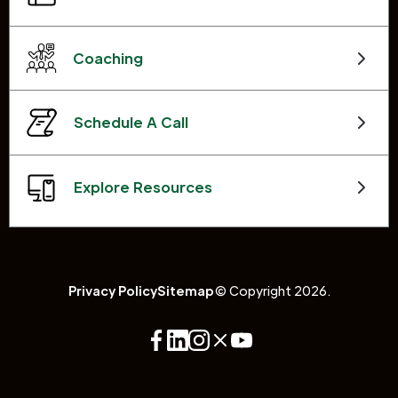
Coaching
Schedule A Call
Explore Resources
Privacy Policy
Sitemap
© Copyright 2026.