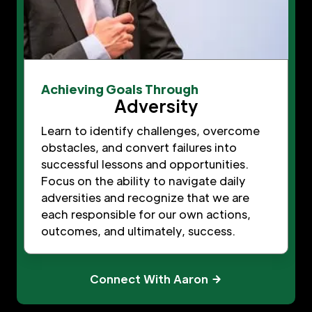
Achieving Goals Through
Adversity
Learn to identify challenges, overcome
obstacles, and convert failures into
successful lessons and opportunities.
Focus on the ability to navigate daily
adversities and recognize that we are
each responsible for our own actions,
outcomes, and ultimately, success.
Connect With Aaron