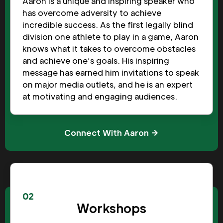
Aaron is a unique and inspiring speaker who
has overcome adversity to achieve
incredible success. As the first legally blind
division one athlete to play in a game, Aaron
knows what it takes to overcome obstacles
and achieve one’s goals. His inspiring
message has earned him invitations to speak
on major media outlets, and he is an expert
at motivating and engaging audiences.
Connect With Aaron
02
Workshops