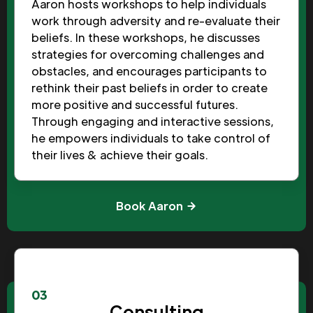
Aaron hosts workshops to help individuals
work through adversity and re-evaluate their
beliefs. In these workshops, he discusses
strategies for overcoming challenges and
obstacles, and encourages participants to
rethink their past beliefs in order to create
more positive and successful futures.
Through engaging and interactive sessions,
he empowers individuals to take control of
their lives & achieve their goals.
Book Aaron
03
Consulting