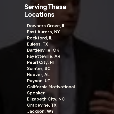
Serving These
Locations
Downers Grove, IL
East Aurora, NY
Rockford, IL
Euless, TX
Bartlesville, OK
Fayetteville, AR
Pearl City, HI
Sumter, SC
Hoover, AL
Payson, UT
California Motivational
Speaker
Elizabeth City, NC
Grapevine, TX
Jackson, WY