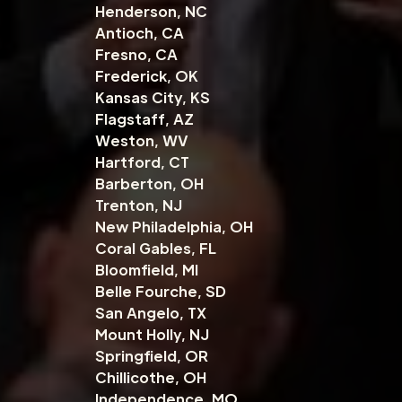
Henderson, NC
Antioch, CA
Fresno, CA
Frederick, OK
Kansas City, KS
Flagstaff, AZ
Weston, WV
Hartford, CT
Barberton, OH
Trenton, NJ
New Philadelphia, OH
Coral Gables, FL
Bloomfield, MI
Belle Fourche, SD
San Angelo, TX
Mount Holly, NJ
Springfield, OR
Chillicothe, OH
Independence, MO