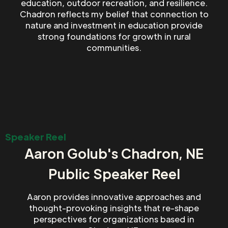
education, outdoor recreation, and resilience.
Chadron reflects my belief that connection to
nature and investment in education provide
strong foundations for growth in rural
communities.
Speaker Reel
Aaron Golub's Chadron, NE
Public Speaker Reel
Aaron provides innovative approaches and
thought-provoking insights that re-shape
perspectives for organizations based in