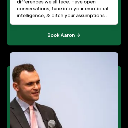
differences we all face. Have open
conversations, tune into your emotional
intelligence, & ditch your assumptions .
Book Aaron