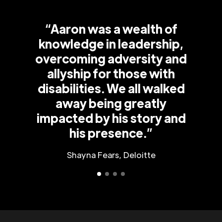
“Aaron was a wealth of
knowledge in leadership,
overcoming adversity and
allyship for those with
disabilities. We all walked
away being greatly
impacted by his story and
his presence.”
Shayna Fears, Deloitte