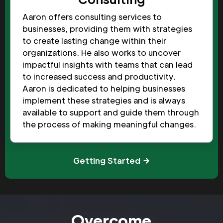
Aaron offers consulting services to
businesses, providing them with strategies
to create lasting change within their
organizations. He also works to uncover
impactful insights with teams that can lead
to increased success and productivity.
Aaron is dedicated to helping businesses
implement these strategies and is always
available to support and guide them through
the process of making meaningful changes.
Getting Started
Overcome