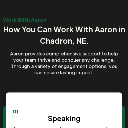
Work With Aaron
How You Can Work With Aaron in
Chadron, NE.
Aaron provides comprehensive support to help
your team thrive and conquer any challenge.
Through a variety of engagement options, you
can ensure lasting impact.
01
Speaking