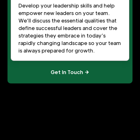
Develop your leadership skills and help
empower new leaders on your team.
We’ll discuss the essential qualities that
define successful leaders and cover the
strategies they embrace in today’s
rapidly changing landscape so your team
is always prepared for growth.
Get In Touch