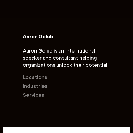
Aaron Golub
Aaron Golub is an international
speaker and consultant helping
organizations unlock their potential.
Locations
Industries
Services