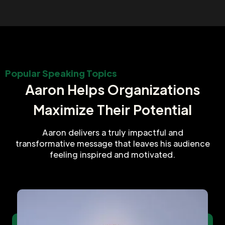
Popular Speaking Topics
Aaron Helps Organizations
Maximize Their Potential
Aaron delivers a truly impactful and
transformative message that leaves his audience
feeling inspired and motivated.