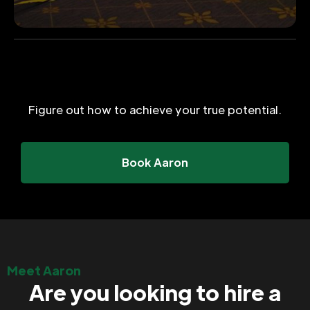
Figure out how to achieve your true potential.
Book Aaron
Meet Aaron
Are you looking to hire a