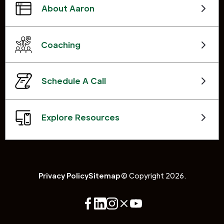
About Aaron
Coaching
Schedule A Call
Explore Resources
Privacy Policy
Sitemap
© Copyright 2026.