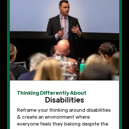
Thinking Differently About
Disabilities
Reframe your thinking around disabilities
& create an environment where
everyone feels they belong despite the