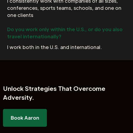
I consistently work with companies of all sizes,
conferences, sports teams, schools, and one on
one clients
Do you work only within the U.S., or do you also
travel internationally?
I work both in the U.S. and international.
Unlock
Strategies That Overcome
Adversity.
Book Aaron