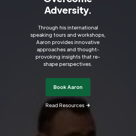
Adversity.
Through his international
speaking tours and workshops,
Aaron provides innovative
approaches and thought-
provoking insights that re-
shape perspectives.
Book Aaron
Read Resources