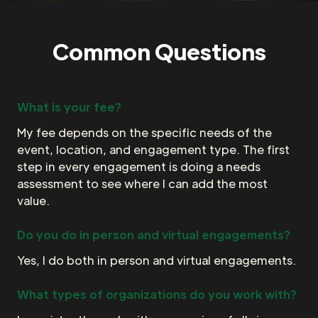
Common Questions
What is your fee?
My fee depends on the specific needs of the
event, location, and engagement type. The first
step in every engagement is doing a needs
assessment to see where I can add the most
value.
Do you do in person and virtual engagements?
Yes, I do both in person and virtual engagements.
What types of organizations do you work with?