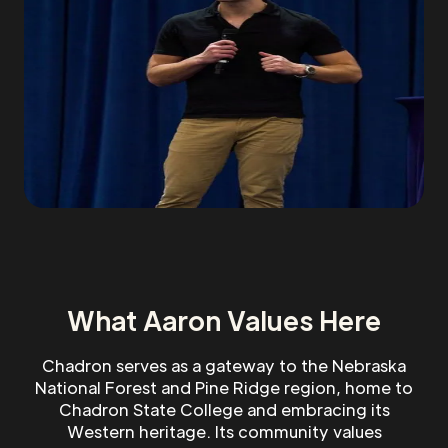
What Aaron Values Here
Chadron serves as a gateway to the Nebraska
National Forest and Pine Ridge region, home to
Chadron State College and embracing its
Western heritage. Its community values