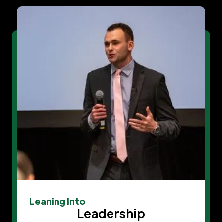
Leaning Into
Leadership