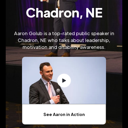
Chadron, NE
Aaron Golub is a top-rated public speaker in
Chadron, NE who talks about leadership,
motivation and disability awareness.
See Aaron in Action