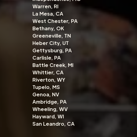
Warren, RI
La Mesa, CA
West Chester, PA
Bethany, OK
Greeneville, TN
Heber City, UT
Gettysburg, PA
Carlisle, PA
Battle Creek, MI
Whittier, CA
Riverton, WY
Tupelo, MS
Genoa, NV
Ambridge, PA
Wheeling, WV
Hayward, WI
San Leandro, CA