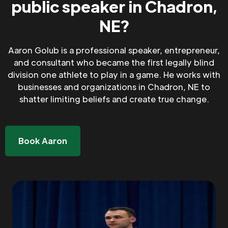
public speaker in Chadron,
NE?
Aaron Golub is a professional speaker, entrepreneur,
and consultant who became the first legally blind
division one athlete to play in a game. He works with
businesses and organizations in Chadron, NE to
shatter limiting beliefs and create true change.
Book Aaron