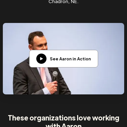
Chadron, NE.
See Aaron in Action
These organizations love working
with Aaron