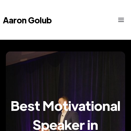
Aaron Golub
Best Motivational
Speaker in