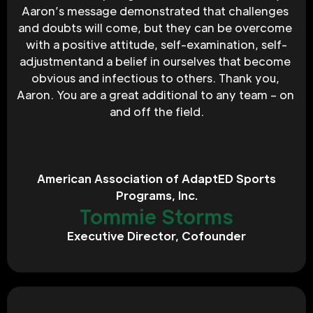
Aaron’s message demonstrated that challenges 
and doubts will come, but they can be overcome 
with a positive attitude, self-examination, self-
adjustmentand a belief in ourselves that become 
obvious and infectious to others. Thank you, 
Aaron. You are a great additional to any team – on 
and off the field.
American Association of AdaptED Sports
Programs, Inc.
Tommie Storms
Executive Director, Cofounder