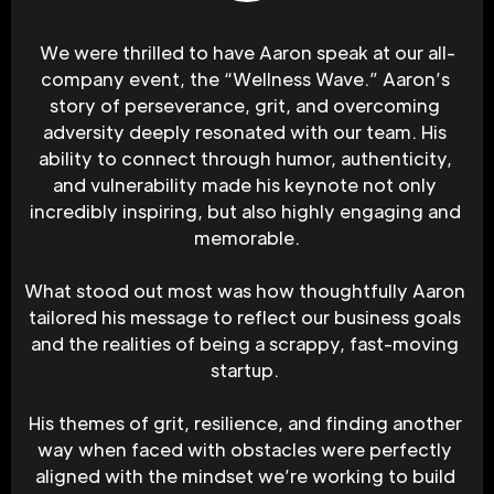
We were thrilled to have Aaron speak at our all-
company event, the “Wellness Wave.” Aaron’s 
story of perseverance, grit, and overcoming 
adversity deeply resonated with our team. His 
ability to connect through humor, authenticity, 
and vulnerability made his keynote not only 
incredibly inspiring, but also highly engaging and 
memorable.
What stood out most was how thoughtfully Aaron 
tailored his message to reflect our business goals 
and the realities of being a scrappy, fast-moving 
startup. 
His themes of grit, resilience, and finding another 
way when faced with obstacles were perfectly 
aligned with the mindset we’re working to build 