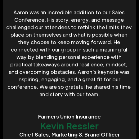
Aaron was an incredible addition to our Sales 
Conference. His story, energy, and message 
challenged our attendees to rethink the limits they 
place on themselves and what is possible when 
they choose to keep moving forward. He 
connected with our group in such a meaningful 
way by blending personal experience with 
practical takeaways around resilience, mindset, 
and overcoming obstacles. Aaron’s keynote was 
inspiring, engaging, and a great fit for our 
conference. We are so grateful he shared his time 
and story with our team.
Farmers Union Insurance
Kevin Ressler
Chief Sales, Marketing & Brand Officer