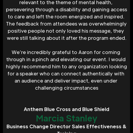
relevant to the theme of mental health, 
persevering through a disability and gaining access 
to care and left the room energized and inspired. 
The feedback from attendees was overwhelmingly 
positive people not only loved his message, they 
were still talking about it after the program ended.
We’re incredibly grateful to Aaron for coming 
through in a pinch and elevating our event. I would 
highly recommend him to any organization looking 
for a speaker who can connect authentically with 
an audience and deliver impact, even under 
challenging circumstances
Anthem Blue Cross and Blue Shield
Marcia Stanley
Business Change Director Sales Effectiveness &