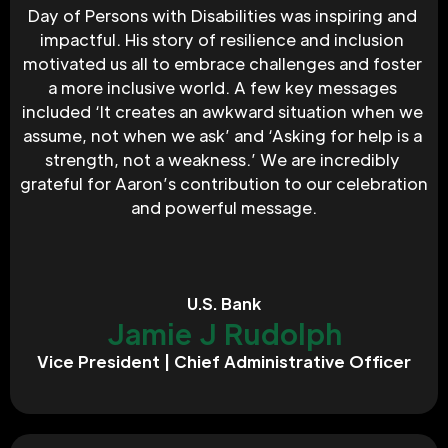
Day of Persons with Disabilities was inspiring and 
impactful. His story of resilience and inclusion 
motivated us all to embrace challenges and foster 
a more inclusive world. A few key messages 
included ‘It creates an awkward situation when we 
assume, not when we ask’ and ‘Asking for help is a 
strength, not a weakness.’ We are incredibly 
grateful for Aaron’s contribution to our celebration 
and powerful message.
U.S. Bank
Jamie J Rudolph
Vice President | Chief Administrative Officer