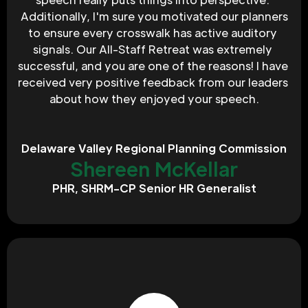
 Additionally, I'm sure you motivated our planners 
to ensure every crosswalk has active auditory 
signals. Our All-Staff Retreat was extremely 
successful, and you are one of the reasons! I have 
received very positive feedback from our leaders 
about how they enjoyed your speech.
Delaware Valley Regional Planning Commission
Shereen McKellar
PHR, SHRM-CP Senior HR Generalist