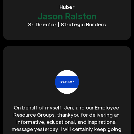
Huber
Jason Ralston
Sr. Director | Strategic Builders
On behalf of myself, Jen, and our Employee 
Resource Groups, thankyou for delivering an 
informative, educational, and inspirational 
message yesterday. I will certainly keep going 