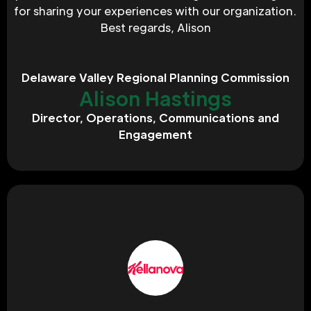
for sharing your experiences with our organization. 
Best regards, Alison
Delaware Valley Regional Planning Commission
Alison Hastings
Director, Operations, Communications and
Engagement