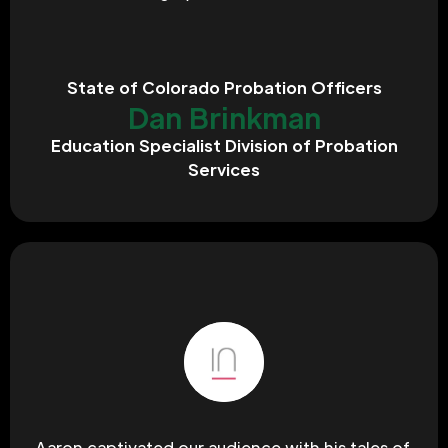
State of Colorado Probation Officers
Dan Brinkman
Education Specialist Division of Probation
Services
Aaron captivated our audience with his tales of 