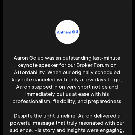
Aaron Golub was an outstanding last-minute 
keynote speaker for our Broker Forum on 
Affordability. When our originally scheduled 
keynote canceled with only a few days to go, 
Aaron stepped in on very short notice and 
immediately put us at ease with his 
professionalism, flexibility, and preparedness.
Despite the tight timeline, Aaron delivered a 
powerful message that truly resonated with our 
audience. His story and insights were engaging, 