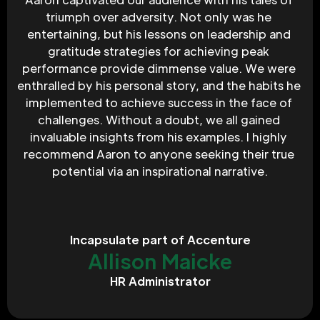
triumph over adversity. Not only was he 
entertaining, but his lessons on leadership and 
gratitude strategies for achieving peak 
performance provide dimmense value. We were 
enthralled by his personal story, and the habits he 
implemented to achieve success in the face of 
challenges. Without a doubt, we all gained 
invaluable insights from his examples. I highly 
recommend Aaron to anyone seeking their true 
potential via an inspirational narrative.
Incapsulate part of Accenture
Allison Maicke
HR Administrator