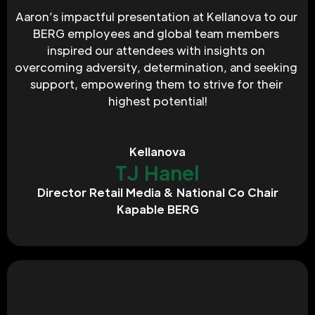
Aaron’s impactful presentation at Kellanova to our 
BERG employees and global team members 
inspired our attendees with insights on 
overcoming adversity, determination, and seeking 
support, empowering them to strive for their 
highest potential!
Kellanova
TJ Hanel
Director Retail Media & National Co Chair
Kapable BERG