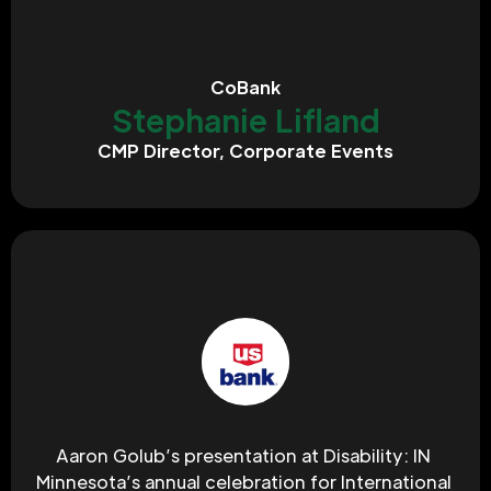
CoBank
Stephanie Lifland
CMP Director, Corporate Events
Aaron Golub’s presentation at Disability: IN 
Minnesota’s annual celebration for International 