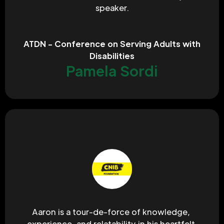
speaker.
ATDN - Conference on Serving Adults with
Disabilities
Pamela Sordi
Aaron is a tour-de-force of knowledge, 
experience, and relatability in his heartfelt 