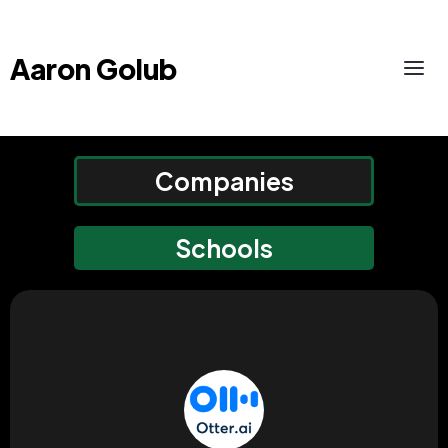
Aaron Golub
Companies
Schools