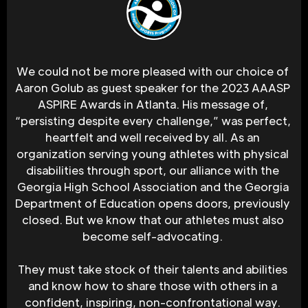
We could not be more pleased with our choice of 
Aaron Golub as guest speaker for the 2023 AAASP 
ASPIRE Awards in Atlanta. His message of, 
“persisting despite every challenge,” was perfect, 
heartfelt and well received by all. As an 
organization serving young athletes with physical 
disabilities through sport, our alliance with the 
Georgia High School Association and the Georgia 
Department of Education opens doors, previously 
closed. But we know that our athletes must also 
become self-advocating. 
They must take stock of their talents and abilities 
and know how to share those with others in a 
confident, inspiring, non-confrontational way. 