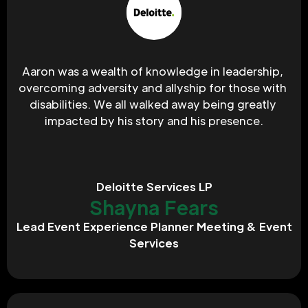
Aaron was a wealth of knowledge in leadership, 
overcoming adversity and allyship for those with 
disabilities. We all walked away being greatly 
impacted by his story and his presence.
Deloitte Services LP
Shayna Fears
Lead Event Experience Planner Meeting & Event
Services