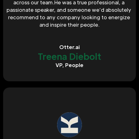
across our team.He was a true professional, a 
passionate speaker, and someone we’d absolutely 
recommend to any company looking to energize 
and inspire their people.‍
Otter.ai
Treena Diebolt
VP, People