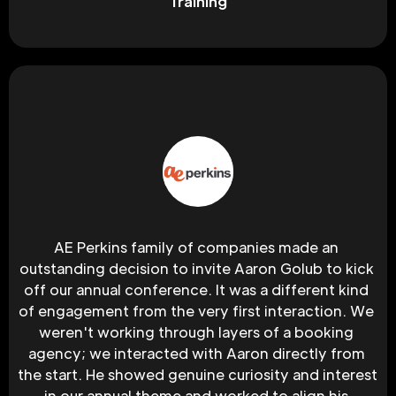
Training
AE Perkins family of companies made an 
outstanding decision to invite Aaron Golub to kick 
off our annual conference. It was a different kind 
of engagement from the very first interaction. We 
weren't working through layers of a booking 
agency; we interacted with Aaron directly from 
the start. He showed genuine curiosity and interest 
in our annual theme and worked to align his 