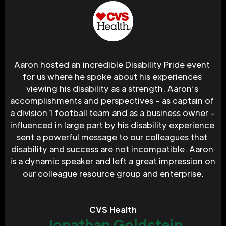
Aaron hosted an incredible Disability Pride event 
for us where he spoke about his experiences 
viewing his disability as a strength. Aaron’s 
accomplishments and perspectives – as captain of 
a division 1 football team and as a business owner – 
influenced in large part by his disability experience 
sent a powerful message to our colleagues that 
disability and success are not incompatible. Aaron 
is a dynamic speaker and left a great impression on 
our colleague resource group and enterprise.
CVS Health
Jonathan Goldstein