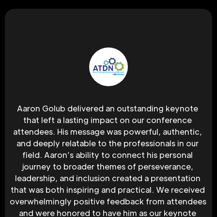
Aaron Golub delivered an outstanding keynote 
that left a lasting impact on our conference 
attendees. His message was powerful, authentic, 
and deeply relatable to the professionals in our 
field. Aaron’s ability to connect his personal 
journey to broader themes of perseverance, 
leadership, and inclusion created a presentation 
that was both inspiring and practical. We received 
overwhelmingly positive feedback from attendees 
and were honored to have him as our keynote 