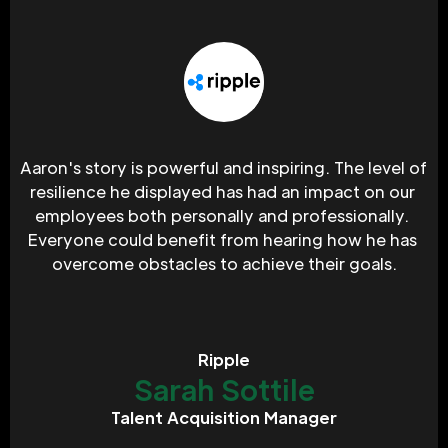
Aaron's story is powerful and inspiring. The level of 
resilience he displayed has had an impact on our 
employees both personally and professionally. 
Everyone could benefit from hearing how he has 
overcome obstacles to achieve their goals.
Ripple
Sarah Sottile
Talent Acquisition Manager