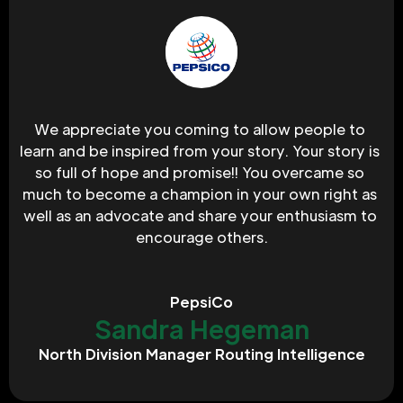
We appreciate you coming to allow people to 
learn and be inspired from your story. Your story is 
so full of hope and promise!! You overcame so 
much to become a champion in your own right as 
well as an advocate and share your enthusiasm to 
encourage others.
PepsiCo
Sandra Hegeman
North Division Manager Routing Intelligence