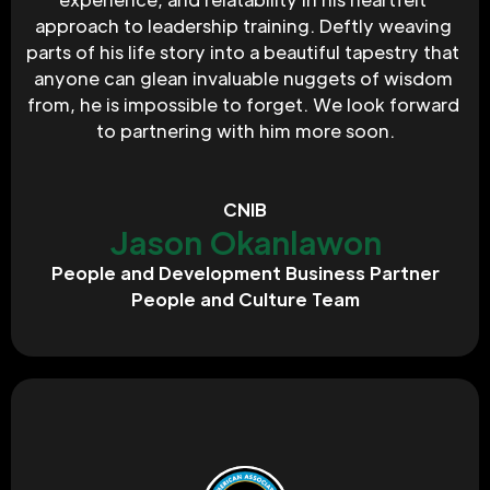
approach to leadership training. Deftly weaving 
parts of his life story into a beautiful tapestry that 
anyone can glean invaluable nuggets of wisdom 
from, he is impossible to forget. We look forward 
to partnering with him more soon.
CNIB
Jason Okanlawon
People and Development Business Partner
People and Culture Team