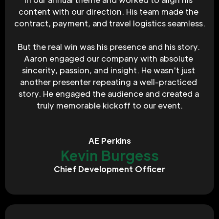
content with our direction. His team made the 
contract, payment, and travel logistics seamless.
But the real win was his presence and his story. 
Aaron engaged our company with absolute 
sincerity, passion, and insight. He wasn't just 
another presenter repeating a well-practiced 
story. He engaged the audience and created a 
truly memorable kickoff to our event.
AE Perkins
Kevin Burgess
Chief Development Officer