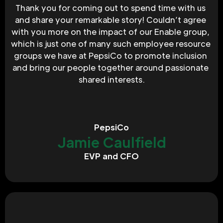
Thank you for coming out to spend time with us 
and share your remarkable story! Couldn’t agree 
with you more on the impact of our Enable group, 
which is just one of many such employee resource 
groups we have at PepsiCo to promote inclusion 
and bring our people together around passionate 
shared interests.
PepsiCo
Jamie Caulfield
EVP and CFO