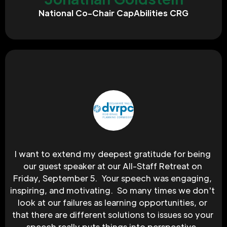
National Co-Chair CapAbilities CRG
I want to extend my deepest gratitude for being 
our guest speaker at our All-Staff Retreat on 
Friday, September 5.  Your speech was engaging, 
inspiring, and motivating.  So many times we don't 
look at our failures as learning opportunities, or 
that there are different solutions to issues so your 
speech really puts things into perspective. 