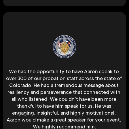
We had the opportunity to have Aaron speak to 
over 300 of our probation staff across the state of 
Colorado. He had a tremendous message about 
resiliency and perseverance that connected with 
all who listened. We couldn’t have been more 
thankful to have him speak for us. He was 
engaging, insightful, and highly motivational. 
Aaron would make a great speaker for your event. 
We highly recommend him.