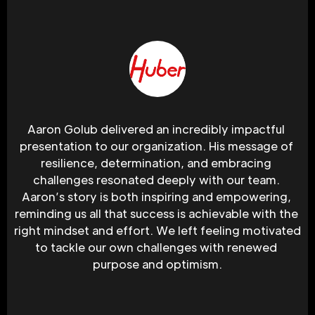
Aaron Golub delivered an incredibly impactful 
presentation to our organization. His message of 
resilience, determination, and embracing 
challenges resonated deeply with our team. 
Aaron’s story is both inspiring and empowering, 
reminding us all that success is achievable with the 
right mindset and effort. We left feeling motivated 
to tackle our own challenges with renewed 
purpose and optimism.