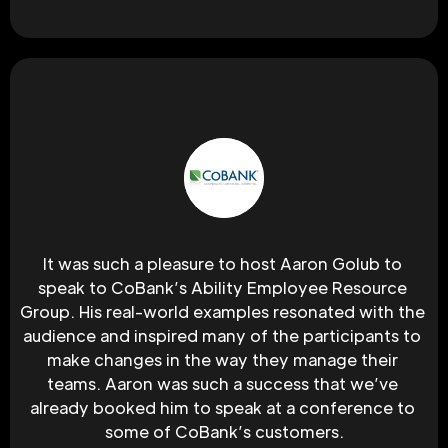
It was such a pleasure to host Aaron Golub to 
speak to CoBank’s Ability Employee Resource 
Group. His real-world examples resonated with the 
audience and inspired many of the participants to 
make changes in the way they manage their 
teams. Aaron was such a success that we’ve 
already booked him to speak at a conference to 
some of CoBank’s customers.