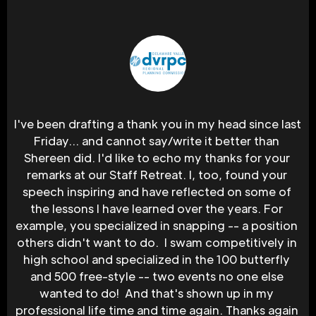
I've been drafting a thank you in my head since last 
Friday... and cannot say/write it better than 
Shereen did. I'd like to echo my thanks for your 
remarks at our Staff Retreat. I, too, found your 
speech inspiring and have reflected on some of 
the lessons I have learned over the years. For 
example, you specialized in snapping -- a position 
others didn't want to do.  I swam competitively in 
high school and specialized in the 100 butterfly 
and 500 free-style -- two events no one else 
wanted to do!  And that's shown up in my 
professional life time and time again. Thanks again 