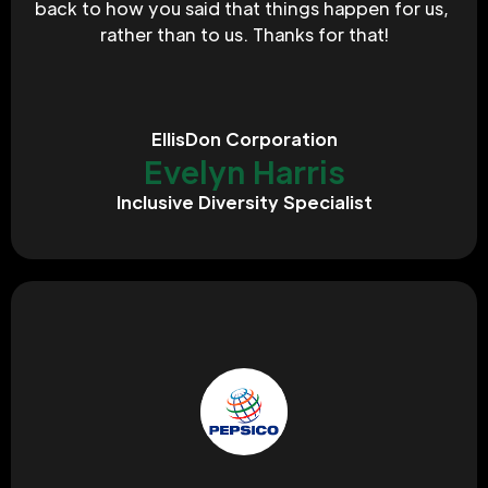
back to how you said that things happen for us, 
rather than to us. Thanks for that!
EllisDon Corporation
Evelyn Harris
Inclusive Diversity Specialist