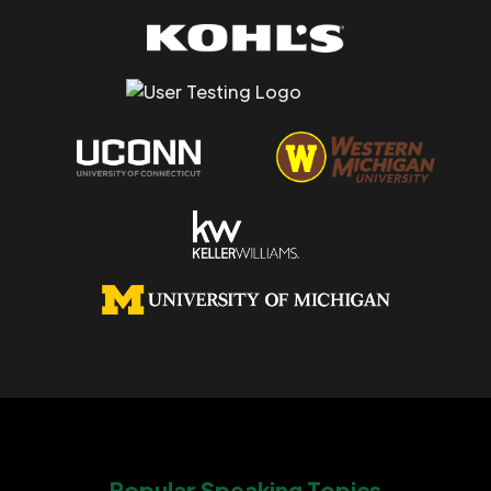
Popular Speaking Topics