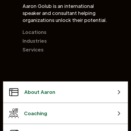
Aaron Golub is an international
speaker and consultant helping
organizations unlock their potential.
Locations
Industries
Services
About Aaron
Coaching