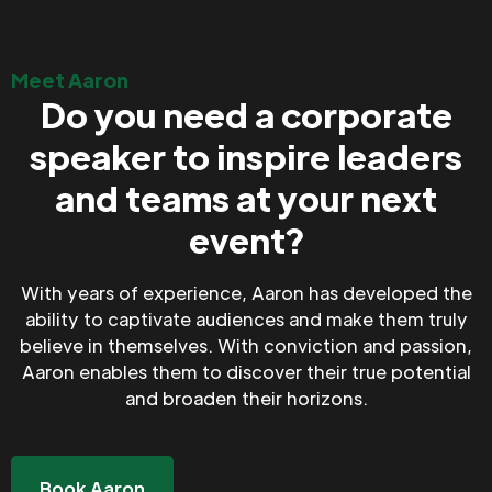
Meet Aaron
Do you need a corporate
speaker to inspire leaders
and teams at your next
event?
With years of experience, Aaron has developed the
ability to captivate audiences and make them truly
believe in themselves. With conviction and passion,
Aaron enables them to discover their true potential
and broaden their horizons.
Book Aaron