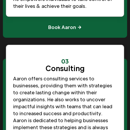
their lives & achieve their goals.
Book Aaron
03
Consulting
Aaron offers consulting services to
businesses, providing them with strategies
to create lasting change within their
organizations. He also works to uncover
impactful insights with teams that can lead
to increased success and productivity.
Aaron is dedicated to helping businesses
implement these strategies and is always