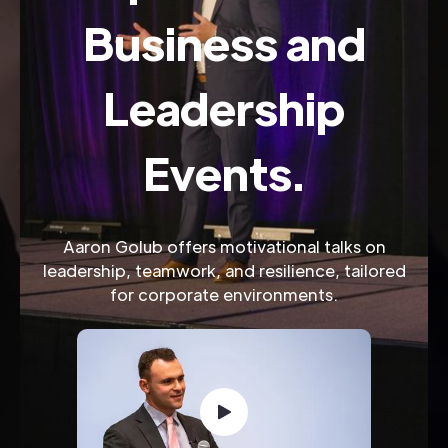
Business and
Leadership
Events.
Aaron Golub offers motivational talks on
leadership, teamwork, and resilience, tailored
for corporate environments.