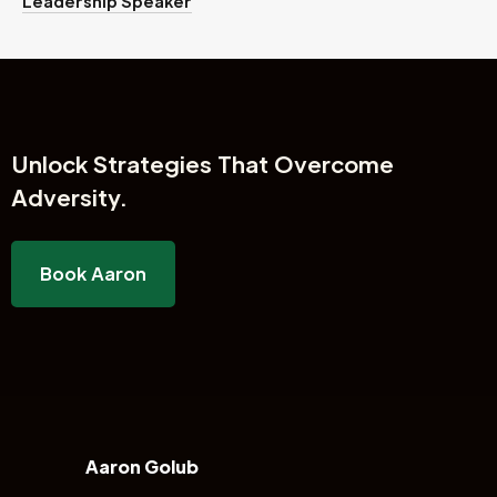
Leadership Speaker
Unlock
Strategies That Overcome
Adversity.
Book Aaron
Aaron Golub