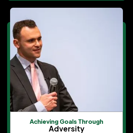
Achieving Goals Through
Adversity