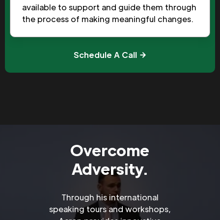
available to support and guide them through
the process of making meaningful changes.
Schedule A Call
Overcome
Adversity.
Through his international
speaking tours and workshops,