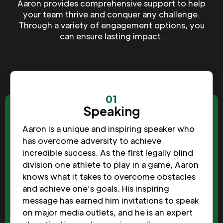
Aaron provides comprehensive support to help
your team thrive and conquer any challenge.
Through a variety of engagement options, you
can ensure lasting impact.
01
Speaking
Aaron is a unique and inspiring speaker who
has overcome adversity to achieve
incredible success. As the first legally blind
division one athlete to play in a game, Aaron
knows what it takes to overcome obstacles
and achieve one’s goals. His inspiring
message has earned him invitations to speak
on major media outlets, and he is an expert