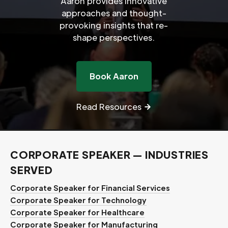
Aaron provides innovative
approaches and thought-
provoking insights that re-
shape perspectives.
Book Aaron
Read Resources
CORPORATE SPEAKER — INDUSTRIES
SERVED
Corporate Speaker for Financial Services
Corporate Speaker for Technology
Corporate Speaker for Healthcare
Corporate Speaker for Manufacturing