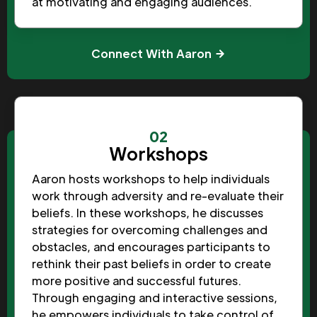
at motivating and engaging audiences.
Connect With Aaron
02
Workshops
Aaron hosts workshops to help individuals
work through adversity and re-evaluate their
beliefs. In these workshops, he discusses
strategies for overcoming challenges and
obstacles, and encourages participants to
rethink their past beliefs in order to create
more positive and successful futures.
Through engaging and interactive sessions,
he empowers individuals to take control of