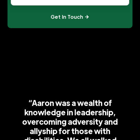
Get In Touch
“Aaron was a wealth of
knowledge in leadership,
overcoming adversity and
allyship for those with