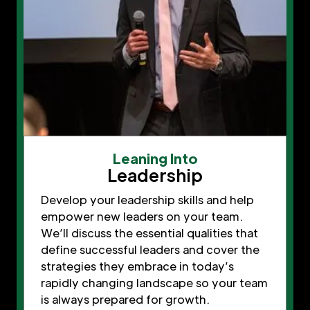
Leaning Into
Leadership
Develop your leadership skills and help
empower new leaders on your team.
We’ll discuss the essential qualities that
define successful leaders and cover the
strategies they embrace in today’s
rapidly changing landscape so your team
is always prepared for growth.