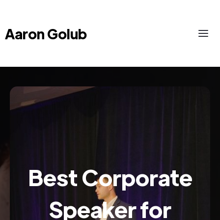
Aaron Golub
Best Corporate
Speaker for