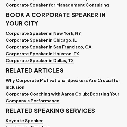
Corporate Speaker for Management Consulting
BOOK A CORPORATE SPEAKER IN
YOUR CITY
Corporate Speaker in New York, NY
Corporate Speaker in Chicago, IL
Corporate Speaker in San Francisco, CA
Corporate Speaker in Houston, TX
Corporate Speaker in Dallas, TX
RELATED ARTICLES
Why Corporate Motivational Speakers Are Crucial for
Inclusion
Corporate Coaching with Aaron Golub: Boosting Your
Company's Performance
RELATED SPEAKING SERVICES
Keynote Speaker