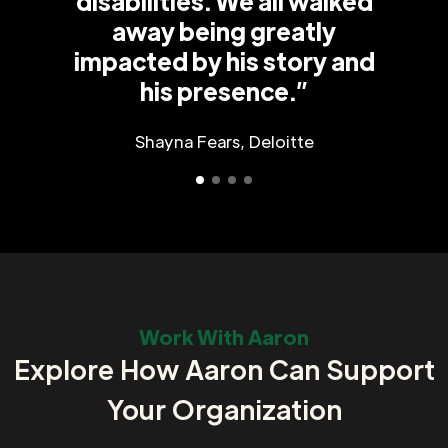
disabilities. We all walked
away being greatly
impacted by his story and
his presence.”
Shayna Fears, Deloitte
Work With Aaron
Explore How Aaron Can Support
Your Organization