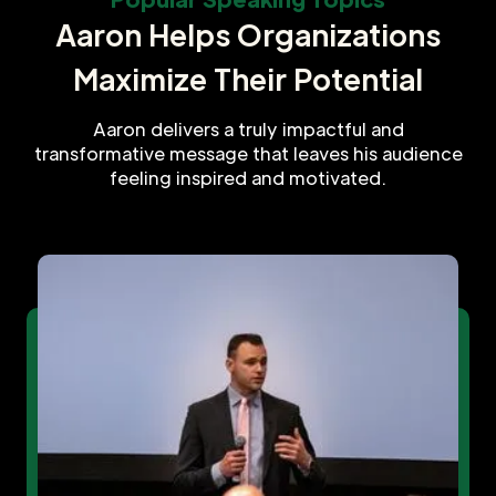
Aaron Helps Organizations
Maximize Their Potential
Aaron delivers a truly impactful and
transformative message that leaves his audience
feeling inspired and motivated.