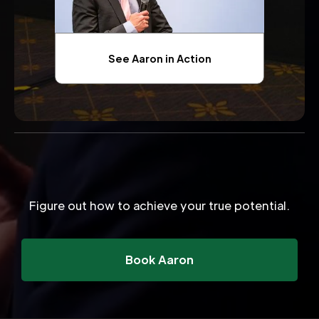
See Aaron in Action
Figure out how to achieve your true potential.
Book Aaron