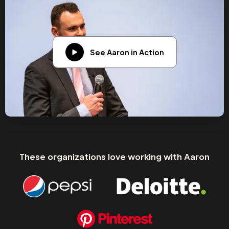
See Aaron in Action
These organizations love working with Aaron