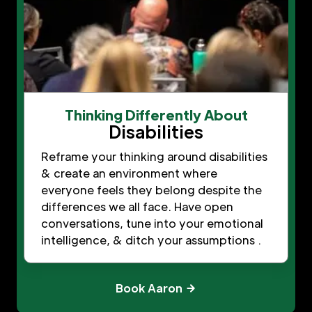
Thinking Differently About
Disabilities
Reframe your thinking around disabilities
& create an environment where
everyone feels they belong despite the
differences we all face. Have open
conversations, tune into your emotional
intelligence, & ditch your assumptions .
Book Aaron