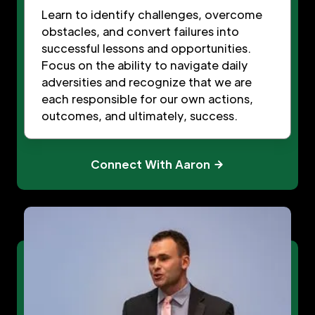
Learn to identify challenges, overcome
obstacles, and convert failures into
successful lessons and opportunities.
Focus on the ability to navigate daily
adversities and recognize that we are
each responsible for our own actions,
outcomes, and ultimately, success.
Connect With Aaron