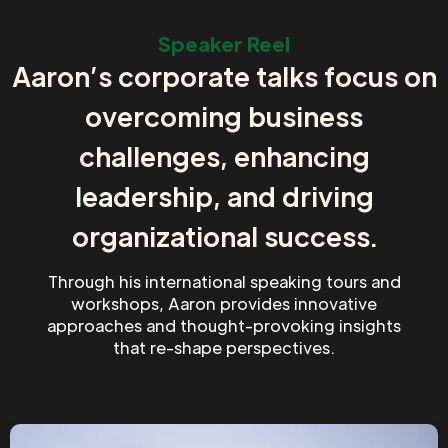
Speaker Reel
Aaron’s corporate talks focus on
overcoming business
challenges, enhancing
leadership, and driving
organizational success.
Through his international speaking tours and
workshops, Aaron provides innovative
approaches and thought-provoking insights
that re-shape perspectives.