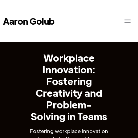
Aaron Golub
Workplace
Innovation:
Fostering
Creativity and
Problem-
Solving in Teams
Fostering workplace innovation