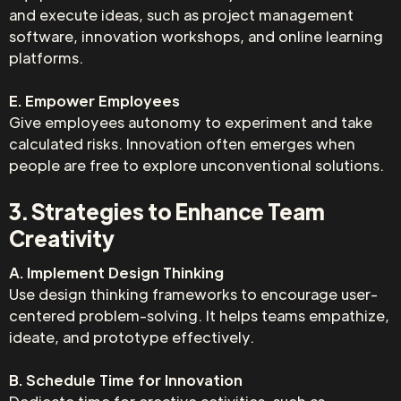
and execute ideas, such as project management
software, innovation workshops, and online learning
platforms.
E. Empower Employees
Give employees autonomy to experiment and take
calculated risks. Innovation often emerges when
people are free to explore unconventional solutions.
3. Strategies to Enhance Team
Creativity
A. Implement Design Thinking
Use design thinking frameworks to encourage user-
centered problem-solving. It helps teams empathize,
ideate, and prototype effectively.
B. Schedule Time for Innovation