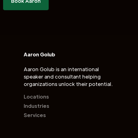
Book Aaron
Aaron Golub
Aaron Golub is an international
speaker and consultant helping
organizations unlock their potential.
Locations
Industries
Services