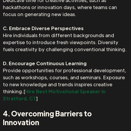
Dedicate time for creative activities, such as
hackathons or innovation days, where teams can
focus on generating new ideas.
C. Embrace Diverse Perspectives
Hire individuals from different backgrounds and
expertise to introduce fresh viewpoints. Diversity
fuels creativity by challenging conventional thinking.
D. Encourage Continuous Learning
Provide opportunities for professional development,
such as workshops, courses, and seminars. Exposure
to new knowledge and trends inspires creative
thinking.[
Hire Best Motivational Speaker in
Stratford, CT
]
4. Overcoming Barriers to
Innovation