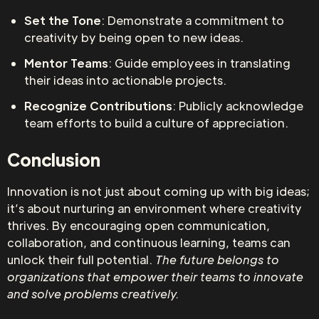
Set the Tone
: Demonstrate a commitment to
creativity by being open to new ideas.
Mentor Teams
: Guide employees in translating
their ideas into actionable projects.
Recognize Contributions
: Publicly acknowledge
team efforts to build a culture of appreciation.
Conclusion
Innovation is not just about coming up with big ideas;
it’s about nurturing an environment where creativity
thrives. By encouraging open communication,
collaboration, and continuous learning, teams can
unlock their full potential.
The future belongs to
organizations that empower their teams to innovate
and solve problems creatively.