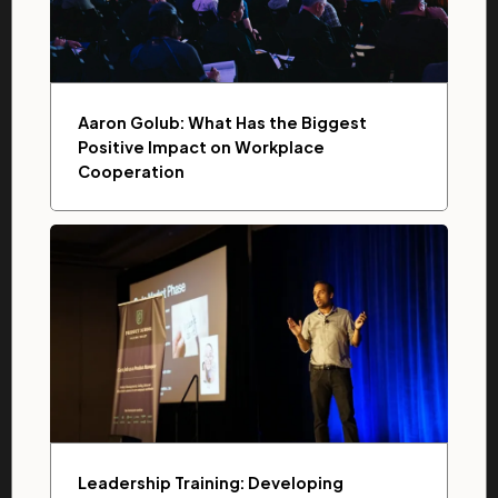
Aaron Golub: What Has the Biggest
Positive Impact on Workplace
Cooperation
Leadership Training: Developing