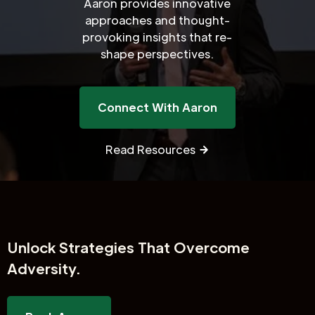
Aaron provides innovative
approaches and thought-
provoking insights that re-
shape perspectives.
Connect With Aaron
Read Resources
Unlock
Strategies That Overcome
Adversity.