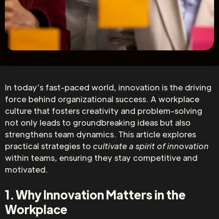
In today’s fast-paced world, innovation is the driving
force behind organizational success. A workplace
culture that fosters creativity and problem-solving
not only leads to groundbreaking ideas but also
strengthens team dynamics. This article explores
practical strategies to
cultivate a spirit of innovation
within teams, ensuring they stay competitive and
motivated.
1. Why Innovation Matters in the
Workplace