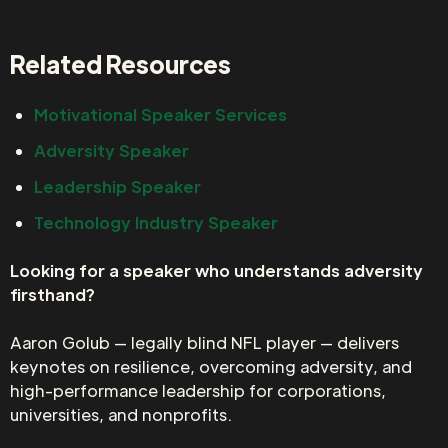
Related Resources
Motivational Speaker Services
Adversity Speaker
Leadership Speaker
Technology Industry Speaker
Looking for a speaker who understands adversity
firsthand?
Aaron Golub — legally blind NFL player — delivers
keynotes on resilience, overcoming adversity, and
high-performance leadership for corporations,
universities, and nonprofits.