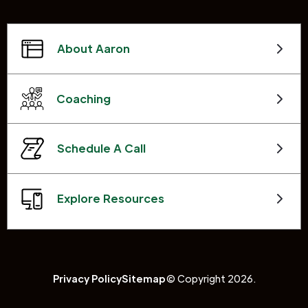
About Aaron
Coaching
Schedule A Call
Explore Resources
Privacy Policy
Sitemap
© Copyright 2026.