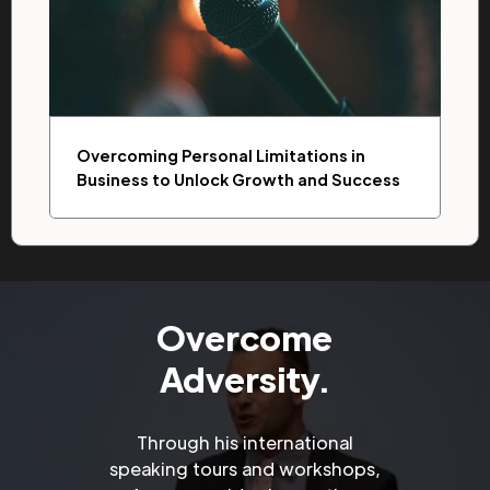
Overcoming Personal Limitations in
Business to Unlock Growth and Success
Overcome
Adversity.
Through his international
speaking tours and workshops,