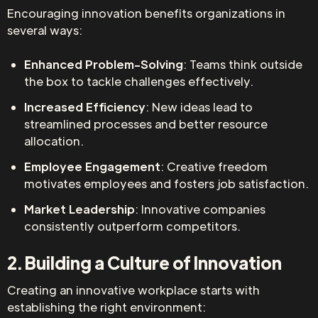
Encouraging innovation benefits organizations in
several ways:
Enhanced Problem-Solving
: Teams think outside
the box to tackle challenges effectively.
Increased Efficiency
: New ideas lead to
streamlined processes and better resource
allocation.
Employee Engagement
: Creative freedom
motivates employees and fosters job satisfaction.
Market Leadership
: Innovative companies
consistently outperform competitors.
2. Building a Culture of Innovation
Creating an innovative workplace starts with
establishing the right environment: