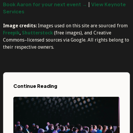
Book Aaron for your next event →
|
View Keynote
Services
Image credits:
Images used on this site are sourced from
Freepik
,
Shutterstock
(free images), and Creative
Commons–licensed sources via Google. All rights belong to
their respective owners.
Continue Reading