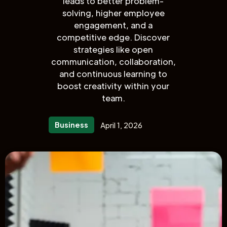
leads to better problem-
solving, higher employee
engagement, and a
competitive edge. Discover
strategies like open
communication, collaboration,
and continuous learning to
boost creativity within your
team.
Business
April 1, 2026