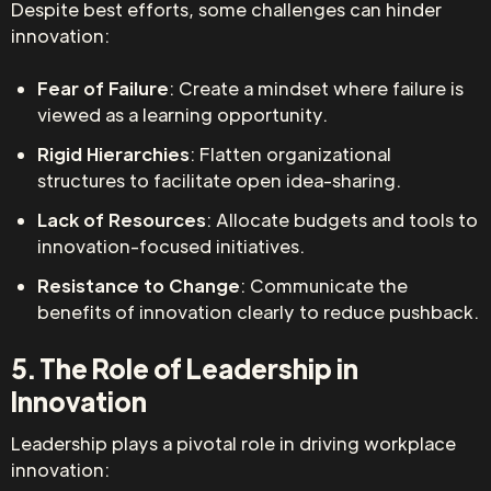
Despite best efforts, some challenges can hinder
innovation:
Fear of Failure
: Create a mindset where failure is
viewed as a learning opportunity.
Rigid Hierarchies
: Flatten organizational
structures to facilitate open idea-sharing.
Lack of Resources
: Allocate budgets and tools to
innovation-focused initiatives.
Resistance to Change
: Communicate the
benefits of innovation clearly to reduce pushback.
5. The Role of Leadership in
Innovation
Leadership plays a pivotal role in driving workplace
innovation: