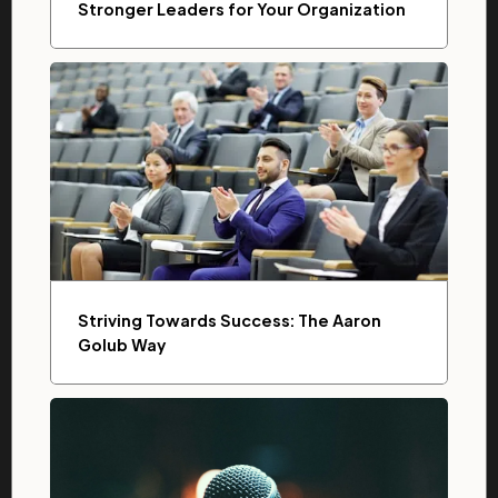
Stronger Leaders for Your Organization
Striving Towards Success: The Aaron
Golub Way