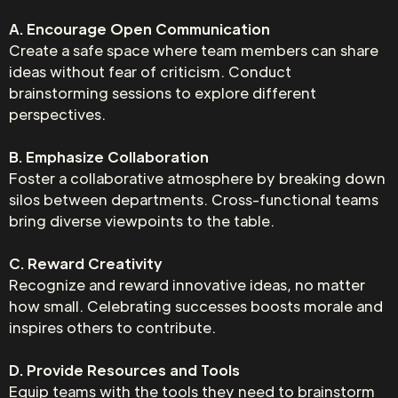
A. Encourage Open Communication
Create a safe space where team members can share
ideas without fear of criticism. Conduct
brainstorming sessions to explore different
perspectives.
B. Emphasize Collaboration
Foster a collaborative atmosphere by breaking down
silos between departments. Cross-functional teams
bring diverse viewpoints to the table.
C. Reward Creativity
Recognize and reward innovative ideas, no matter
how small. Celebrating successes boosts morale and
inspires others to contribute.
D. Provide Resources and Tools
Equip teams with the tools they need to brainstorm