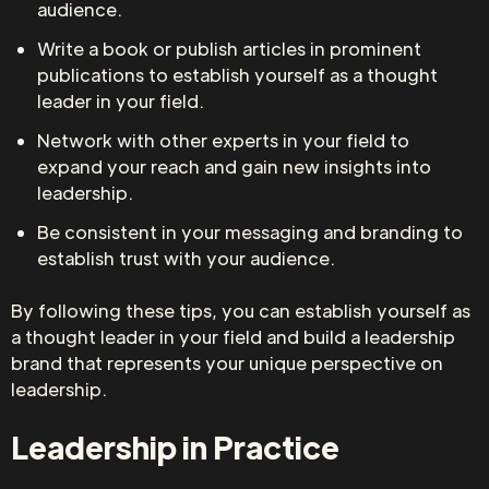
audience.
Write a book or publish articles in prominent
publications to establish yourself as a thought
leader in your field.
Network with other experts in your field to
expand your reach and gain new insights into
leadership.
Be consistent in your messaging and branding to
establish trust with your audience.
By following these tips, you can establish yourself as
a thought leader in your field and build a leadership
brand that represents your unique perspective on
leadership.
Leadership in Practice