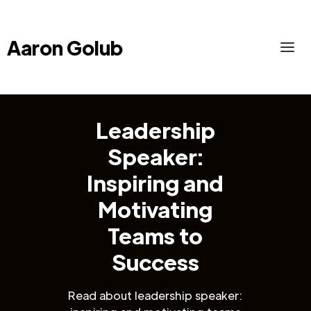
Aaron Golub
Leadership
Speaker:
Inspiring and
Motivating
Teams to
Success
Read about leadership speaker: