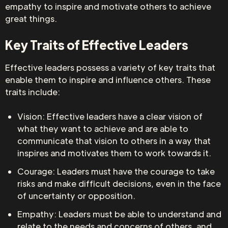
empathy to inspire and motivate others to achieve
great things.
Key Traits of Effective Leaders
Effective leaders possess a variety of key traits that
enable them to inspire and influence others. These
traits include:
Vision: Effective leaders have a clear vision of
what they want to achieve and are able to
communicate that vision to others in a way that
inspires and motivates them to work towards it.
Courage: Leaders must have the courage to take
risks and make difficult decisions, even in the face
of uncertainty or opposition.
Empathy: Leaders must be able to understand and
relate to the needs and concerns of others, and