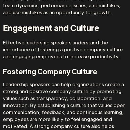
team dynamics, performance issues, and mistakes,
and use mistakes as an opportunity for growth.
Engagement and Culture
Effective leadership speakers understand the
importance of fostering a positive company culture
and engaging employees to increase productivity.
Fostering Company Culture
Leadership speakers can help organizations create a
strong and positive company culture by promoting
values such as transparency, collaboration, and
innovation. By establishing a culture that values open
communication, feedback, and continuous learning,
employees are more likely to feel engaged and
motivated. A strong company culture also helps