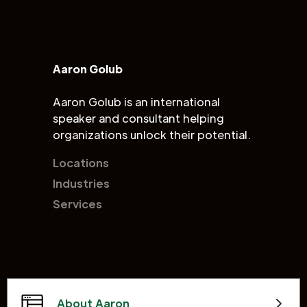
Aaron Golub
Aaron Golub is an international
speaker and consultant helping
organizations unlock their potential.
Locations
Industries
Services
About Aaron