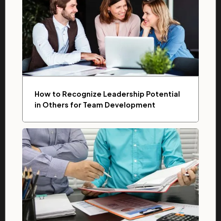
How to Recognize Leadership Potential
in Others for Team Development