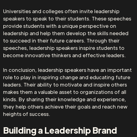
Universities and colleges often invite leadership
speakers to speak to their students. These speeches
provide students with a unique perspective on
leadership and help them develop the skills needed
to succeed in their future careers. Through their
speeches, leadership speakers inspire students to
become innovative thinkers and effective leaders.
In conclusion, leadership speakers have an important
role to play in inspiring change and educating future
leaders. Their ability to motivate and inspire others
makes them a valuable asset to organizations of all
kinds. By sharing their knowledge and experience,
they help others achieve their goals and reach new
heights of success.
Building a Leadership Brand