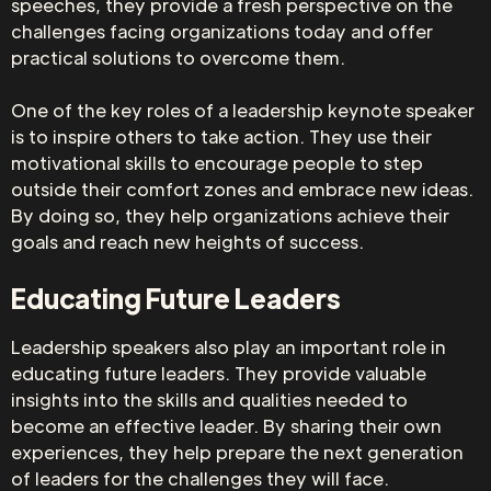
speeches, they provide a fresh perspective on the
challenges facing organizations today and offer
practical solutions to overcome them.
One of the key roles of a leadership keynote speaker
is to inspire others to take action. They use their
motivational skills to encourage people to step
outside their comfort zones and embrace new ideas.
By doing so, they help organizations achieve their
goals and reach new heights of success.
Educating Future Leaders
Leadership speakers also play an important role in
educating future leaders. They provide valuable
insights into the skills and qualities needed to
become an effective leader. By sharing their own
experiences, they help prepare the next generation
of leaders for the challenges they will face.