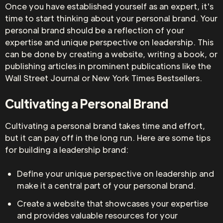
Once you have established yourself as an expert, it's
time to start thinking about your personal brand. Your
personal brand should be a reflection of your
expertise and unique perspective on leadership. This
can be done by creating a website, writing a book, or
publishing articles in prominent publications like the
Wall Street Journal or New York Times Bestsellers.
Cultivating a Personal Brand
Cultivating a personal brand takes time and effort,
but it can pay off in the long run. Here are some tips
for building a leadership brand:
Define your unique perspective on leadership and
make it a central part of your personal brand.
Create a website that showcases your expertise
and provides valuable resources for your