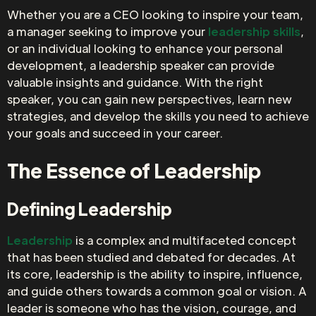
Whether you are a CEO looking to inspire your team,
a manager seeking to improve your
leadership skills
,
or an individual looking to enhance your personal
development, a leadership speaker can provide
valuable insights and guidance. With the right
speaker, you can gain new perspectives, learn new
strategies, and develop the skills you need to achieve
your goals and succeed in your career.
The Essence of Leadership
Defining Leadership
Leadership
is a complex and multifaceted concept
that has been studied and debated for decades. At
its core, leadership is the ability to inspire, influence,
and guide others towards a common goal or vision. A
leader is someone who has the vision, courage, and