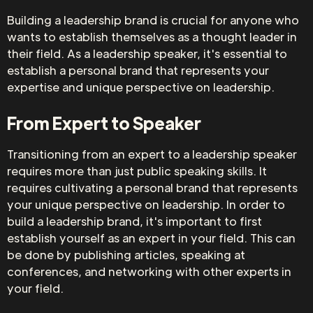
Building a leadership brand is crucial for anyone who
wants to establish themselves as a thought leader in
their field. As a leadership speaker, it's essential to
establish a personal brand that represents your
expertise and unique perspective on leadership.
From Expert to Speaker
Transitioning from an expert to a leadership speaker
requires more than just public speaking skills. It
requires cultivating a personal brand that represents
your unique perspective on leadership. In order to
build a leadership brand, it's important to first
establish yourself as an expert in your field. This can
be done by publishing articles, speaking at
conferences, and networking with other experts in
your field.