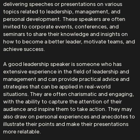
delivering speeches or presentations on various
topics related to leadership, management, and
personal development. These speakers are often
invited to corporate events, conferences, and
seminars to share their knowledge and insights on
how to become a better leader, motivate teams, and
achieve success.
A good leadership speaker is someone who has
extensive experience in the field of leadership and
management and can provide practical advice and
strategies that can be applied in real-world
situations. They are often charismatic and engaging,
with the ability to capture the attention of their
audience and inspire them to take action. They may
also draw on personal experiences and anecdotes to
illustrate their points and make their presentations
more relatable.