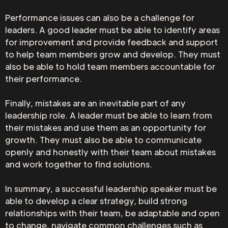
Performance issues can also be a challenge for
leaders. A good leader must be able to identify areas
for improvement and provide feedback and support
to help team members grow and develop. They must
also be able to hold team members accountable for
their performance.
Finally, mistakes are an inevitable part of any
leadership role. A leader must be able to learn from
their mistakes and use them as an opportunity for
growth. They must also be able to communicate
openly and honestly with their team about mistakes
and work together to find solutions.
In summary, a successful leadership speaker must be
able to develop a clear strategy, build strong
relationships with their team, be adaptable and open
to change, navigate common challenges such as