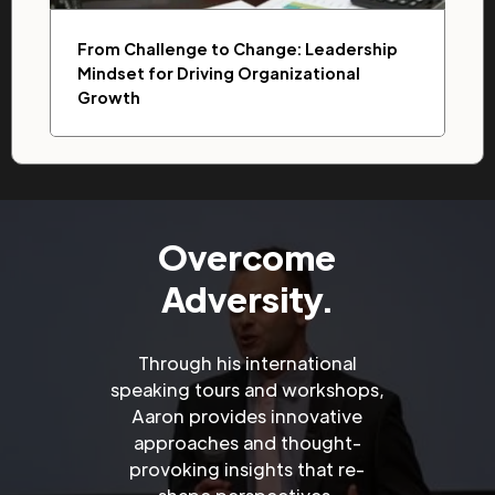
From Challenge to Change: Leadership
Mindset for Driving Organizational
Growth
Overcome
Adversity.
Through his international
speaking tours and workshops,
Aaron provides innovative
approaches and thought-
provoking insights that re-