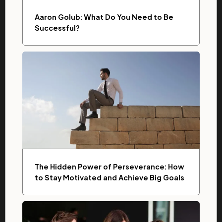
Aaron Golub: What Do You Need to Be
Successful?
The Hidden Power of Perseverance: How
to Stay Motivated and Achieve Big Goals