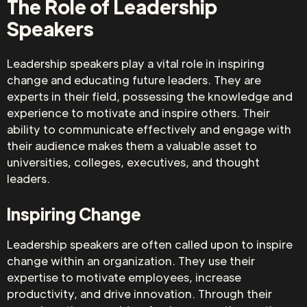
The Role of Leadership
Speakers
Leadership speakers play a vital role in inspiring
change and educating future leaders. They are
experts in their field, possessing the knowledge and
experience to motivate and inspire others. Their
ability to communicate effectively and engage with
their audience makes them a valuable asset to
universities, colleges, executives, and thought
leaders.
Inspiring Change
Leadership speakers are often called upon to inspire
change within an organization. They use their
expertise to motivate employees, increase
productivity, and drive innovation. Through their