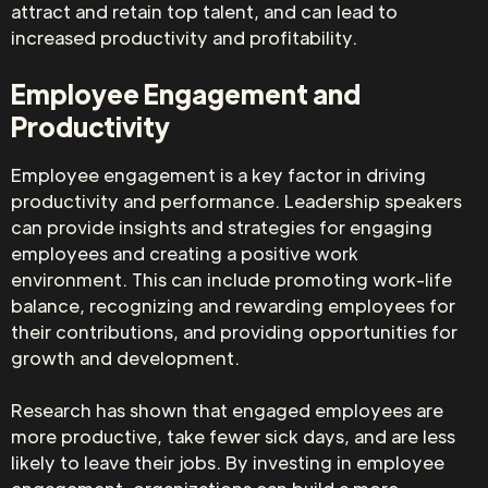
attract and retain top talent, and can lead to
increased productivity and profitability.
Employee Engagement and
Productivity
Employee engagement is a key factor in driving
productivity and performance. Leadership speakers
can provide insights and strategies for engaging
employees and creating a positive work
environment. This can include promoting work-life
balance, recognizing and rewarding employees for
their contributions, and providing opportunities for
growth and development.
Research has shown that engaged employees are
more productive, take fewer sick days, and are less
likely to leave their jobs. By investing in employee