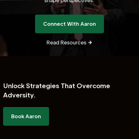
shape perspectives.
Connect With Aaron
Read Resources
Unlock
Strategies That Overcome
Adversity.
Book Aaron