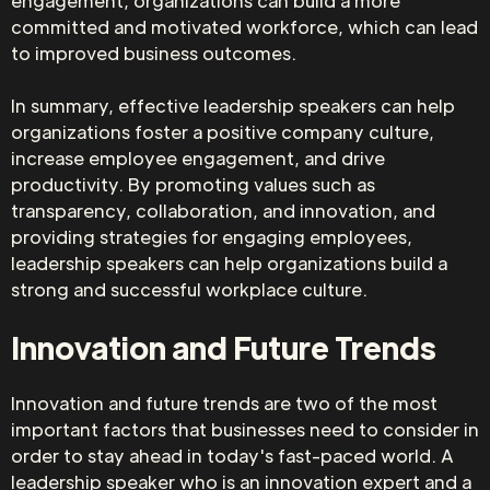
engagement, organizations can build a more
committed and motivated workforce, which can lead
to improved business outcomes.
In summary, effective leadership speakers can help
organizations foster a positive company culture,
increase employee engagement, and drive
productivity. By promoting values such as
transparency, collaboration, and innovation, and
providing strategies for engaging employees,
leadership speakers can help organizations build a
strong and successful workplace culture.
Innovation and Future Trends
Innovation and future trends are two of the most
important factors that businesses need to consider in
order to stay ahead in today's fast-paced world. A
leadership speaker who is an innovation expert and a