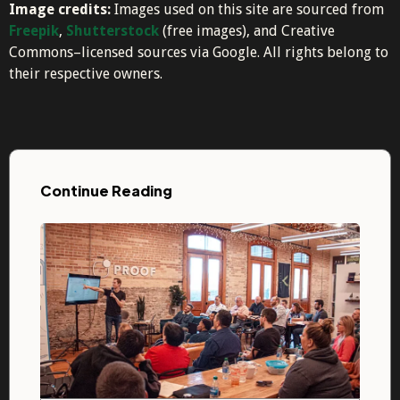
Image credits:
Images used on this site are sourced from
Freepik
,
Shutterstock
(free images), and Creative
Commons–licensed sources via Google. All rights belong to
their respective owners.
Continue Reading