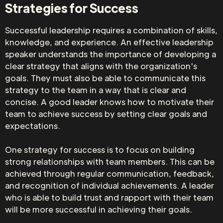
Strategies for Success
Successful leadership requires a combination of skills,
knowledge, and experience. An effective leadership
speaker understands the importance of developing a
clear strategy that aligns with the organization's
goals. They must also be able to communicate this
strategy to the team in a way that is clear and
concise. A good leader knows how to motivate their
team to achieve success by setting clear goals and
expectations.
One strategy for success is to focus on building
strong relationships with team members. This can be
achieved through regular communication, feedback,
and recognition of individual achievements. A leader
who is able to build trust and rapport with their team
will be more successful in achieving their goals.