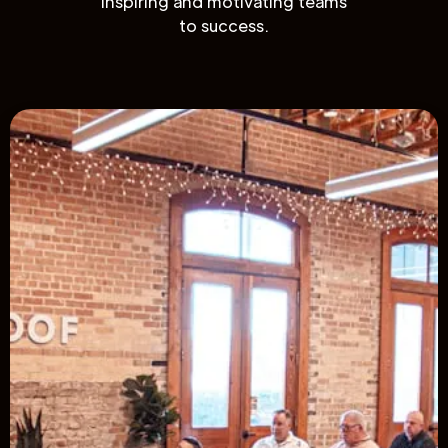
inspiring and motivating teams
to success.