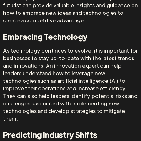
futurist can provide valuable insights and guidance on
how to embrace new ideas and technologies to
create a competitive advantage.
Embracing Technology
As technology continues to evolve, it is important for
businesses to stay up-to-date with the latest trends
and innovations. An innovation expert can help
leaders understand how to leverage new
technologies such as artificial intelligence (AI) to
improve their operations and increase efficiency.
They can also help leaders identify potential risks and
challenges associated with implementing new
technologies and develop strategies to mitigate
them.
Predicting Industry Shifts