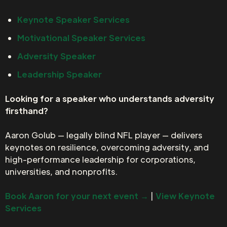
Keynote Speaker Services
Motivational Speaker Services
Adversity Speaker
Leadership Speaker
Looking for a speaker who understands adversity
firsthand?
Aaron Golub — legally blind NFL player — delivers
keynotes on resilience, overcoming adversity, and
high-performance leadership for corporations,
universities, and nonprofits.
Book Aaron for your next event →
|
View Keynote
Services