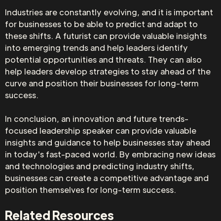
Industries are constantly evolving, and it is important
for businesses to be able to predict and adapt to
these shifts. A futurist can provide valuable insights
into emerging trends and help leaders identify
potential opportunities and threats. They can also
help leaders develop strategies to stay ahead of the
curve and position their businesses for long-term
success.
In conclusion, an innovation and future trends-
focused leadership speaker can provide valuable
insights and guidance to help businesses stay ahead
in today's fast-paced world. By embracing new ideas
and technologies and predicting industry shifts,
businesses can create a competitive advantage and
position themselves for long-term success.
Related Resources