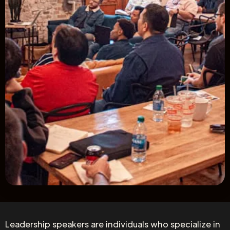
Leadership speakers are individuals who specialize in