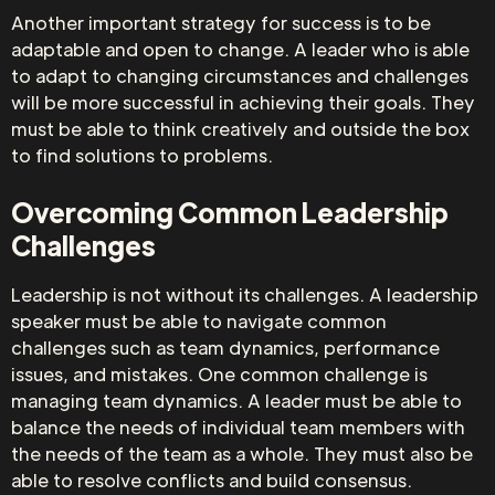
Another important strategy for success is to be
adaptable and open to change. A leader who is able
to adapt to changing circumstances and challenges
will be more successful in achieving their goals. They
must be able to think creatively and outside the box
to find solutions to problems.
Overcoming Common Leadership
Challenges
Leadership is not without its challenges. A leadership
speaker must be able to navigate common
challenges such as team dynamics, performance
issues, and mistakes. One common challenge is
managing team dynamics. A leader must be able to
balance the needs of individual team members with
the needs of the team as a whole. They must also be
able to resolve conflicts and build consensus.