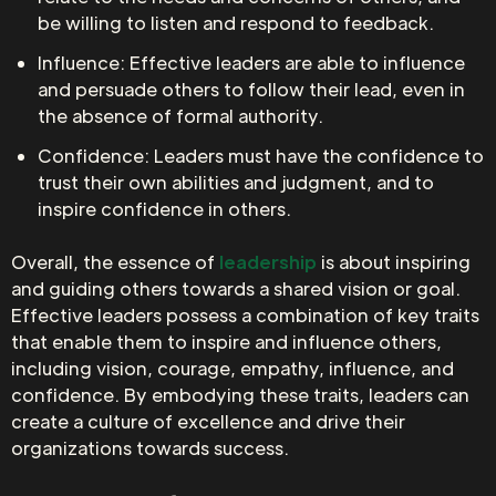
be willing to listen and respond to feedback.
Influence: Effective leaders are able to influence
and persuade others to follow their lead, even in
the absence of formal authority.
Confidence: Leaders must have the confidence to
trust their own abilities and judgment, and to
inspire confidence in others.
Overall, the essence of
leadership
is about inspiring
and guiding others towards a shared vision or goal.
Effective leaders possess a combination of key traits
that enable them to inspire and influence others,
including vision, courage, empathy, influence, and
confidence. By embodying these traits, leaders can
create a culture of excellence and drive their
organizations towards success.