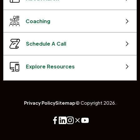
Coaching
Schedule A Call
Explore Resources
Privacy Policy
Sitemap
© Copyright 2026.