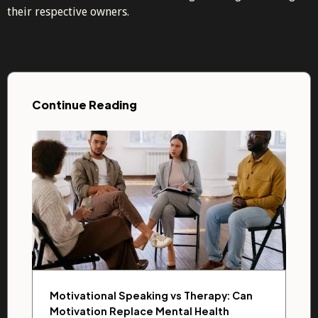
their respective owners.
Continue Reading
Motivational Speaking vs Therapy: Can
Motivation Replace Mental Health