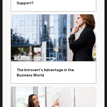
Support?
The Introvert’s Advantage in the
Business World