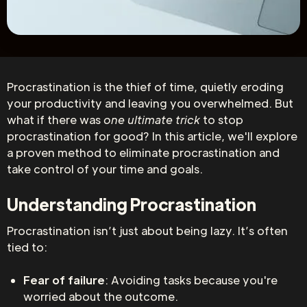
Procrastination is the thief of time, quietly eroding
your productivity and leaving you overwhelmed. But
what if there was
one ultimate trick
to stop
procrastination for good? In this article, we'll explore
a proven method to eliminate procrastination and
take control of your time and goals.
Understanding Procrastination
Procrastination isn’t just about being lazy. It’s often
tied to:
Fear of failure
: Avoiding tasks because you're
worried about the outcome.