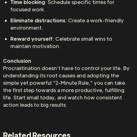
Time blocking
: Schedule specific times for
focused work.
Eliminate distractions
: Create a work-friendly
environment.
Reward yourself
: Celebrate small wins to
maintain motivation.
Conclusion
Procrastination doesn’t have to control your life. By
understanding its root causes and adopting the
simple yet powerful "2-Minute Rule," you can take
the first step towards a more productive, fulfilling
life. Start small today, and watch how consistent
action leads to big results.
Related Resources