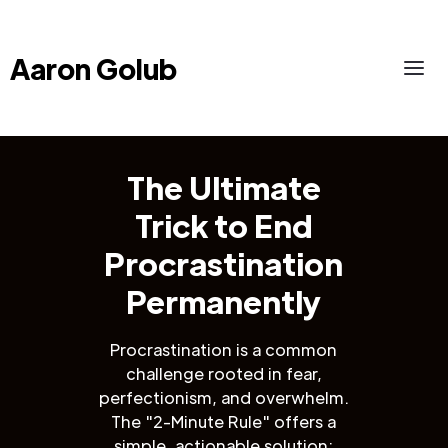
Aaron Golub
The Ultimate
Trick to End
Procrastination
Permanently
Procrastination is a common
challenge rooted in fear,
perfectionism, and overwhelm.
The "2-Minute Rule" offers a
simple, actionable solution: