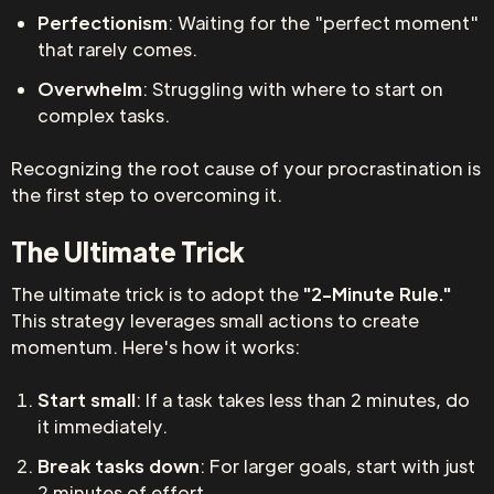
Perfectionism
: Waiting for the "perfect moment"
that rarely comes.
Overwhelm
: Struggling with where to start on
complex tasks.
Recognizing the root cause of your procrastination is
the first step to overcoming it.
The Ultimate Trick
The ultimate trick is to adopt the
"2-Minute Rule."
This strategy leverages small actions to create
momentum. Here's how it works:
Start small
: If a task takes less than 2 minutes, do
it immediately.
Break tasks down
: For larger goals, start with just
2 minutes of effort.