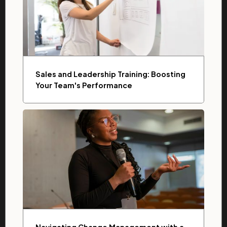
Sales and Leadership Training: Boosting
Your Team's Performance