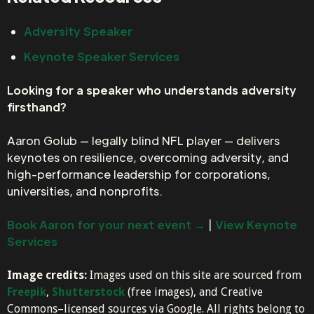
Adversity Speaker
Keynote Speaker Services
Looking for a speaker who understands adversity
firsthand?
Aaron Golub — legally blind NFL player — delivers
keynotes on resilience, overcoming adversity, and
high-performance leadership for corporations,
universities, and nonprofits.
Book Aaron for your next event →
|
View Keynote
Services
Image credits:
Images used on this site are sourced from
Freepik
,
Shutterstock
(free images), and Creative
Commons–licensed sources via Google. All rights belong to