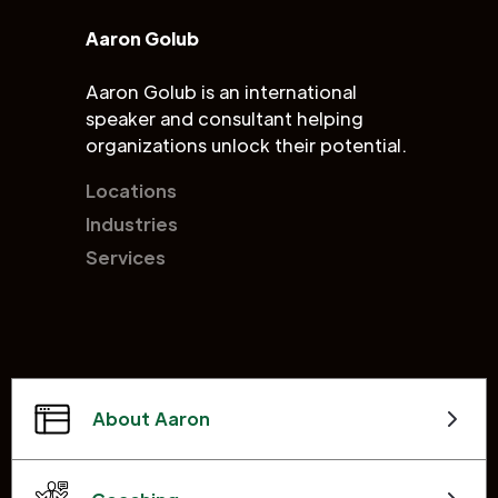
Aaron Golub
Aaron Golub is an international
speaker and consultant helping
organizations unlock their potential.
Locations
Industries
Services
About Aaron