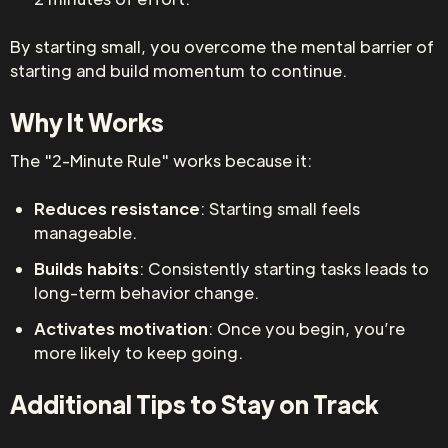
By starting small, you overcome the mental barrier of
starting and build momentum to continue.
Why It Works
The "2-Minute Rule" works because it:
Reduces resistance
: Starting small feels
manageable.
Builds habits
: Consistently starting tasks leads to
long-term behavior change.
Activates motivation
: Once you begin, you’re
more likely to keep going.
Additional Tips to Stay on Track