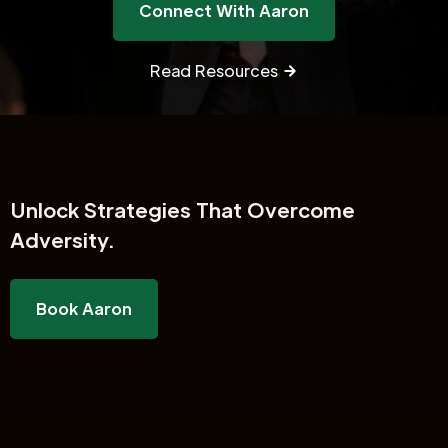
Connect With Aaron
Read Resources
Unlock
Strategies That Overcome
Adversity.
Book Aaron