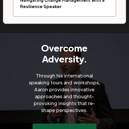
Navigating Change Management with a
Resilience Speaker
Overcome
Adversity.
Through his international
speaking tours and workshops,
Aaron provides innovative
approaches and thought-
provoking insights that re-
shape perspectives.