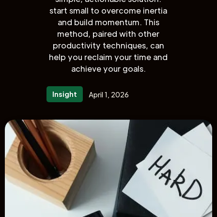
start small to overcome inertia
and build momentum. This
method, paired with other
productivity techniques, can
help you reclaim your time and
achieve your goals.
Insight
April 1, 2026