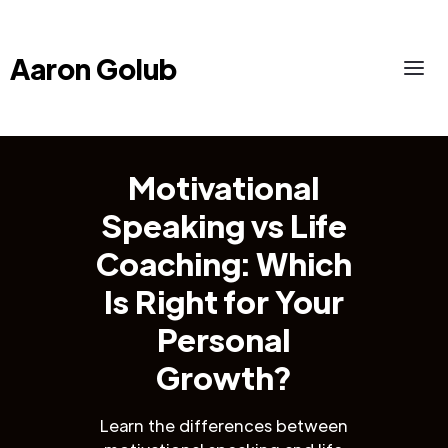
Aaron Golub
Motivational
Speaking vs Life
Coaching: Which
Is Right for Your
Personal
Growth?
Learn the differences between