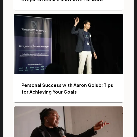
Personal Success with Aaron Golub: Tips
for Achieving Your Goals