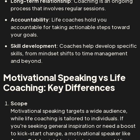
Long-term relationship
: Coaching is an ongoing
process that involves regular sessions.
Accountability
: Life coaches hold you
accountable for taking actionable steps toward
your goals.
Skill development
: Coaches help develop specific
skills, from mindset shifts to time management
and beyond.
Motivational Speaking vs Life
Coaching: Key Differences
Scope
Motivational speaking targets a wide audience,
while life coaching is tailored to individuals. If
you're seeking general inspiration or need a boost
to kick-start change, a motivational speaker like