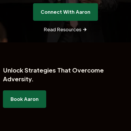
Connect With Aaron
Read Resources
Unlock
Strategies That Overcome
Adversity.
Book Aaron