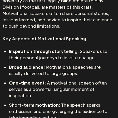
adversity as the first legally blind athlete to play
Division I football, are masters of this craft.
Motivational speakers often share personal stories,
lessons learned, and advice to inspire their audience
to push beyond limitations.
Key Aspects of Motivational Speaking
:
Inspiration through storytelling
: Speakers use
their personal journeys to inspire change.
Broad audience
: Motivational speeches are
usually delivered to large groups.
One-time event
: A motivational speech often
serves as a powerful, singular moment of
inspiration.
Short-term motivation
: The speech sparks
enthusiasm and energy, urging the audience to
take immediate action.