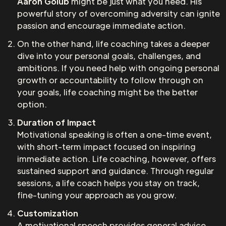
Aaron Golub
might be just what you need. His
powerful story of overcoming adversity can ignite
passion and encourage immediate action.
On the other hand, life coaching takes a deeper
dive into your personal goals, challenges, and
ambitions. If you need help with ongoing personal
growth or accountability to follow through on
your goals, life coaching might be the better
option.
Duration of Impact
Motivational speaking is often a one-time event,
with short-term impact focused on inspiring
immediate action. Life coaching, however, offers
sustained support and guidance. Through regular
sessions, a life coach helps you stay on track,
fine-tuning your approach as you grow.
Customization
A motivational speech provides general advice