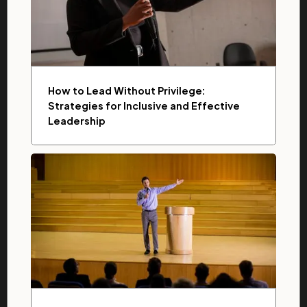
How to Lead Without Privilege:
Strategies for Inclusive and Effective
Leadership