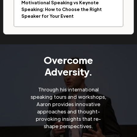
Motivational Speaking vs Keynote
Speaking: How to Choose the Right
Speaker for Your Event
Overcome
Adversity.
Through his international
speaking tours and workshops,
Aaron provides innovative
approaches and thought-
provoking insights that re-
shape perspectives.