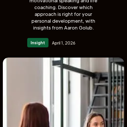
motivational speaking and life
coaching. Discover which
approach is right for your
personal development, with
insights from Aaron Golub.
Insight
April 1, 2026