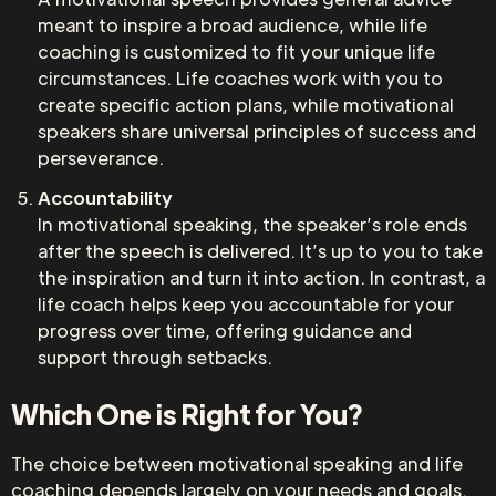
meant to inspire a broad audience, while life
coaching is customized to fit your unique life
circumstances. Life coaches work with you to
create specific action plans, while motivational
speakers share universal principles of success and
perseverance.
Accountability
In motivational speaking, the speaker’s role ends
after the speech is delivered. It’s up to you to take
the inspiration and turn it into action. In contrast, a
life coach helps keep you accountable for your
progress over time, offering guidance and
support through setbacks.
Which One is Right for You?
The choice between motivational speaking and life
coaching depends largely on your needs and goals.