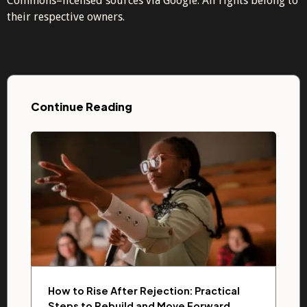
Commons–licensed sources via Google. All rights belong to
their respective owners.
Continue Reading
How to Rise After Rejection: Practical
Steps to Rebuild and Move Forward