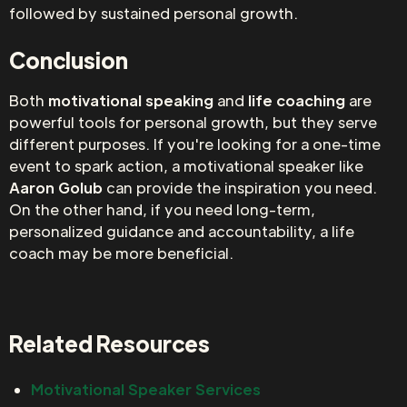
followed by sustained personal growth.
Conclusion
Both
motivational speaking
and
life coaching
are
powerful tools for personal growth, but they serve
different purposes. If you're looking for a one-time
event to spark action, a motivational speaker like
Aaron Golub
can provide the inspiration you need.
On the other hand, if you need long-term,
personalized guidance and accountability, a life
coach may be more beneficial.
Related Resources
Motivational Speaker Services