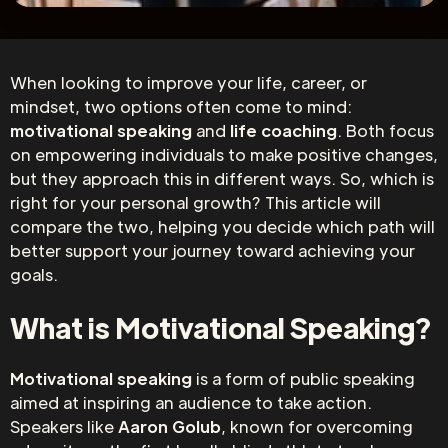
When looking to improve your life, career, or
mindset, two options often come to mind:
motivational speaking
and
life coaching
. Both focus
on empowering individuals to make positive changes,
but they approach this in different ways. So, which is
right for your personal growth? This article will
compare the two, helping you decide which path will
better support your journey toward achieving your
goals.
What is Motivational Speaking?
Motivational speaking
is a form of public speaking
aimed at inspiring an audience to take action.
Speakers like
Aaron Golub
, known for overcoming