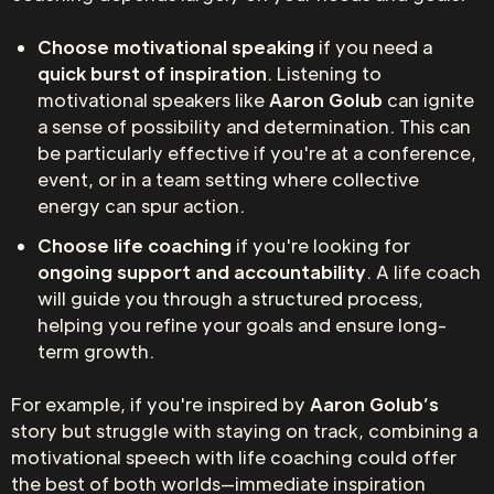
Choose motivational speaking
if you need a
quick burst of inspiration
. Listening to
motivational speakers like
Aaron Golub
can ignite
a sense of possibility and determination. This can
be particularly effective if you're at a conference,
event, or in a team setting where collective
energy can spur action.
Choose life coaching
if you're looking for
ongoing support and accountability
. A life coach
will guide you through a structured process,
helping you refine your goals and ensure long-
term growth.
For example, if you're inspired by
Aaron Golub’s
story but struggle with staying on track, combining a
motivational speech with life coaching could offer
the best of both worlds—immediate inspiration