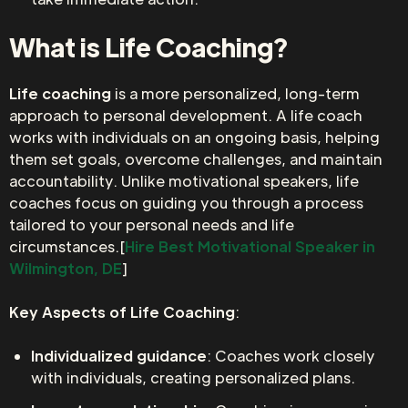
What is Life Coaching?
Life coaching
is a more personalized, long-term
approach to personal development. A life coach
works with individuals on an ongoing basis, helping
them set goals, overcome challenges, and maintain
accountability. Unlike motivational speakers, life
coaches focus on guiding you through a process
tailored to your personal needs and life
circumstances.[
Hire Best Motivational Speaker in
Wilmington, DE
]
Key Aspects of Life Coaching
:
Individualized guidance
: Coaches work closely
with individuals, creating personalized plans.