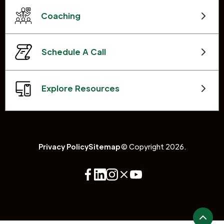
Coaching
Schedule A Call
Explore Resources
Privacy Policy
Sitemap
© Copyright 2026.