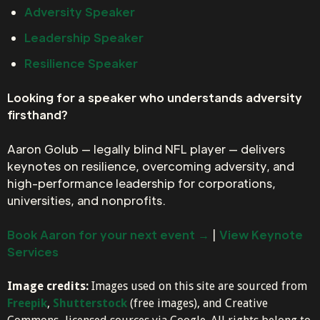
Adversity Speaker
Leadership Speaker
Resilience Speaker
Looking for a speaker who understands adversity
firsthand?
Aaron Golub — legally blind NFL player — delivers
keynotes on resilience, overcoming adversity, and
high-performance leadership for corporations,
universities, and nonprofits.
Book Aaron for your next event →
|
View Keynote
Services
Image credits:
Images used on this site are sourced from
Freepik
,
Shutterstock
(free images), and Creative