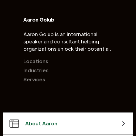
Aaron Golub
Aaron Golub is an international
speaker and consultant helping
organizations unlock their potential.
Locations
Industries
Services
About Aaron