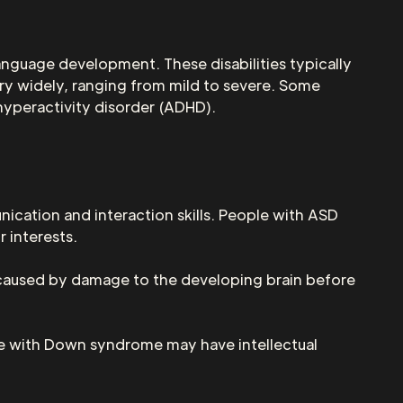
language development. These disabilities typically
ary widely, ranging from mild to severe. Some
hyperactivity disorder (ADHD).
ication and interaction skills. People with ASD
 interests.
s caused by damage to the developing brain before
e with Down syndrome may have intellectual