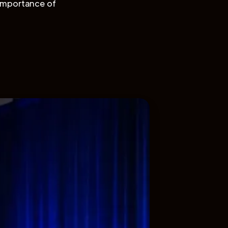
importance of