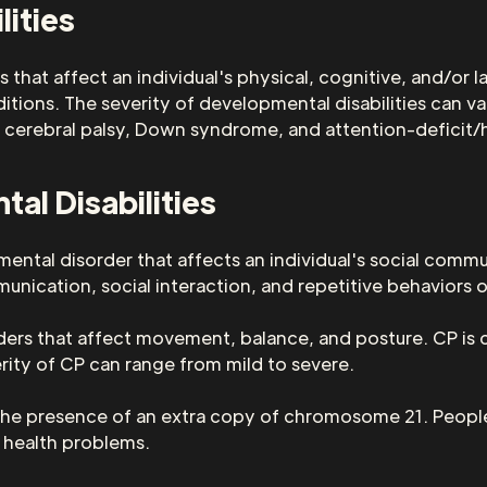
lities
 that affect an individual's physical, cognitive, and/or 
itions. The severity of developmental disabilities can v
 cerebral palsy, Down syndrome, and attention-deficit/
l Disabilities
ntal disorder that affects an individual's social commun
nication, social interaction, and repetitive behaviors or
orders that affect movement, balance, and posture. CP i
everity of CP can range from mild to severe.
the presence of an extra copy of chromosome 21. Peopl
e health problems.