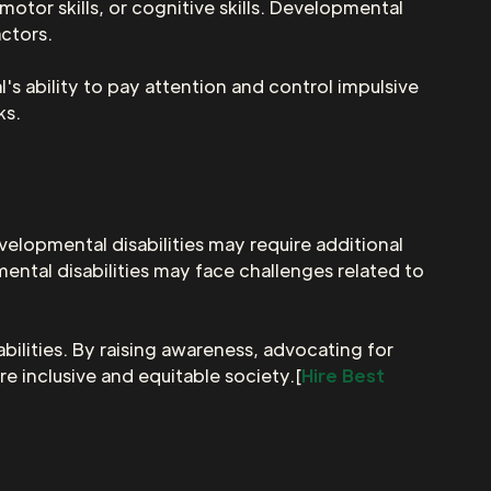
tor skills, or cognitive skills. Developmental
actors.
's ability to pay attention and control impulsive
ks.
evelopmental disabilities may require additional
mental disabilities may face challenges related to
bilities. By raising awareness, advocating for
re inclusive and equitable society.[
Hire Best