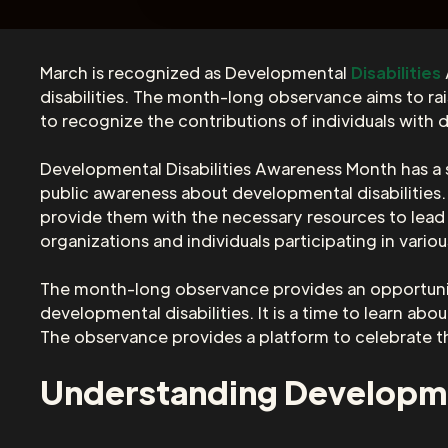
March is recognized as Developmental
Disabilities
disabilities. The month-long observance aims to rai
to recognize the contributions of individuals with d
Developmental Disabilities Awareness Month has a s
public awareness about developmental disabilities.
provide them with the necessary resources to lead 
organizations and individuals participating in vario
The month-long observance provides an opportunity
developmental disabilities. It is a time to learn ab
The observance provides a platform to celebrate th
Understanding Developmen