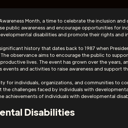
Awareness Month, a time to celebrate the inclusion and
se public awareness and encourage opportunities for indiv
evelopmental disabilities and promote their rights and in
ignificant history that dates back to 1987 when Preside
 The observance aims to encourage the public to support
productive lives. The event has grown over the years, an
us events and activities to raise awareness and support t
 for individuals, organizations, and communities to co
out the challenges faced by individuals with developmental
e achievements of individuals with developmental disabil
tal Disabilities