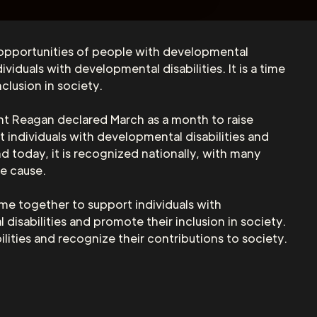
 opportunities of people with developmental
iduals with developmental disabilities. It is a time
clusion in society.
nt Reagan declared March as a month to raise
 individuals with developmental disabilities and
d today, it is recognized nationally, with many
he cause.
me together to support individuals with
 disabilities and promote their inclusion in society.
ities and recognize their contributions to society.