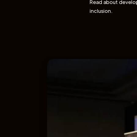
Read about develop
inclusion.