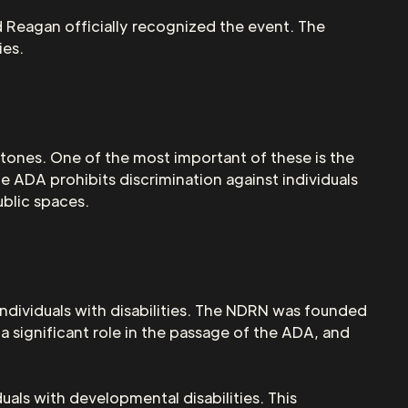
d Reagan officially recognized the event. The
ies.
estones. One of the most important of these is the
e ADA prohibits discrimination against individuals
ublic spaces.
individuals with disabilities. The NDRN was founded
 significant role in the passage of the ADA, and
als with developmental disabilities. This