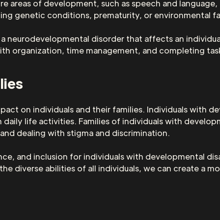
re areas of development, such as speech and language, mo
ding genetic conditions, prematurity, or environmental f
a neurodevelopmental disorder that affects an individual
with organization, time management, and completing tas
lies
pact on individuals and their families. Individuals with d
aily life activities. Families of individuals with develop
 and dealing with stigma and discrimination.
e, and inclusion for individuals with developmental disa
e diverse abilities of all individuals, we can create a mo