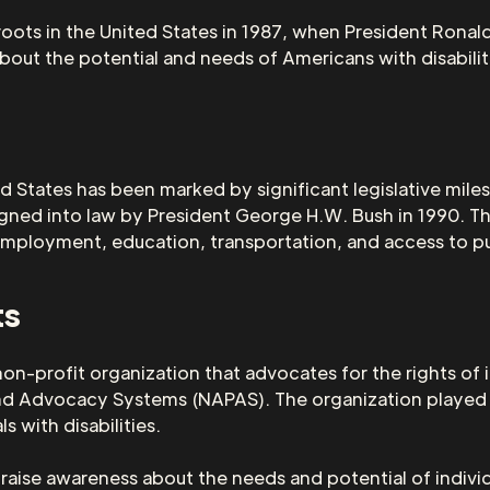
oots in the United States in 1987, when President Ronal
out the potential and needs of Americans with disabilit
ed States has been marked by significant legislative mil
igned into law by President George H.W. Bush in 1990. Th
ing employment, education, transportation, and access to p
ts
non-profit organization that advocates for the rights of 
and Advocacy Systems (NAPAS). The organization played a
s with disabilities.
aise awareness about the needs and potential of individu