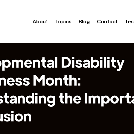
About
Topics
Blog
Contact
Tes
pmental Disability
ness Month:
tanding the Import
usion