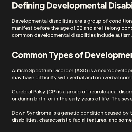
Defining Developmental Disabi
Developmental disabilities are a group of conditions
manifest before the age of 22 and are lifelong cond
common developmental disabilities include autism,
Common Types of Developmenta
Autism Spectrum Disorder (ASD) is a neurodevelopme
may have difficulty with verbal and nonverbal commu
Cerebral Palsy (CP) is a group of neurological dis
or during birth, or in the early years of life. The s
Down Syndrome is a genetic condition caused by 
disabilities, characteristic facial features, and som