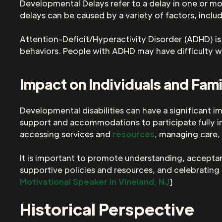
Developmental Delays refer to a delay in one or mo
delays can be caused by a variety of factors, inclu
Attention-Deficit/Hyperactivity Disorder (ADHD) is 
behaviors. People with ADHD may have difficulty 
Impact on Individuals and Fami
Developmental disabilities can have a significant im
support and accommodations to participate fully in d
accessing services and
resources
, managing care,
It is important to promote understanding, acceptanc
supportive policies and resources, and celebrating th
Motivational Speaker in Vineland, NJ
]
Historical Perspective