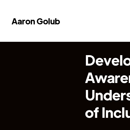
Aaron Golub
Develo
Aware
Unders
of Incl