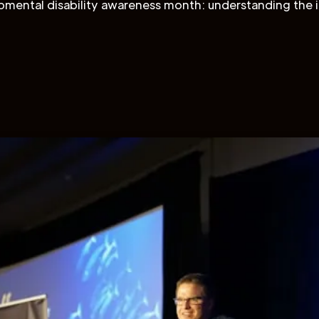
mental disability awareness month: understanding the 