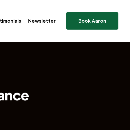
timonials
Newsletter
Book Aaron
ance