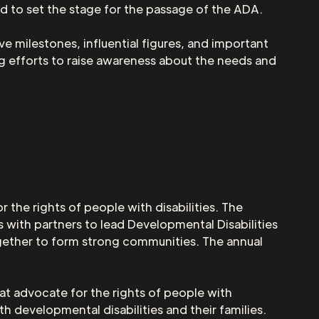
ed to set the stage for the passage of the ADA.
ve milestones, influential figures, and important
 efforts to raise awareness about the needs and
 the rights of people with disabilities. The
 with partners to lead Developmental Disabilities
ether to form strong communities. The annual
at advocate for the rights of people with
h developmental disabilities and their families.