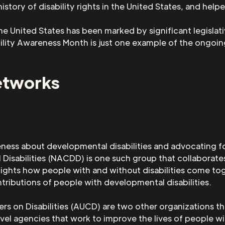
tory of disability rights in the United States, and help
the United States has been marked by significant legislati
ity Awareness Month is just one example of the ongoing
etworks
eness about developmental disabilities and advocating for
Disabilities (NACDD) is one such group that collaborates
hts how people with and without disabilities come tog
tributions of people with developmental disabilities.
rs on Disabilities (AUCD) are two other organizations th
vel agencies that work to improve the lives of people wit