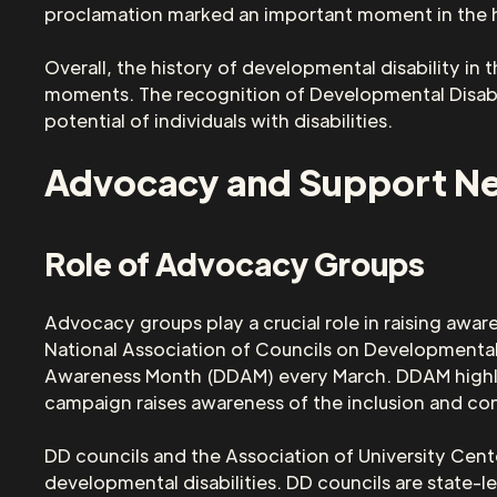
proclamation marked an important moment in the his
Overall, the history of developmental disability in 
moments. The recognition of Developmental Disabil
potential of individuals with disabilities.
Advocacy and Support N
Role of Advocacy Groups
Advocacy groups play a crucial role in raising awar
National Association of Councils on Developmental 
Awareness Month (DDAM) every March. DDAM highlig
campaign raises awareness of the inclusion and con
DD councils and the Association of University Cente
developmental disabilities. DD councils are state-le