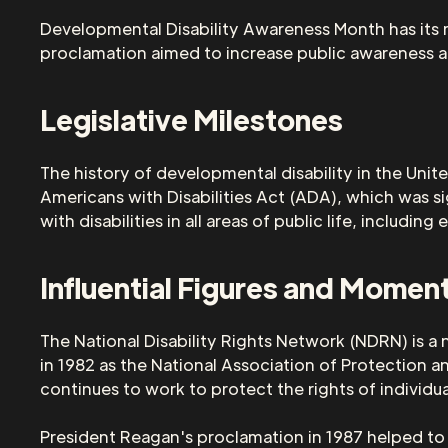
Developmental Disability Awareness Month has its r
proclamation aimed to increase public awareness ab
Legislative Milestones
The history of developmental disability in the Unit
Americans with Disabilities Act (ADA), which was s
with disabilities in all areas of public life, includ
Influential Figures and Momen
The National Disability Rights Network (NDRN) is a 
in 1982 as the National Association of Protection 
continues to work to protect the rights of individual
President Reagan's proclamation in 1987 helped to r