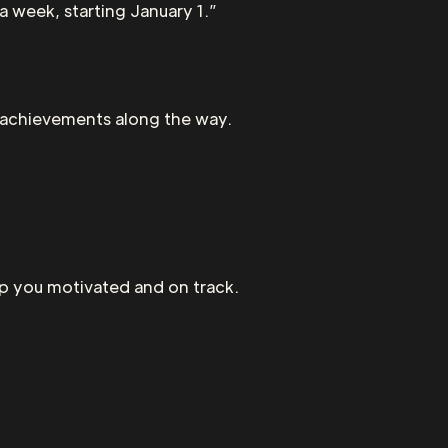
 a week, starting January 1.”
e achievements along the way.
eep you motivated and on track.