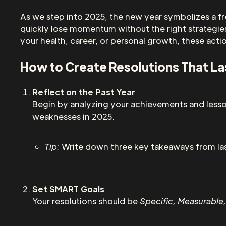
As we step into 2025, the new year symbolizes a fr
quickly lose momentum without the right strategies
your health, career, or personal growth, these acti
How to Create Resolutions That La
Reflect on the Past Year
Begin by analyzing your achievements and lesso
weaknesses in 2025.
Tip:
Write down three key takeaways from las
Set SMART Goals
Your resolutions should be
Specific, Measurable,