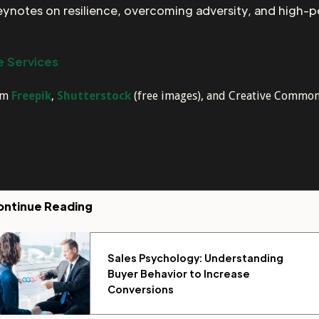
keynotes on resilience, overcoming adversity, and high-
 Services
rom
Freepik
,
Shutterstock
(free images), and Creative Commons–
ontinue Reading
Sales Psychology: Understanding
Buyer Behavior to Increase
Conversions