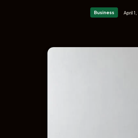
Business
April 1