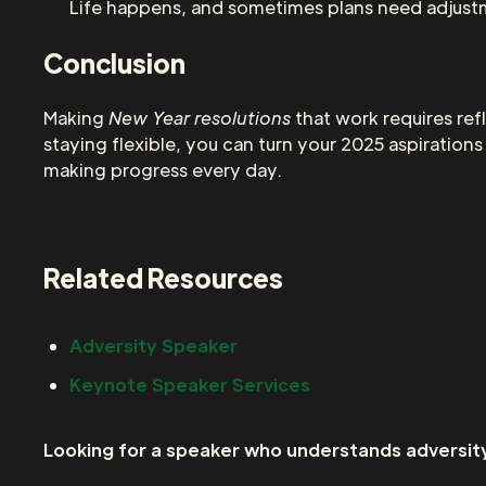
Life happens, and sometimes plans need adjustm
Conclusion
Making
New Year resolutions
that work requires ref
staying flexible, you can turn your 2025 aspiratio
making progress every day.
Related Resources
Adversity Speaker
Keynote Speaker Services
Looking for a speaker who understands adversity