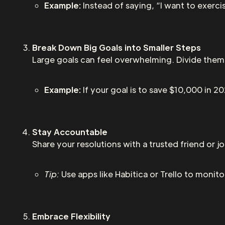
Example:
Instead of saying, “I want to exercis
Break Down Big Goals into Smaller Steps
Large goals can feel overwhelming. Divide them
Example:
If your goal is to save $10,000 in 2
Stay Accountable
Share your resolutions with a trusted friend or 
Tip:
Use apps like Habitica or Trello to monito
Embrace Flexibility