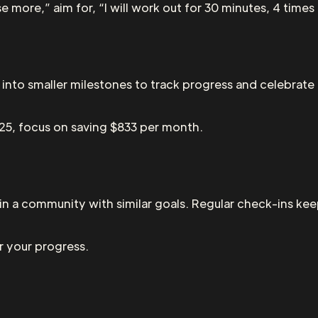
e more,” aim for, “I will work out for 30 minutes, 4 times
 into smaller milestones to track progress and celebrat
025, focus on saving $833 per month.
join a community with similar goals. Regular check-ins k
r your progress.