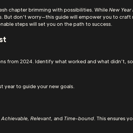
esh chapter brimming with possibilities. While
New Year 
. But don’t worry—this guide will empower you to craft 
onable steps will set you on the path to success.
st
ns from 2024. Identify what worked and what didn’t, so
t year to guide your new goals.
 Achievable, Relevant,
and
Time-bound
. This ensures yo