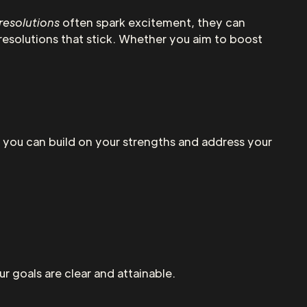
resolutions
often spark excitement, they can
resolutions that stick. Whether you aim to boost
 you can build on your strengths and address your
ur goals are clear and attainable.