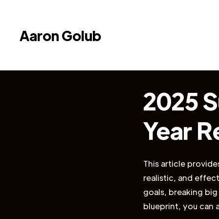
Aaron Golub
2025 S
Year R
This article provid
realistic, and effec
goals, breaking big
blueprint, you can 