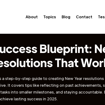
About
Topics
Blog
Contact
Tes
uccess Blueprint: 
esolutions That Wor
es a step-by-step guide to creating New Year resolutions 
tive. It covers tips like reflecting on past achievements,
 tasks into smaller milestones, and staying accountable. 
achieve lasting success in 2025.