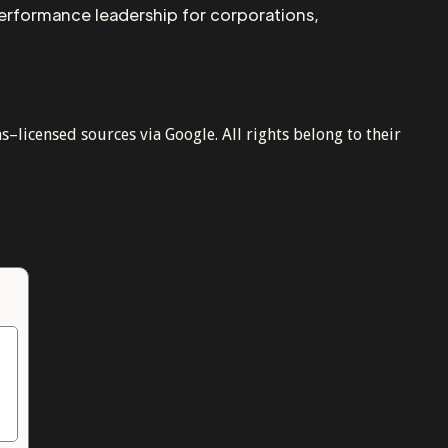
performance leadership for corporations,
licensed sources via Google. All rights belong to their