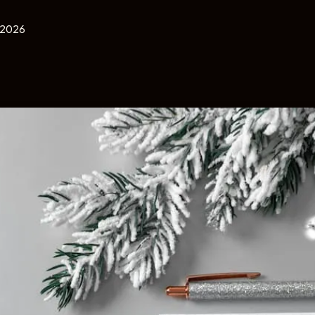
, 2026