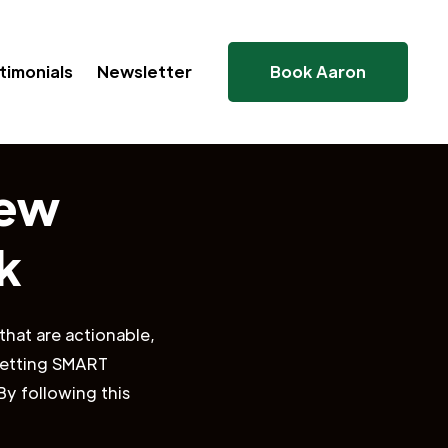
timonials
Newsletter
Book Aaron
New
k
that are actionable,
 setting SMART
By following this