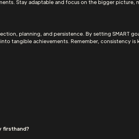
ents. Stay adaptable and focus on the bigger picture, n
lection, planning, and persistence. By setting SMART go
ns into tangible achievements. Remember, consistency is 
 firsthand?