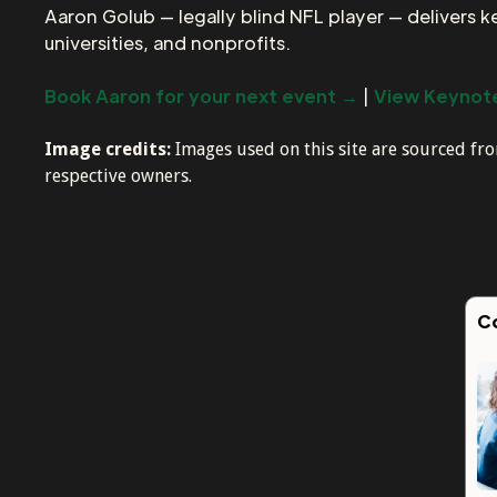
Aaron Golub — legally blind NFL player — delivers 
universities, and nonprofits.
Book Aaron for your next event →
|
View Keynote
Image credits:
Images used on this site are sourced f
respective owners.
C