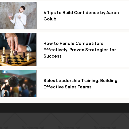
6 Tips to Build Confidence by Aaron
Golub
How to Handle Competitors
Effectively: Proven Strategies for
Success
Sales Leadership Training: Building
Effective Sales Teams