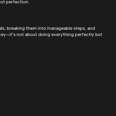
ot perfection.
als, breaking them into manageable steps, and
key—it’s not about doing everything perfectly but