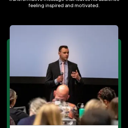
feeling inspired and motivated.