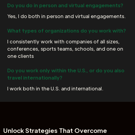
Do you do in person and virtual engagements?
Yes, I do both in person and virtual engagements.
What types of organizations do you work with?
I consistently work with companies of all sizes,
conferences, sports teams, schools, and one on
one clients
Do you work only within the U.S., or do you also
travel internationally?
I work both in the U.S. and international.
Unlock
Strategies That Overcome