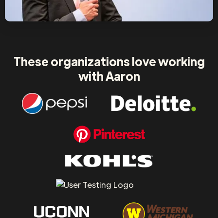
These organizations love working
with Aaron