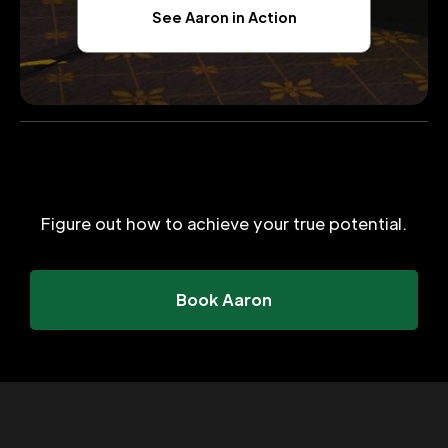
See Aaron in Action
Figure out how to achieve your true potential.
Book Aaron