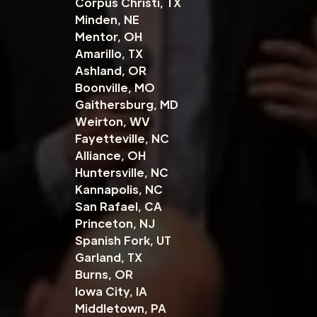
Corpus Christi, TX
Minden, NE
Mentor, OH
Amarillo, TX
Ashland, OR
Boonville, MO
Gaithersburg, MD
Weirton, WV
Fayetteville, NC
Alliance, OH
Huntersville, NC
Kannapolis, NC
San Rafael, CA
Princeton, NJ
Spanish Fork, UT
Garland, TX
Burns, OR
Iowa City, IA
Middletown, PA