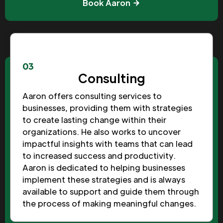
Book Aaron
03
Consulting
Aaron offers consulting services to
businesses, providing them with strategies
to create lasting change within their
organizations. He also works to uncover
impactful insights with teams that can lead
to increased success and productivity.
Aaron is dedicated to helping businesses
implement these strategies and is always
available to support and guide them through
the process of making meaningful changes.