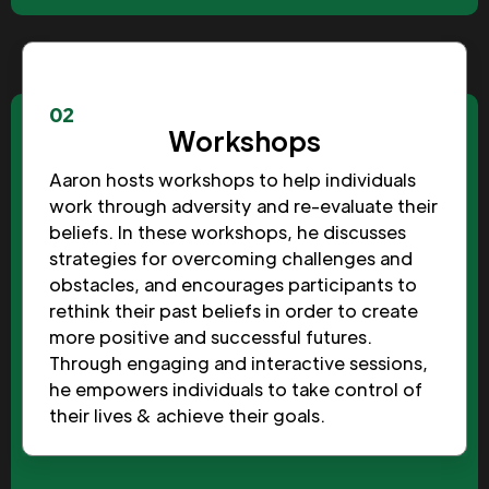
02
Workshops
Aaron hosts workshops to help individuals
work through adversity and re-evaluate their
beliefs. In these workshops, he discusses
strategies for overcoming challenges and
obstacles, and encourages participants to
rethink their past beliefs in order to create
more positive and successful futures.
Through engaging and interactive sessions,
he empowers individuals to take control of
their lives & achieve their goals.