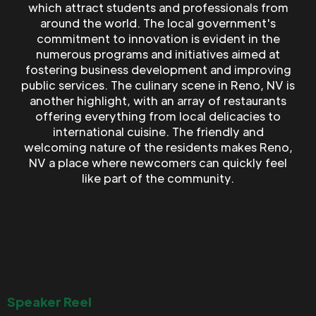
which attract students and professionals from
around the world. The local government's
commitment to innovation is evident in the
numerous programs and initiatives aimed at
fostering business development and improving
public services. The culinary scene in Reno, NV is
another highlight, with an array of restaurants
offering everything from local delicacies to
international cuisine. The friendly and
welcoming nature of the residents makes Reno,
NV a place where newcomers can quickly feel
like part of the community.
Speaker Reel