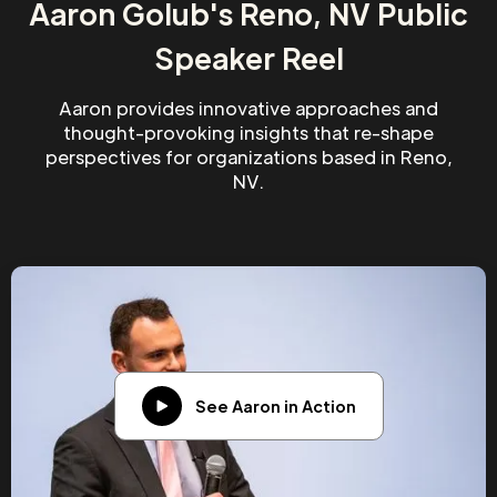
Aaron Golub's Reno, NV Public
Speaker Reel
Aaron provides innovative approaches and
thought-provoking insights that re-shape
perspectives for organizations based in Reno,
NV.
See Aaron in Action