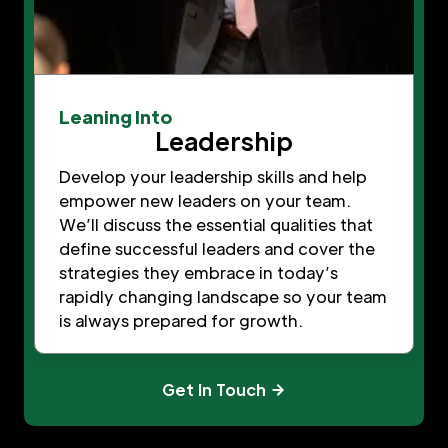
Leaning Into
Leadership
Develop your leadership skills and help
empower new leaders on your team.
We’ll discuss the essential qualities that
define successful leaders and cover the
strategies they embrace in today’s
rapidly changing landscape so your team
is always prepared for growth.
Get In Touch