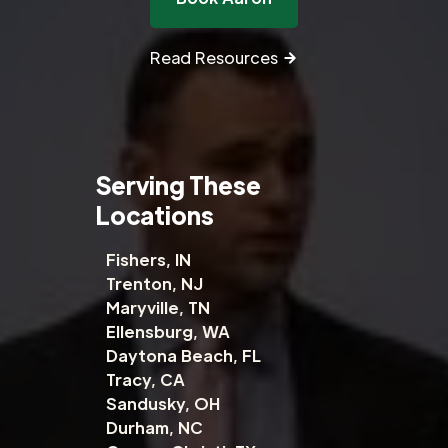
Read Resources
Serving These
Locations
Fishers, IN
Trenton, NJ
Maryville, TN
Ellensburg, WA
Daytona Beach, FL
Tracy, CA
Sandusky, OH
Durham, NC