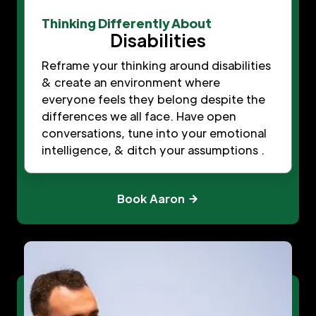
Thinking Differently About
Disabilities
Reframe your thinking around disabilities
& create an environment where
everyone feels they belong despite the
differences we all face. Have open
conversations, tune into your emotional
intelligence, & ditch your assumptions .
Book Aaron