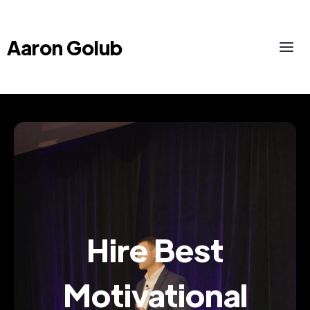
Aaron Golub
Hire Best
Motivational