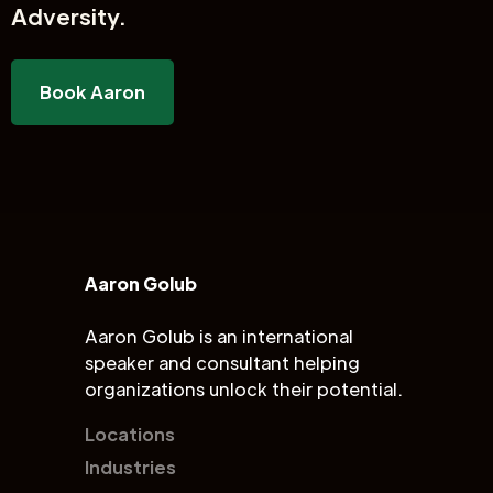
Adversity.
Book Aaron
Aaron Golub
Aaron Golub is an international
speaker and consultant helping
organizations unlock their potential.
Locations
Industries