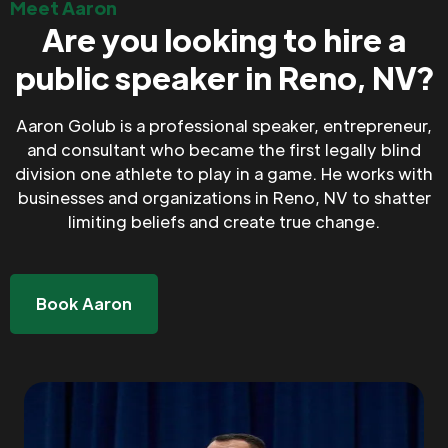
Meet Aaron
Are you looking to hire a
public speaker in Reno, NV?
Aaron Golub is a professional speaker, entrepreneur,
and consultant who became the first legally blind
division one athlete to play in a game. He works with
businesses and organizations in Reno, NV to shatter
limiting beliefs and create true change.
Book Aaron