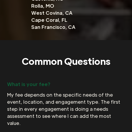
Rolla, MO
West Covina, CA
Cape Coral, FL
San Francisco, CA
Common Questions
What is your fee?
My fee depends on the specific needs of the
event, location, and engagement type. The first
step in every engagement is doing a needs
assessment to see where I can add the most
value.