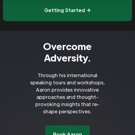
Getting Started
Overcome
Adversity.
Through his international
speaking tours and workshops,
Aaron provides innovative
approaches and thought-
provoking insights that re-
shape perspectives.
Book Aaron