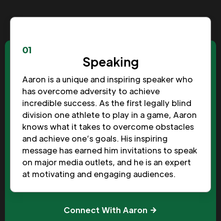
01
Speaking
Aaron is a unique and inspiring speaker who
has overcome adversity to achieve
incredible success. As the first legally blind
division one athlete to play in a game, Aaron
knows what it takes to overcome obstacles
and achieve one’s goals. His inspiring
message has earned him invitations to speak
on major media outlets, and he is an expert
at motivating and engaging audiences.
Connect With Aaron