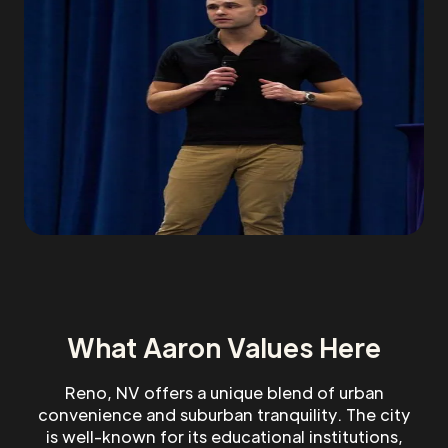
What Aaron Values Here
Reno, NV offers a unique blend of urban
convenience and suburban tranquility. The city
is well-known for its educational institutions,