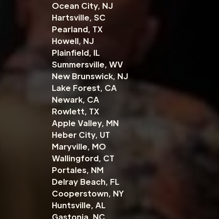
Ocean City, NJ
Hartsville, SC
Pearland, TX
Howell, NJ
Plainfield, IL
Summersville, WV
New Brunswick, NJ
Lake Forest, CA
Newark, CA
Rowlett, TX
Apple Valley, MN
Heber City, UT
Maryville, MO
Wallingford, CT
Portales, NM
Delray Beach, FL
Cooperstown, NY
Huntsville, AL
Gastonia, NC