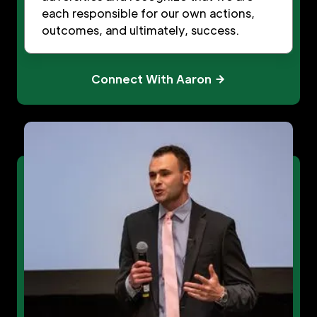
each responsible for our own actions,
outcomes, and ultimately, success.
Connect With Aaron