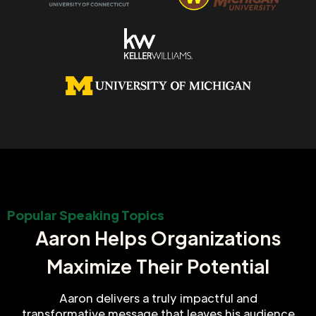
Popular Speaking Topics
Aaron Helps Organizations
Maximize Their Potential
Aaron delivers a truly impactful and
transformative message that leaves his audience