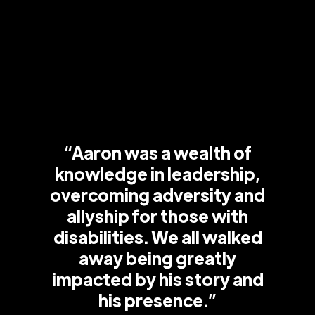
“Aaron was a wealth of
knowledge in leadership,
overcoming adversity and
allyship for those with
disabilities. We all walked
away being greatly
impacted by his story and
his presence.”