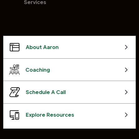
Services
About Aaron
Coaching
Schedule A Call
Explore Resources