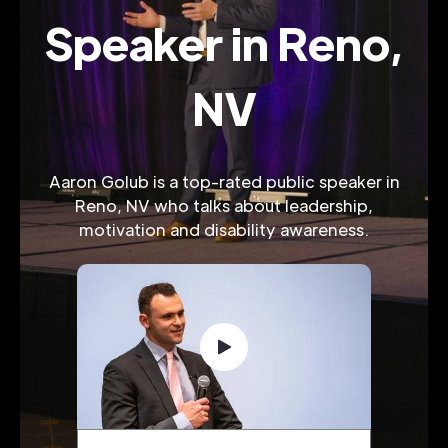
Speaker in Reno,
NV
Aaron Golub is a top-rated public speaker in
Reno, NV who talks about leadership,
motivation and disability awareness.