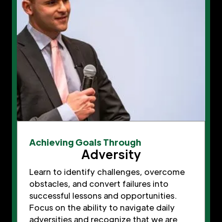
Achieving Goals Through
Adversity
Learn to identify challenges, overcome
obstacles, and convert failures into
successful lessons and opportunities.
Focus on the ability to navigate daily
adversities and recognize that we are