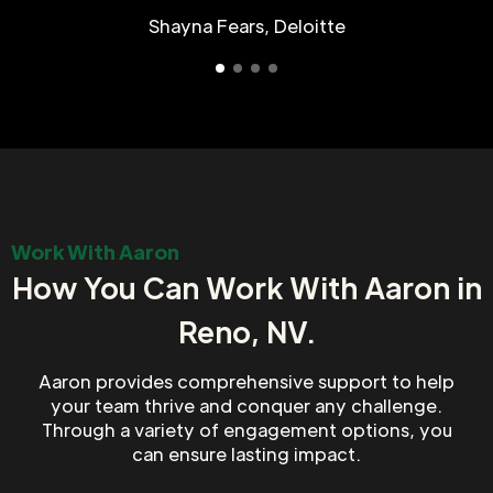
Shayna Fears, Deloitte
Work With Aaron
How You Can Work With Aaron in
Reno, NV.
Aaron provides comprehensive support to help
your team thrive and conquer any challenge.
Through a variety of engagement options, you
can ensure lasting impact.