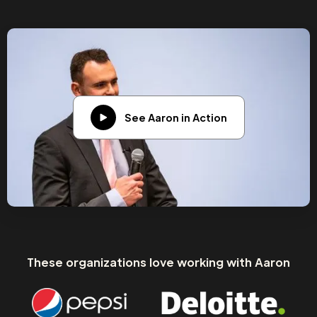
See Aaron in Action
These organizations love working with Aaron