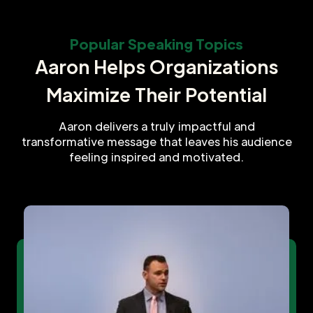
Popular Speaking Topics
Aaron Helps Organizations
Maximize Their Potential
Aaron delivers a truly impactful and
transformative message that leaves his audience
feeling inspired and motivated.