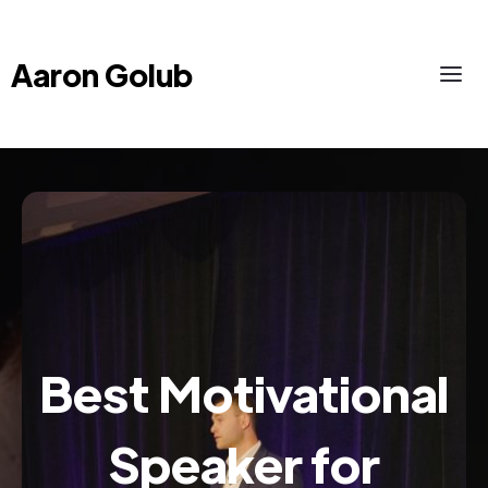
Aaron Golub
Best Motivational
Speaker for