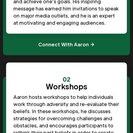
and achieve one’s goals. His inspiring
message has earned him invitations to speak
on major media outlets, and he is an expert
at motivating and engaging audiences.
Connect With Aaron
02
Workshops
Aaron hosts workshops to help individuals
work through adversity and re-evaluate their
beliefs. In these workshops, he discusses
strategies for overcoming challenges and
obstacles, and encourages participants to
rethink their past beliefs in order to create