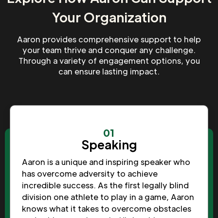
Your Organization
Aaron provides comprehensive support to help
your team thrive and conquer any challenge.
Through a variety of engagement options, you
can ensure lasting impact.
01
Speaking
Aaron is a unique and inspiring speaker who
has overcome adversity to achieve
incredible success. As the first legally blind
division one athlete to play in a game, Aaron
knows what it takes to overcome obstacles