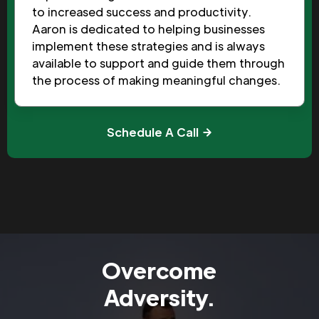
to increased success and productivity.
Aaron is dedicated to helping businesses
implement these strategies and is always
available to support and guide them through
the process of making meaningful changes.
Schedule A Call
Overcome
Adversity.