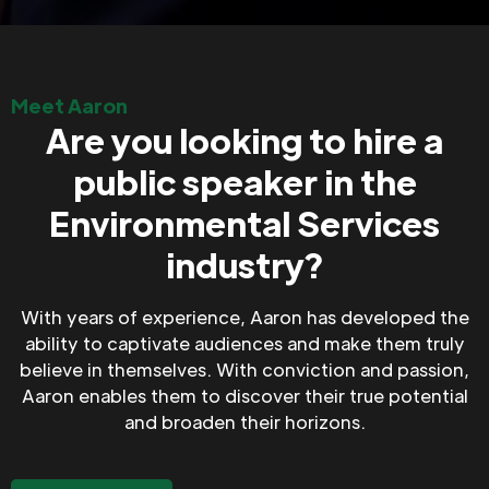
Meet Aaron
Are you looking to hire a
public speaker in the
Environmental Services
industry?
With years of experience, Aaron has developed the
ability to captivate audiences and make them truly
believe in themselves. With conviction and passion,
Aaron enables them to discover their true potential
and broaden their horizons.