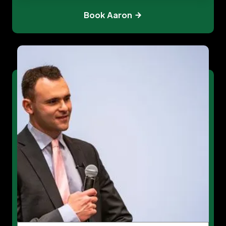
Book Aaron