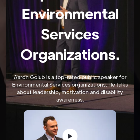
Environmental
Services
Organizations.
Aaron Golub is a top-rated public speaker for
Environmental Services organizations. He talks
about leadership, motivation and disability
awareness.