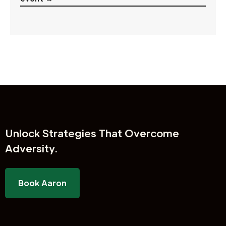
Unlock
Strategies That Overcome
Adversity.
Book Aaron