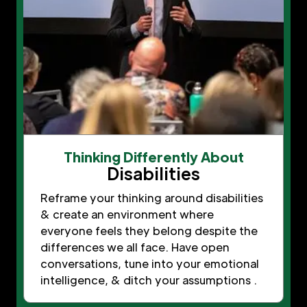
Thinking Differently About
Disabilities
Reframe your thinking around disabilities
& create an environment where
everyone feels they belong despite the
differences we all face. Have open
conversations, tune into your emotional
intelligence, & ditch your assumptions .