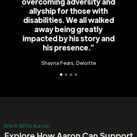
overcoming adversity and
allyship for those with
disabilities. We all walked
away being greatly
impacted by his story and
his presence.”
Shayna Fears, Deloitte
Work With Aaron
Explore How Aaron Can Support