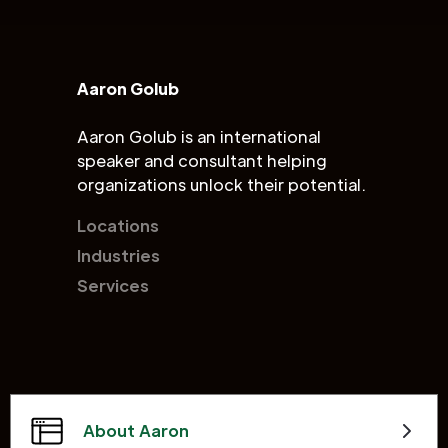
Aaron Golub
Aaron Golub is an international
speaker and consultant helping
organizations unlock their potential.
Locations
Industries
Services
About Aaron