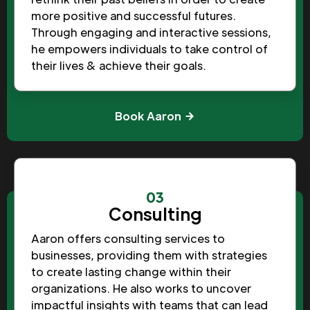
more positive and successful futures.
Through engaging and interactive sessions,
he empowers individuals to take control of
their lives & achieve their goals.
Book Aaron
03
Consulting
Aaron offers consulting services to
businesses, providing them with strategies
to create lasting change within their
organizations. He also works to uncover
impactful insights with teams that can lead