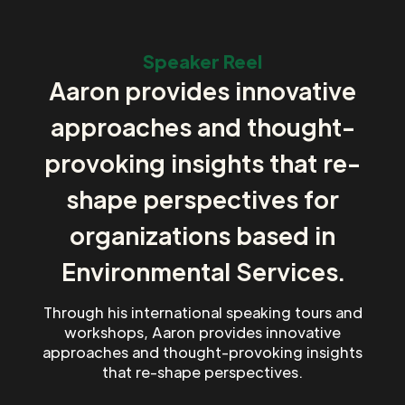
Speaker Reel
Aaron provides innovative
approaches and thought-
provoking insights that re-
shape perspectives for
organizations based in
Environmental Services.
Through his international speaking tours and
workshops, Aaron provides innovative
approaches and thought-provoking insights
that re-shape perspectives.