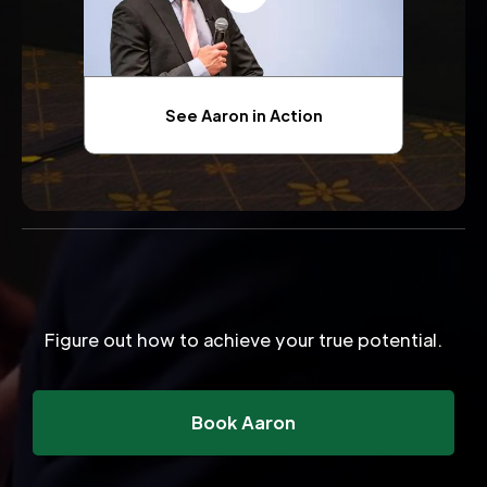
See Aaron in Action
Figure out how to achieve your true potential.
Book Aaron