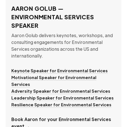
AARON GOLUB —
ENVIRONMENTAL SERVICES
SPEAKER
Aaron Golub delivers keynotes, workshops, and
consulting engagements for Environmental
Services organizations across the US and
internationally.
Keynote Speaker for Environmental Services
Motivational Speaker for Environmental
Services
Adversity Speaker for Environmental Services
Leadership Speaker for Environmental Services
Resilience Speaker for Environmental Services
Book Aaron for your Environmental Services
event →