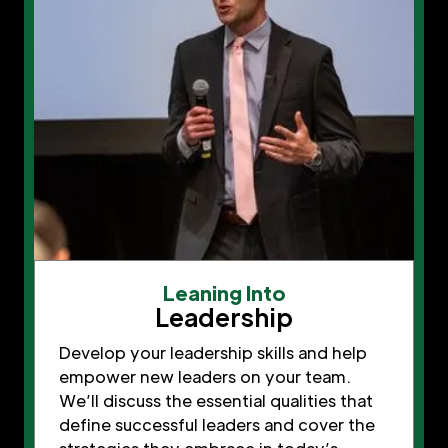
Leaning Into
Leadership
Develop your leadership skills and help
empower new leaders on your team.
We’ll discuss the essential qualities that
define successful leaders and cover the