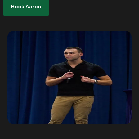
Book Aaron