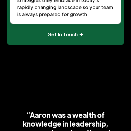
strategies they embrace in today’s
rapidly changing landscape so your team
is always prepared for growth.
Get In Touch
“Aaron was a wealth of
knowledge in leadership,