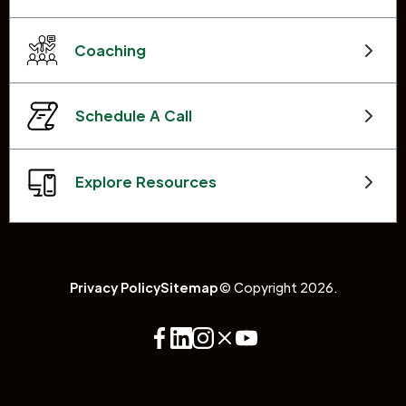
Coaching
Schedule A Call
Explore Resources
Privacy Policy
Sitemap
© Copyright 2026.