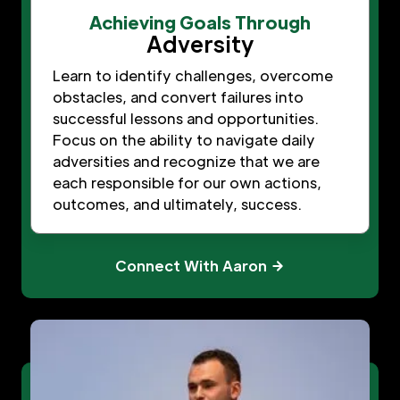
Achieving Goals Through
Adversity
Learn to identify challenges, overcome
obstacles, and convert failures into
successful lessons and opportunities.
Focus on the ability to navigate daily
adversities and recognize that we are
each responsible for our own actions,
outcomes, and ultimately, success.
Connect With Aaron