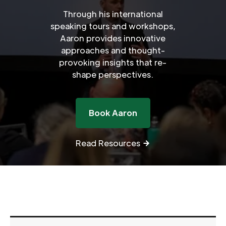
Through his international
speaking tours and workshops,
Aaron provides innovative
approaches and thought-
provoking insights that re-
shape perspectives.
Book Aaron
Read Resources